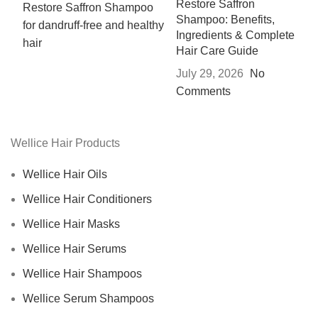
Restore Saffron
Shampoo: Benefits,
Ingredients & Complete
Hair Care Guide
July 29, 2026
No
Comments
Wellice Hair Products
Wellice Hair Oils
Wellice Hair Conditioners
Wellice Hair Masks
Wellice Hair Serums
Wellice Hair Shampoos
Wellice Serum Shampoos