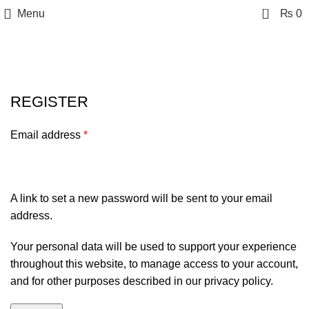
0
Menu
₨
0
My account
REGISTER
Email address
*
A link to set a new password will be sent to your email
address.
Your personal data will be used to support your experience
throughout this website, to manage access to your account,
and for other purposes described in our
privacy policy
.