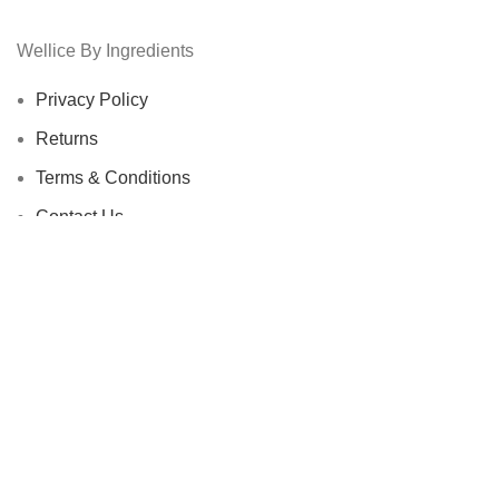
Wellice By Ingredients
Privacy Policy
Returns
Terms & Conditions
Contact Us
Latest News
Our Sitemap
Footer Menu
Instagram profile
New Collection