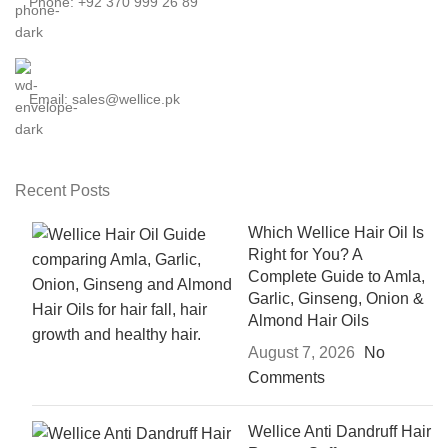
Phone: +92 370 999 26 89
Email: sales@wellice.pk
Recent Posts
Which Wellice Hair Oil Is
Right for You? A
Complete Guide to Amla,
Garlic, Ginseng, Onion &
Almond Hair Oils
August 7, 2026
No
Comments
Wellice Anti Dandruff Hair