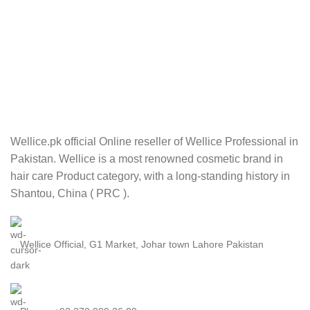
Wellice.pk official Online reseller of Wellice Professional in
Pakistan. Wellice is a most renowned cosmetic brand in
hair care Product category, with a long-standing history in
Shantou, China ( PRC ).
Wellice Official, G1 Market, Johar town Lahore Pakistan