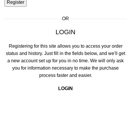
Register
OR
LOGIN
Registering for this site allows you to access your order
status and history. Just fill in the fields below, and we'll get
a new account set up for you in no time. We will only ask
you for information necessary to make the purchase
process faster and easier.
LOGIN