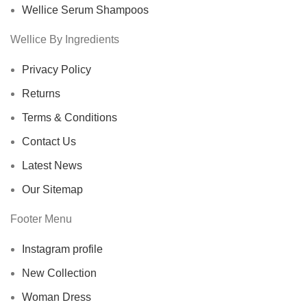
Wellice Serum Shampoos
Wellice By Ingredients
Privacy Policy
Returns
Terms & Conditions
Contact Us
Latest News
Our Sitemap
Footer Menu
Instagram profile
New Collection
Woman Dress