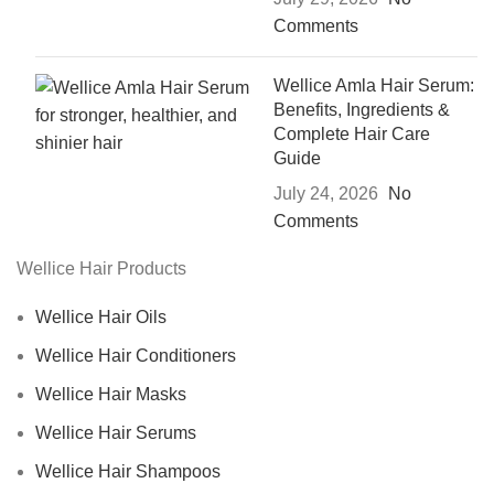
Comments
Wellice Amla Hair Serum:
Benefits, Ingredients &
Complete Hair Care
Guide
July 24, 2026
No
Comments
Wellice Hair Products
Wellice Hair Oils
Wellice Hair Conditioners
Wellice Hair Masks
Wellice Hair Serums
Wellice Hair Shampoos