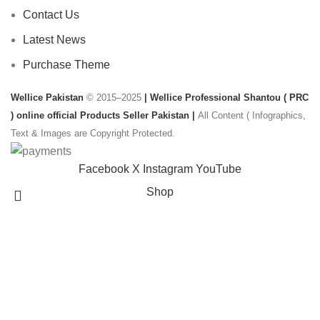
Contact Us
Latest News
Purchase Theme
Wellice Pakistan
© 2015–2025
| Wellice Professional Shantou ( PRC
) online official Products Seller Pakistan |
All Content ( Infographics,
Text & Images are Copyright Protected.
Facebook
X
Instagram
YouTube
Shop
Filters
Wishlist
Search
Start typing to see products you are looking for.
0
Cart
My account