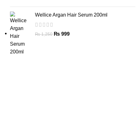
Wellice Argan Hair Serum 200ml
₨
999
₨
1,250