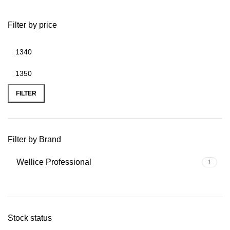
Filter by price
FILTER
Filter by Brand
Wellice Professional
1
Stock status