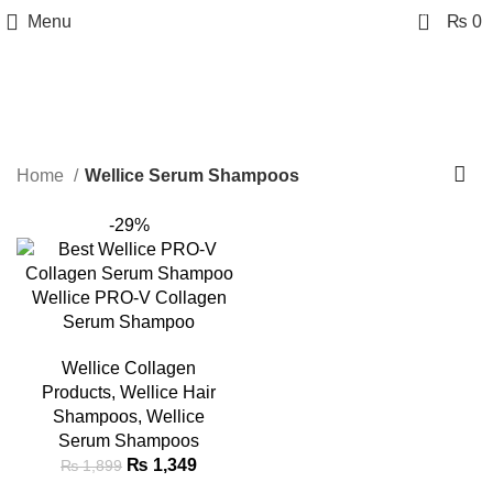
0
Menu
₨
0
Wellice Serum Shampoos
Categories
Home
Wellice Serum Shampoos
-29%
Wellice PRO-V Collagen
Serum Shampoo
Wellice Collagen
Products
,
Wellice Hair
Shampoos
,
Wellice
Serum Shampoos
₨
1,349
₨
1,899