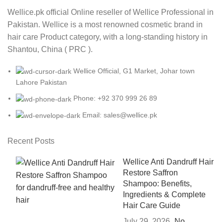
Wellice.pk official Online reseller of Wellice Professional in
Pakistan. Wellice is a most renowned cosmetic brand in
hair care Product category, with a long-standing history in
Shantou, China ( PRC ).
Wellice Official, G1 Market, Johar town
Lahore Pakistan
Phone: +92 370 999 26 89
Email: sales@wellice.pk
Recent Posts
Wellice Anti Dandruff Hair
Restore Saffron
Shampoo: Benefits,
Ingredients & Complete
Hair Care Guide
July 29, 2026
No