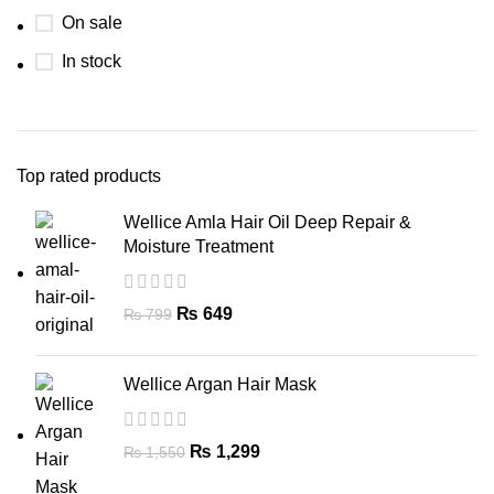
On sale
In stock
Top rated products
Wellice Amla Hair Oil Deep Repair &
Moisture Treatment
₨
649
₨
799
Wellice Argan Hair Mask
₨
1,299
₨
1,550