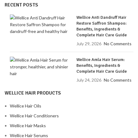
RECENT POSTS
Wellice Anti Dandruff Hair
Restore Saffron Shampoo:
Benefits, Ingredients &
Complete Hair Care Guide
July 29, 2026
No Comments
Wellice Amla Hair Serum:
Benefits, Ingredients &
Complete Hair Care Guide
July 24, 2026
No Comments
WELLICE HAIR PRODUCTS
Wellice Hair Oils
Wellice Hair Conditioners
Wellice Hair Masks
Wellice Hair Serums