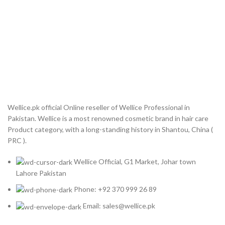
Wellice.pk official Online reseller of Wellice Professional in
Pakistan. Wellice is a most renowned cosmetic brand in hair care
Product category, with a long-standing history in Shantou, China (
PRC ).
Wellice Official, G1 Market, Johar town
Lahore Pakistan
Phone: +92 370 999 26 89
Email: sales@wellice.pk