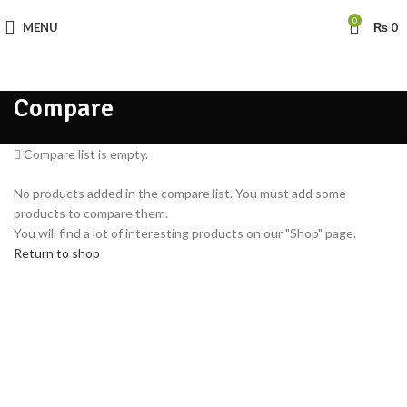
0
MENU
₨
0
Compare
Compare list is empty.
No products added in the compare list. You must add some
products to compare them.
You will find a lot of interesting products on our "Shop" page.
Return to shop