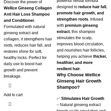
powerful herbal formula
Discover the power of
designed to
reduce hair fall,
Wellice Ginseng Collagen
promote hair growth, and
Anti Hair Loss Shampoo
strengthen roots
. Infused
and Conditioner
.
with
premium ginseng
Formulated with natural
extract
, this shampoo
ginseng extract and
stimulates the scalp,
collagen, it strengthens hair
improves blood circulation,
roots, reduces hair fall, and
and nourishes hair follicles,
restores shine for soft,
helping you achieve
thicker,
healthy locks. Perfect for
healthier, and more
daily use to boost hair
resilient hair
.
growth and prevent
Why Choose Wellice
breakage.
Ginseng Hair Growth
Shampoo?
Add to cart
✅
Stimulates Hair Growth
– Natural ginseng extract
boosts scalp circulation and