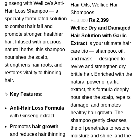
ginseng with Wellice's Anti-
Hair Oils
,
Wellice Hair
Hair Loss Shampoo — a
Shampoos
specially formulated solution
₨
2,399
₨
3,300
to combat hair fall and
Wellice Dry and Damaged
promote stronger, healthier
Hair Solution with Garlic
hair. Infused with precious
Extract
is your ultimate hair
natural herbs, this shampoo
care trio — shampoo, oil,
nourishes the scalp,
and mask — designed to
strengthens hair roots, and
revive and strengthen dry,
restores vitality to thinning
brittle hair. Enriched with the
hair.
natural power of garlic
extract, this formula deeply
✨
Key Features:
nourishes the scalp, repairs
damage, and promotes
Anti-Hair Loss Formula
healthy hair growth. The
with Ginseng extract
shampoo gently cleanses,
Promotes
hair growth
the oil penetrates to restore
and reduces hair thinning
moisture and shine, and the