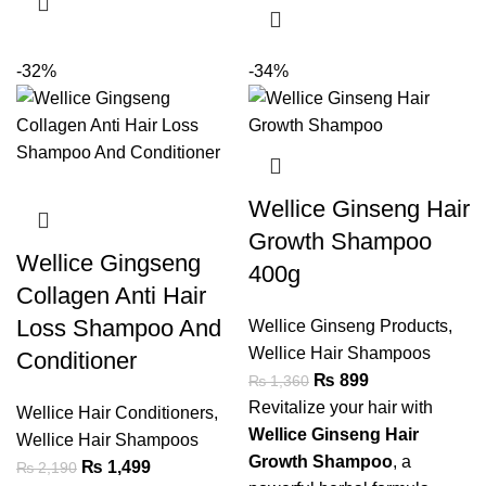
-32%
-34%
Wellice Ginseng Hair
Growth Shampoo
Wellice Gingseng
400g
Collagen Anti Hair
Loss Shampoo And
Wellice Ginseng Products
,
Wellice Hair Shampoos
Conditioner
₨
899
₨
1,360
Revitalize your hair with
Wellice Hair Conditioners
,
Wellice Ginseng Hair
Wellice Hair Shampoos
Growth Shampoo
, a
₨
1,499
₨
2,190