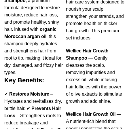
Shampoo
, a premium
hair care system designed to
formula designed to restore
nourish your scalp,
moisture, reduce hair loss,
strengthen your strands, and
and promote healthy, shiny
promote healthier, thicker
hair. Infused with
organic
hair growth. This premium
Moroccan argan oil
, this
set includes:
shampoo deeply hydrates
and strengthens hair from
Wellice Hair Growth
root to tip, making it ideal for
Shampoo
— Gently
dry, damaged, and frizzy hair
cleanses the scalp,
types.
removing impurities and
Key Benefits:
excess oil, while infusing
hair follicles with the power
✔
Restores Moisture
–
of olive extracts to stimulate
Hydrates and revitalizes dry,
growth and add shine.
brittle hair. ✔
Prevents Hair
Wellice Hair Growth Oil
—
Loss
– Strengthens roots to
A nutrient-rich blend that
reduce breakage and
deeply penetrates the scalp,