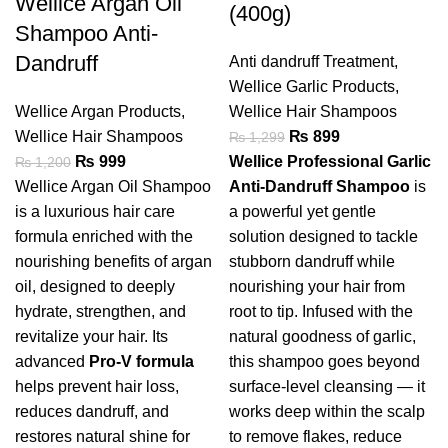
Wellice Argan Oil
(400g)
Shampoo Anti-
Dandruff
Anti dandruff Treatment
,
Wellice Garlic Products
,
Wellice Argan Products
,
Wellice Hair Shampoos
Wellice Hair Shampoos
₨
899
₨
1,299
₨
999
Wellice Professional Garlic
₨
1,200
Wellice Argan Oil Shampoo
Anti-Dandruff Shampoo
is
is a luxurious hair care
a powerful yet gentle
formula enriched with the
solution designed to tackle
nourishing benefits of argan
stubborn dandruff while
oil, designed to deeply
nourishing your hair from
hydrate, strengthen, and
root to tip. Infused with the
revitalize your hair. Its
natural goodness of garlic,
advanced
Pro-V formula
this shampoo goes beyond
helps prevent hair loss,
surface-level cleansing — it
reduces dandruff, and
works deep within the scalp
restores natural shine for
to remove flakes, reduce