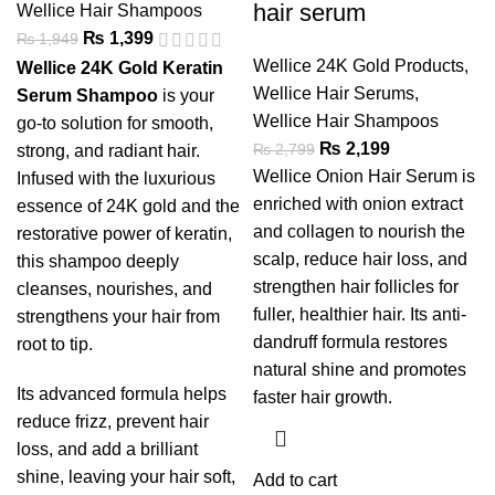
hair serum
Wellice Hair Shampoos
₨
1,399
₨
1,949
Wellice 24K Gold Products
,
Wellice 24K Gold Keratin
Wellice Hair Serums
,
Serum Shampoo
is your
Wellice Hair Shampoos
go-to solution for smooth,
₨
2,199
₨
2,799
strong, and radiant hair.
Wellice Onion Hair Serum is
Infused with the luxurious
enriched with onion extract
essence of 24K gold and the
and collagen to nourish the
restorative power of keratin,
scalp, reduce hair loss, and
this shampoo deeply
strengthen hair follicles for
cleanses, nourishes, and
fuller, healthier hair. Its anti-
strengthens your hair from
dandruff formula restores
root to tip.
natural shine and promotes
Its advanced formula helps
faster hair growth.
reduce frizz, prevent hair
loss, and add a brilliant
shine, leaving your hair soft,
Add to cart