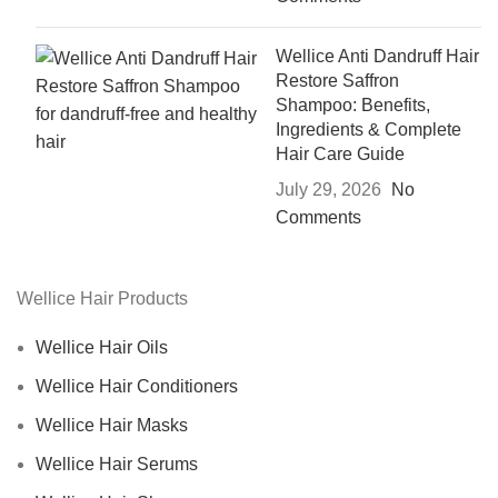
Wellice Anti Dandruff Hair
Restore Saffron
Shampoo: Benefits,
Ingredients & Complete
Hair Care Guide
July 29, 2026
No
Comments
Wellice Hair Products
Wellice Hair Oils
Wellice Hair Conditioners
Wellice Hair Masks
Wellice Hair Serums