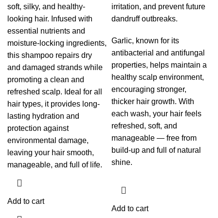
soft, silky, and healthy-
irritation, and prevent future
looking hair. Infused with
dandruff outbreaks.
essential nutrients and
Garlic, known for its
moisture-locking ingredients,
antibacterial and antifungal
this shampoo repairs dry
properties, helps maintain a
and damaged strands while
healthy scalp environment,
promoting a clean and
encouraging stronger,
refreshed scalp. Ideal for all
thicker hair growth. With
hair types, it provides long-
each wash, your hair feels
lasting hydration and
refreshed, soft, and
protection against
manageable — free from
environmental damage,
build-up and full of natural
leaving your hair smooth,
shine.
manageable, and full of life.
Add to cart
Add to cart