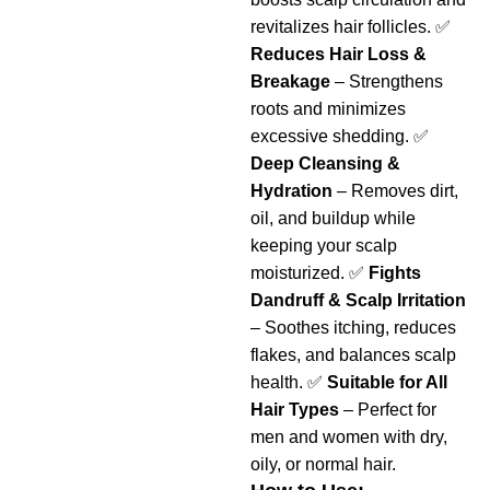
revitalizes hair follicles. ✅
Reduces Hair Loss &
Breakage
– Strengthens
roots and minimizes
excessive shedding. ✅
Deep Cleansing &
Hydration
– Removes dirt,
oil, and buildup while
keeping your scalp
moisturized. ✅
Fights
Dandruff & Scalp Irritation
– Soothes itching, reduces
flakes, and balances scalp
health. ✅
Suitable for All
Hair Types
– Perfect for
men and women with dry,
oily, or normal hair.