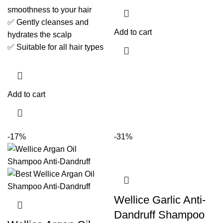
smoothness to your hair
✅ Gently cleanses and
Add to cart
hydrates the scalp
✅ Suitable for all hair types
Add to cart
-17%
-31%
Wellice Garlic Anti-
Dandruff Shampoo