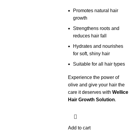
Promotes natural hair
growth
Strengthens roots and
reduces hair fall
Hydrates and nourishes
for soft, shiny hair
Suitable for all hair types
Experience the power of
olive and give your hair the
care it deserves with
Wellice
Hair Growth Solution
.
Add to cart