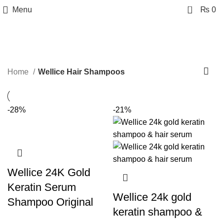
0
Menu
₨
0
Wellice Hair Shampoos
Categories
Home
Wellice Hair Shampoos
-28%
-21%
Wellice 24K Gold
Keratin Serum
Wellice 24k gold
Shampoo Original
keratin shampoo &