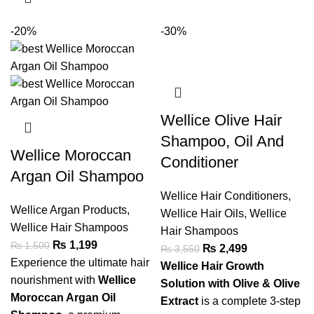
-20%
-30%
Wellice Olive Hair
Shampoo, Oil And
Wellice Moroccan
Conditioner
Argan Oil Shampoo
Wellice Hair Conditioners
,
Wellice Argan Products
,
Wellice Hair Oils
,
Wellice
Wellice Hair Shampoos
Hair Shampoos
₨
1,199
₨
1,500
₨
2,499
₨
3,550
Experience the ultimate hair
Wellice Hair Growth
nourishment with
Wellice
Solution with Olive & Olive
Moroccan Argan Oil
Extract
is a complete 3-step