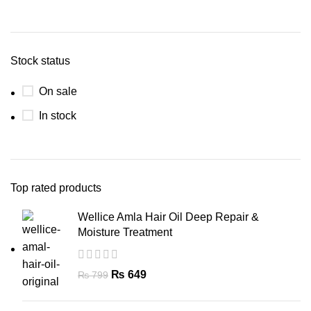
Stock status
On sale
In stock
Top rated products
Wellice Amla Hair Oil Deep Repair &
Moisture Treatment
₨
649
₨
799