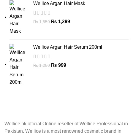
Wellice Argan Hair Mask
₨
1,299
₨
1,550
Wellice Argan Hair Serum 200ml
₨
999
₨
1,250
Wellice.pk official Online reseller of Wellice Professional in
Pakistan. Wellice is a most renowned cosmetic brand in