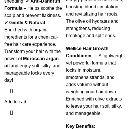
shedding. ✔
Anti-Dandruff
boosting blood circulation
Formula
– Helps soothe the
and revitalizing hair roots.
scalp and prevent flakiness.
The olive oil hydrates and
✔
Gentle & Natural
–
strengthens, reducing
Enriched with organic
breakage and split ends.
ingredients for a chemical-
free hair care experience.
Wellice Hair Growth
Transform your hair with the
Conditioner
— A lightweight
power of
Moroccan argan
yet powerful formula that
oil
and enjoy soft, silky, and
locks in moisture,
manageable locks every
smoothens strands, and
day!
adds volume without
weighing your hair down.
Enriched with olive extracts
Add to cart
to leave your hair soft, silky,
and manageable.
Key Benefits: