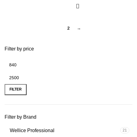
1
2
→
Filter by price
FILTER
Filter by Brand
Wellice Professional
21