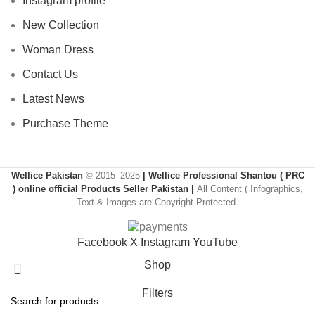
Instagram profile
New Collection
Woman Dress
Contact Us
Latest News
Purchase Theme
Wellice Pakistan
© 2015–2025
| Wellice Professional Shantou ( PRC
) online official Products Seller Pakistan |
All Content ( Infographics,
Text & Images are Copyright Protected.
Facebook
X
Instagram
YouTube
Shop
Filters