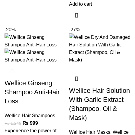
Add to cart
-20%
-27%
Wellice Ginseng
Wellice Hair Solution
Shampoo Anti-Hair
With Garlic Extract
Loss
(Shampoo, Oil &
Wellice Hair Shampoos
Mask)
₨
999
₨
1,249
Experience the power of
Wellice Hair Masks
,
Wellice