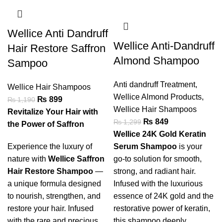
Wellice Anti Dandruff
Wellice Anti-Dandruff
Hair Restore Saffron
Almond Shampoo
Sampoo
Anti dandruff Treatment
,
Wellice Hair Shampoos
Wellice Almond Products
,
₨
899
₨
1,190
Wellice Hair Shampoos
Revitalize Your Hair with
₨
849
₨
1,299
the Power of Saffron
Wellice 24K Gold Keratin
Experience the luxury of
Serum Shampoo
is your
nature with
Wellice Saffron
go-to solution for smooth,
Hair Restore Shampoo
—
strong, and radiant hair.
a unique formula designed
Infused with the luxurious
to nourish, strengthen, and
essence of 24K gold and the
restore your hair. Infused
restorative power of keratin,
with the rare and precious
this shampoo deeply