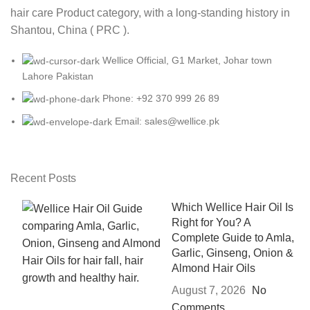
hair care Product category, with a long-standing history in
Shantou, China ( PRC ).
Wellice Official, G1 Market, Johar town
Lahore Pakistan
Phone: +92 370 999 26 89
Email: sales@wellice.pk
Recent Posts
Which Wellice Hair Oil Is
Right for You? A
Complete Guide to Amla,
Garlic, Ginseng, Onion &
Almond Hair Oils
August 7, 2026
No
Comments