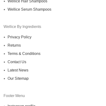
Wellice Hair Shampoos
Wellice Serum Shampoos
Wellice By Ingredients
Privacy Policy
Returns
Terms & Conditions
Contact Us
Latest News
Our Sitemap
Footer Menu