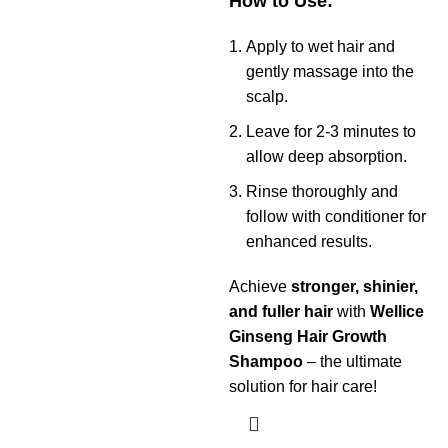
How to Use:
Apply to wet hair and
gently massage into the
scalp.
Leave for 2-3 minutes to
allow deep absorption.
Rinse thoroughly and
follow with conditioner for
enhanced results.
Achieve
stronger, shinier,
and fuller hair
with
Wellice
Ginseng Hair Growth
Shampoo
– the ultimate
solution for hair care!