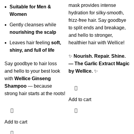
mask provides intense
Suitable for Men &
hydration for silky-smooth,
Women
frizz-free hair. Say goodbye
Gently cleanses while
to split ends and breakage,
nourishing the scalp
and hello to stronger,
Leaves hair feeling
soft,
healthier hair with Wellice!
shiny, and full of life
✨
Nourish. Repair. Shine.
Say goodbye to hair loss
— The Garlic Extract Magic
and hello to your best look
by Wellice.
✨
with
Wellice Ginseng
Shampoo
— because
strong hair starts at the roots!
Add to cart
Add to cart