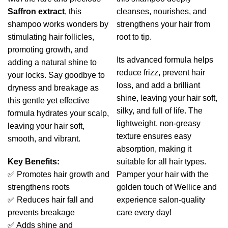
Saffron extract
, this
cleanses, nourishes, and
shampoo works wonders by
strengthens your hair from
stimulating hair follicles,
root to tip.
promoting growth, and
Its advanced formula helps
adding a natural shine to
reduce frizz, prevent hair
your locks. Say goodbye to
loss, and add a brilliant
dryness and breakage as
shine, leaving your hair soft,
this gentle yet effective
silky, and full of life. The
formula hydrates your scalp,
lightweight, non-greasy
leaving your hair soft,
texture ensures easy
smooth, and vibrant.
absorption, making it
Key Benefits:
suitable for all hair types.
✅ Promotes hair growth and
Pamper your hair with the
strengthens roots
golden touch of Wellice and
✅ Reduces hair fall and
experience salon-quality
prevents breakage
care every day!
✅ Adds shine and