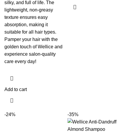
silky, and full of life. The
lightweight, non-greasy
texture ensures easy
absorption, making it
suitable for all hair types.
Pamper your hair with the
golden touch of Wellice and
experience salon-quality
care every day!
Add to cart
-24%
-35%