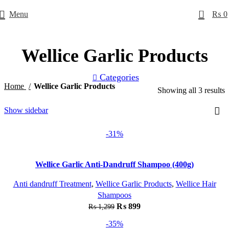
0
Menu
₨
0
Wellice Garlic Products
Categories
Home
Wellice Garlic Products
Showing all 3 results
Show sidebar
-31%
Wellice Garlic Anti-Dandruff Shampoo (400g)
Anti dandruff Treatment
,
Wellice Garlic Products
,
Wellice Hair
Shampoos
₨
899
₨
1,299
-35%