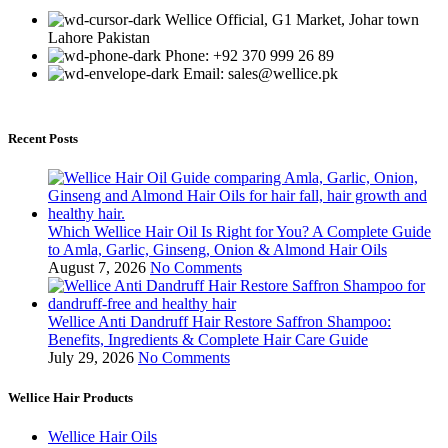
Wellice Official, G1 Market, Johar town
Lahore Pakistan
Phone: +92 370 999 26 89
Email: sales@wellice.pk
Recent Posts
Which Wellice Hair Oil Is Right for You? A Complete Guide
to Amla, Garlic, Ginseng, Onion & Almond Hair Oils
August 7, 2026
No Comments
Wellice Anti Dandruff Hair Restore Saffron Shampoo:
Benefits, Ingredients & Complete Hair Care Guide
July 29, 2026
No Comments
Wellice Hair Products
Wellice Hair Oils