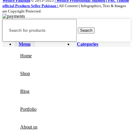
Wellice Pakistan
© 2015–2025
| Wellice Professional Shantou ( PRC ) online
official Products Seller Pakistan |
All Content ( Infographics, Text & Images
are Copyright Protected.
Search
Menu
Categories
Home
Shop
Blog
Portfolio
About us