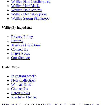
Wellice Hair Conditioners
Wellice Hair Masks
Wellice Hair Serums
Wellice Hair Shampoos
Wellice Serum Shampoos
Wellice By Ingredients
Privacy Policy
Returns
Terms & Conditions
Contact Us
Latest News
Our Sitemap
Footer Menu
Instagram profile
New Collection
Woman Dress
Contact Us
Latest News
Purchase Theme