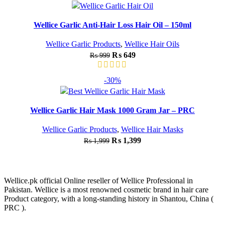
Wellice Garlic Anti-Hair Loss Hair Oil – 150ml
Wellice Garlic Products
,
Wellice Hair Oils
₨
649
₨
999
-30%
Wellice Garlic Hair Mask 1000 Gram Jar – PRC
Wellice Garlic Products
,
Wellice Hair Masks
₨
1,399
₨
1,999
Wellice.pk official Online reseller of Wellice Professional in
Pakistan. Wellice is a most renowned cosmetic brand in hair care
Product category, with a long-standing history in Shantou, China (
PRC ).