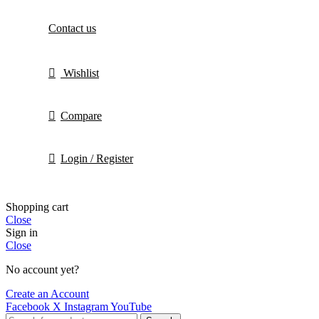
Contact us
Wishlist
Compare
Login / Register
Shopping cart
Close
Sign in
Close
No account yet?
Create an Account
Facebook
X
Instagram
YouTube