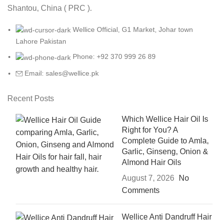
Shantou, China ( PRC ).
Wellice Official, G1 Market, Johar town
Lahore Pakistan
Phone: +92 370 999 26 89
Email: sales@wellice.pk
Recent Posts
Which Wellice Hair Oil Is
Right for You? A
Complete Guide to Amla,
Garlic, Ginseng, Onion &
Almond Hair Oils
August 7, 2026
No
Comments
Wellice Anti Dandruff Hair