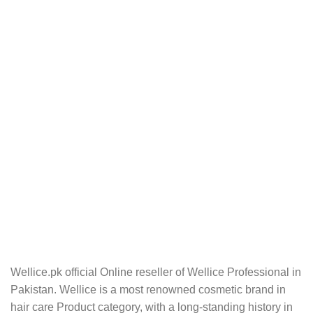
Wellice.pk official Online reseller of Wellice Professional in
Pakistan. Wellice is a most renowned cosmetic brand in
hair care Product category, with a long-standing history in