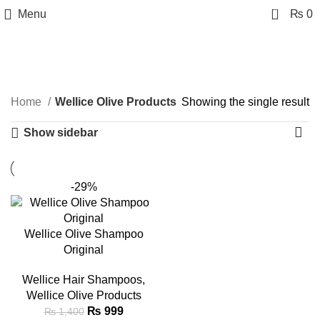
0
Menu
₨
0
Wellice Olive Products
Categories
Home
Wellice Olive Products
Showing the single result
Show sidebar
-29%
Wellice Olive Shampoo
Original
Wellice Hair Shampoos
,
Wellice Olive Products
₨
999
₨
1,400