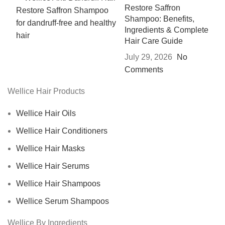
Restore Saffron
Shampoo: Benefits,
Ingredients & Complete
Hair Care Guide
July 29, 2026
No
Comments
Wellice Hair Products
Wellice Hair Oils
Wellice Hair Conditioners
Wellice Hair Masks
Wellice Hair Serums
Wellice Hair Shampoos
Wellice Serum Shampoos
Wellice By Ingredients