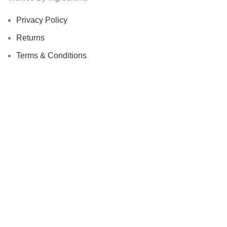
Privacy Policy
Returns
Terms & Conditions
Contact Us
Latest News
Our Sitemap
Footer Menu
Instagram profile
New Collection
Woman Dress
Contact Us
Latest News