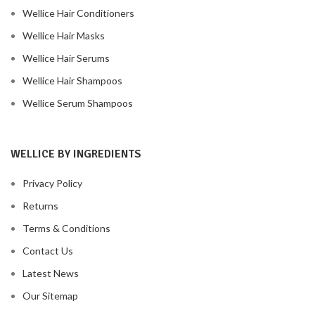
Wellice Hair Conditioners
Wellice Hair Masks
Wellice Hair Serums
Wellice Hair Shampoos
Wellice Serum Shampoos
WELLICE BY INGREDIENTS
Privacy Policy
Returns
Terms & Conditions
Contact Us
Latest News
Our Sitemap