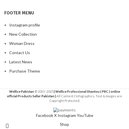
FOOTER MENU
Instagram profile
New Collection
Woman Dress
Contact Us
Latest News
Purchase Theme
Wellice Pakistan
© 2015–2025
| Wellice Professional Shantou ( PRC ) online
official Products Seller Pakistan |
All Content ( Infographics, Text & Images are
Copyright Protected.
Facebook
X
Instagram
YouTube
Shop