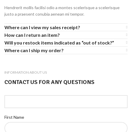
Hendrerit mollis facilisi odio a montes scelerisque a scelerisque
justo a praesent conubia aenean mi tempor.
Where can I view my sales receipt?
How can I return an item?
Will you restock items indicated as “out of stock?”
Where can I ship my order?
INFORMATION ABOUT US
CONTACT US FOR ANY QUESTIONS
First Name