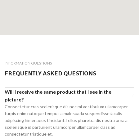
INFORMATION QUESTIONS
FREQUENTLY ASKED QUESTIONS
Will I receive the same product that I see in the
picture?
Consectetur cras scelerisque dis nec mi vestibulum ullamcorper
turpis enim natoque tempus a malesuada suspendisse iaculis
adipiscing himenaeos tincidunt.Tellus pharetra dis nostra urna a
scelerisque id parturient ullamcorper ullamcorper class ad
consectetur tristique et.