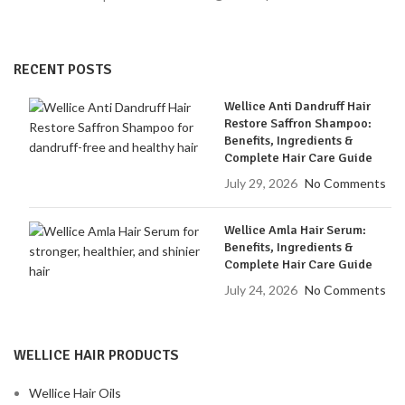
RECENT POSTS
Wellice Anti Dandruff Hair
Restore Saffron Shampoo:
Benefits, Ingredients &
Complete Hair Care Guide
July 29, 2026
No Comments
Wellice Amla Hair Serum:
Benefits, Ingredients &
Complete Hair Care Guide
July 24, 2026
No Comments
WELLICE HAIR PRODUCTS
Wellice Hair Oils