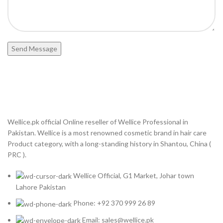
Wellice.pk official Online reseller of Wellice Professional in
Pakistan. Wellice is a most renowned cosmetic brand in hair care
Product category, with a long-standing history in Shantou, China (
PRC ).
Wellice Official, G1 Market, Johar town
Lahore Pakistan
Phone: +92 370 999 26 89
Email: sales@wellice.pk