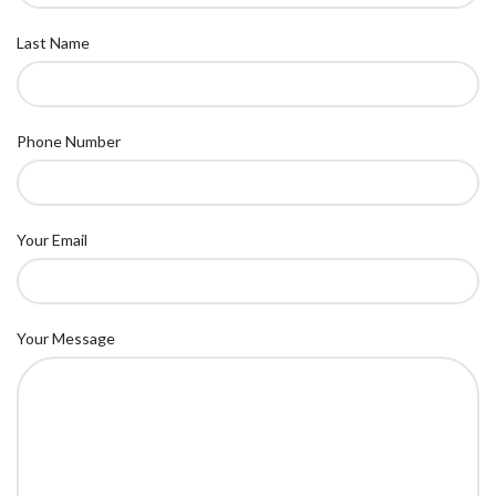
Last Name
Phone Number
Your Email
Your Message