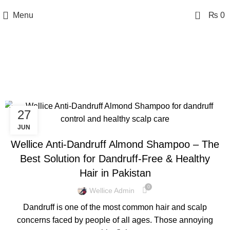
0
Menu
₨
0
Tag Archives: Almond
Anti-Dandruff Shampoo
27
BLOG
JUN
Wellice Anti-Dandruff Almond Shampoo – The
Best Solution for Dandruff-Free & Healthy
Hair in Pakistan
0
Wellice Admin
Dandruff is one of the most common hair and scalp
concerns faced by people of all ages. Those annoying