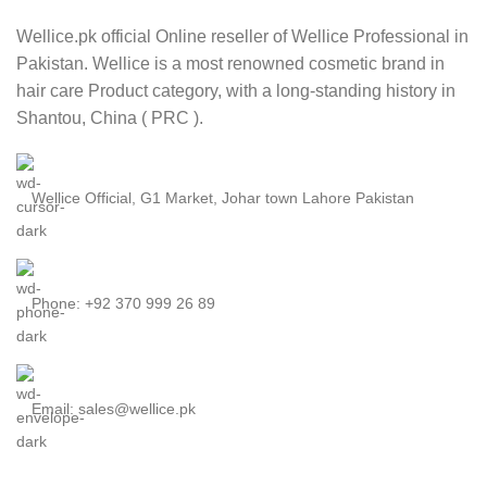
Wellice.pk official Online reseller of Wellice Professional in
Pakistan. Wellice is a most renowned cosmetic brand in
hair care Product category, with a long-standing history in
Shantou, China ( PRC ).
Wellice Official, G1 Market, Johar town Lahore Pakistan
Phone: +92 370 999 26 89
Email: sales@wellice.pk