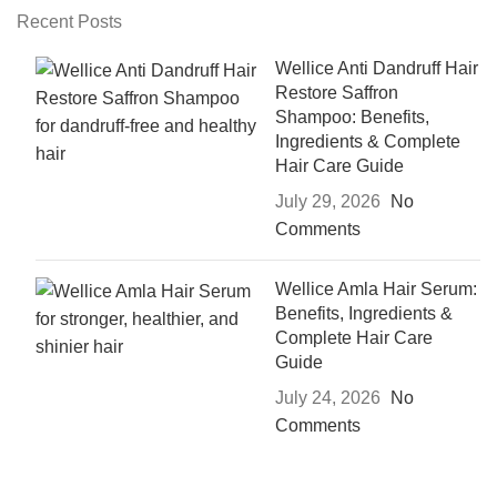
Recent Posts
Wellice Anti Dandruff Hair
Restore Saffron
Shampoo: Benefits,
Ingredients & Complete
Hair Care Guide
July 29, 2026
No
Comments
Wellice Amla Hair Serum:
Benefits, Ingredients &
Complete Hair Care
Guide
July 24, 2026
No
Comments