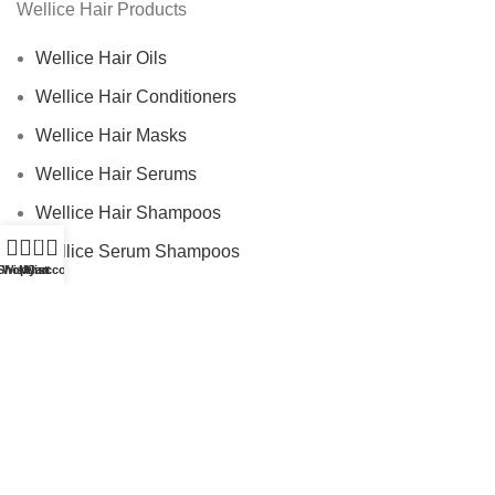
Wellice Hair Products
Wellice Hair Oils
Wellice Hair Conditioners
Wellice Hair Masks
Wellice Hair Serums
Wellice Hair Shampoos
0
Wellice Serum Shampoos
Shop
Wishlist
My account
Cart
Wellice By Ingredients
Privacy Policy
Returns
Terms & Conditions