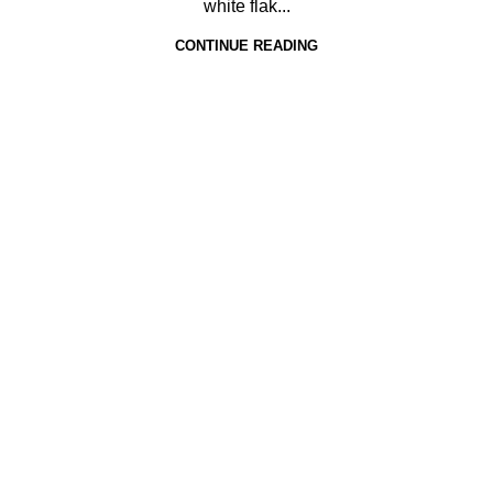
white flak...
CONTINUE READING