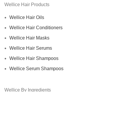
Wellice Hair Products
Wellice Hair Oils
Wellice Hair Conditioners
Wellice Hair Masks
Wellice Hair Serums
Wellice Hair Shampoos
Wellice Serum Shampoos
Wellice By Ingredients
Privacy Policy
Returns
Terms & Conditions