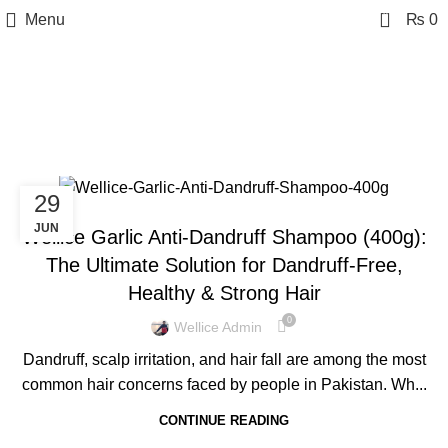
0
Menu
₨
0
Tag Archives: Anti-
Dandruff Shampoo
29
BLOG
JUN
Wellice Garlic Anti-Dandruff Shampoo (400g):
The Ultimate Solution for Dandruff-Free,
Healthy & Strong Hair
0
Wellice Admin
Dandruff, scalp irritation, and hair fall are among the most
common hair concerns faced by people in Pakistan. Wh...
CONTINUE READING