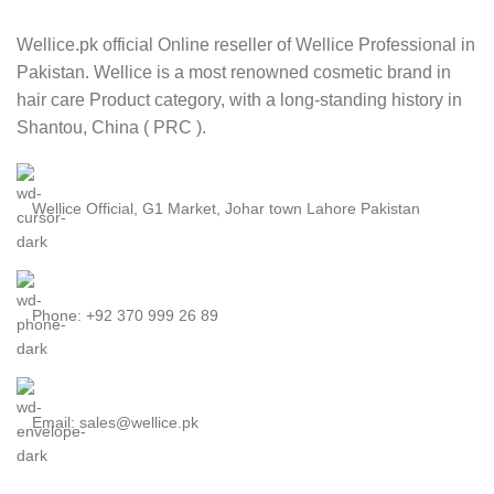
Wellice.pk official Online reseller of Wellice Professional in
Pakistan. Wellice is a most renowned cosmetic brand in
hair care Product category, with a long-standing history in
Shantou, China ( PRC ).
Wellice Official, G1 Market, Johar town Lahore Pakistan
Phone: +92 370 999 26 89
Email: sales@wellice.pk