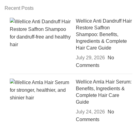
Recent Posts
Wellice Anti Dandruff Hair
Restore Saffron
Shampoo: Benefits,
Ingredients & Complete
Hair Care Guide
July 29, 2026
No
Comments
Wellice Amla Hair Serum:
Benefits, Ingredients &
Complete Hair Care
Guide
July 24, 2026
No
Comments