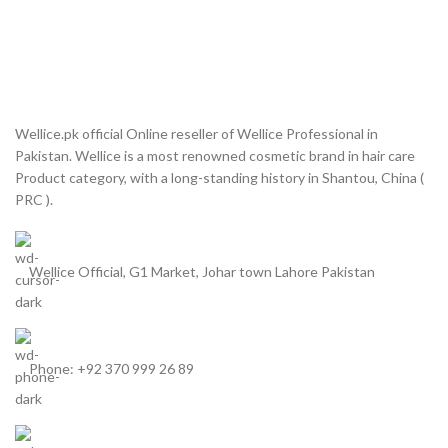
Wellice.pk official Online reseller of Wellice Professional in
Pakistan. Wellice is a most renowned cosmetic brand in hair care
Product category, with a long-standing history in Shantou, China (
PRC ).
Wellice Official, G1 Market, Johar town Lahore Pakistan
Phone: +92 370 999 26 89