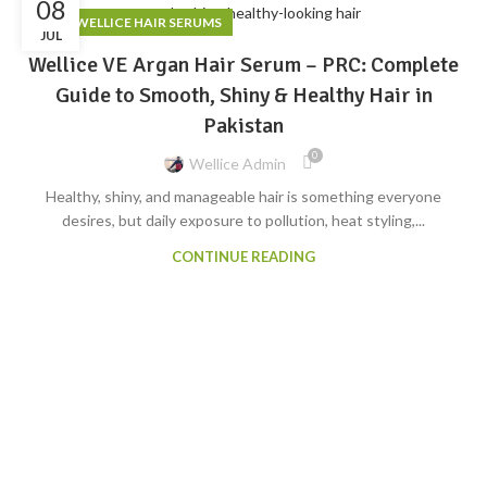
08
,
BLOG
WELLICE HAIR SERUMS
JUL
Wellice VE Argan Hair Serum – PRC: Complete
Guide to Smooth, Shiny & Healthy Hair in
Pakistan
0
Wellice Admin
Healthy, shiny, and manageable hair is something everyone
desires, but daily exposure to pollution, heat styling,...
CONTINUE READING