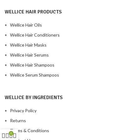
WELLICE HAIR PRODUCTS
Wellice Hair Oils
Wellice Hair Conditioners
Wellice Hair Masks
Wellice Hair Serums
Wellice Hair Shampoos
Wellice Serum Shampoos
WELLICE BY INGREDIENTS
Privacy Policy
Returns
Terms & Conditions
0