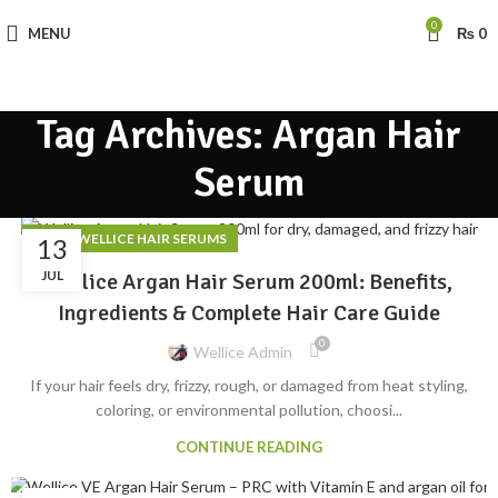
0
MENU
₨
0
Tag Archives: Argan Hair
Serum
,
BLOG
WELLICE HAIR SERUMS
13
JUL
Wellice Argan Hair Serum 200ml: Benefits,
Ingredients & Complete Hair Care Guide
0
Wellice Admin
If your hair feels dry, frizzy, rough, or damaged from heat styling,
coloring, or environmental pollution, choosi...
CONTINUE READING