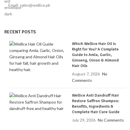
Email: sales@wellice.pk
RECENT POSTS
Which Wellice Hair Oil Is
Right for You? A Complete
Guide to Amla, Garlic,
Ginseng, Onion & Almond
Hair Oils
August 7, 2026
No
Comments
Wellice Anti Dandruff Hair
Restore Saffron Shampoo:
Benefits, Ingredients &
Complete Hair Care Guide
July 29, 2026
No Comments