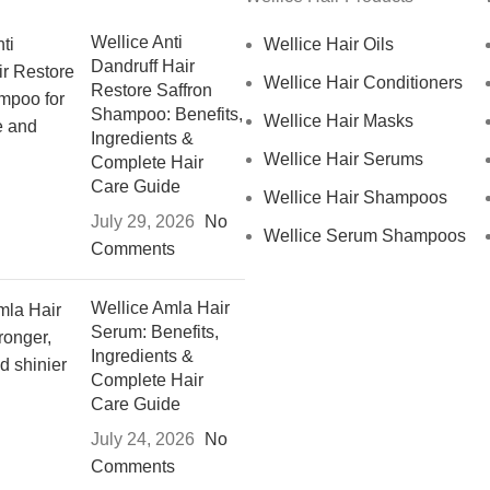
Wellice Anti
Wellice Hair Oils
Dandruff Hair
Wellice Hair Conditioners
Restore Saffron
Shampoo: Benefits,
Wellice Hair Masks
Ingredients &
Wellice Hair Serums
Complete Hair
Care Guide
Wellice Hair Shampoos
July 29, 2026
No
Wellice Serum Shampoos
Comments
Wellice Amla Hair
Serum: Benefits,
Ingredients &
Complete Hair
Care Guide
July 24, 2026
No
Comments