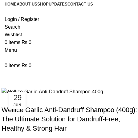
HOME
ABOUT US
SHOP
UPDATES
CONTACT US
Login / Register
Search
Wishlist
0
items
₨
0
Menu
0
items
₨
0
Tag Archives: Best Anti-Dandruff
29
BLOG
JUN
Wellice Garlic Anti-Dandruff Shampoo (400g):
The Ultimate Solution for Dandruff-Free,
Healthy & Strong Hair