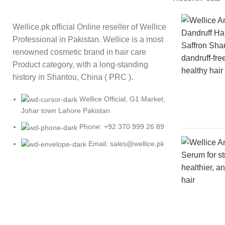
Wellice.pk official Online reseller of Wellice
Professional in Pakistan. Wellice is a most
renowned cosmetic brand in hair care
Product category, with a long-standing
history in Shantou, China ( PRC ).
Wellice Official, G1 Market,
Johar town Lahore Pakistan
Phone: +92 370 999 26 89
Email: sales@wellice.pk