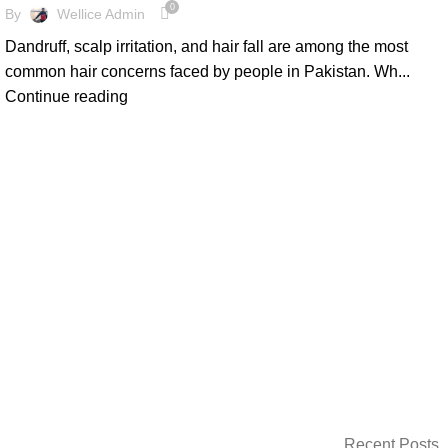
0
By
Wellice Admin
Dandruff, scalp irritation, and hair fall are among the most
common hair concerns faced by people in Pakistan. Wh...
Continue reading
Recent Posts