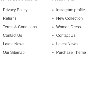
Privacy Policy
Instagram profile
Returns
New Collection
Terms & Conditions
Woman Dress
Contact Us
Contact Us
Latest News
Latest News
Our Sitemap
Purchase Theme