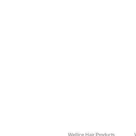
Wellice Hair Products