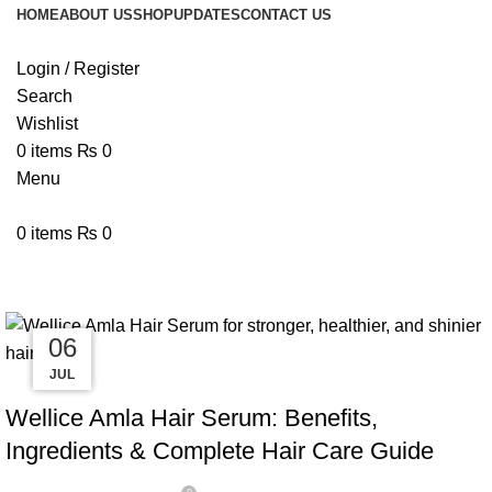
HOME
ABOUT US
SHOP
UPDATES
CONTACT US
Login / Register
Search
Wishlist
0
items
₨
0
Menu
0
items
₨
0
Tag Archives: Frizz Control Hair 
24
13
08
06
JUL
JUL
JUL
JUL
BLOG
Wellice Amla Hair Serum: Benefits,
Ingredients & Complete Hair Care Guide