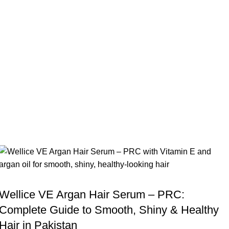
,
BLOG
WELLICE HAIR SERUMS
Wellice VE Argan Hair Serum – PRC:
Complete Guide to Smooth, Shiny & Healthy
Hair in Pakistan