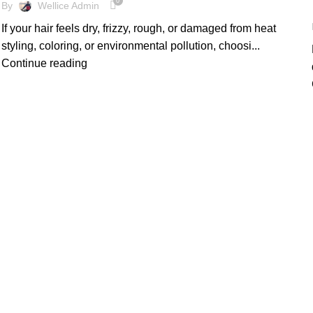
0
By
Wellice Admin
If your hair feels dry, frizzy, rough, or damaged from heat
styling, coloring, or environmental pollution, choosi...
Continue reading