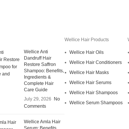
Wellice Hair Products
Wellice Anti
Wellice Hair Oils
Dandruff Hair
Wellice Hair Conditioners
Restore Saffron
Shampoo: Benefits,
Wellice Hair Masks
Ingredients &
Wellice Hair Serums
Complete Hair
Care Guide
Wellice Hair Shampoos
July 29, 2026
No
Wellice Serum Shampoos
Comments
Wellice Amla Hair
Serum: Benefits,