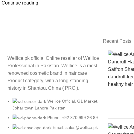
Continue reading
Recent Posts
Wellice.pk official Online reseller of Wellice
Professional in Pakistan. Wellice is a most
renowned cosmetic brand in hair care
Product category, with a long-standing
history in Shantou, China ( PRC ).
Wellice Official, G1 Market,
Johar town Lahore Pakistan
Phone: +92 370 999 26 89
Email: sales@wellice.pk