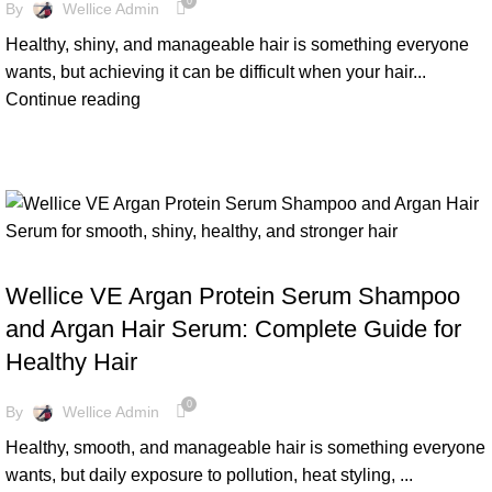
0
By
Wellice Admin
Healthy, shiny, and manageable hair is something everyone
wants, but achieving it can be difficult when your hair...
Continue reading
BLOG
Wellice VE Argan Protein Serum Shampoo
and Argan Hair Serum: Complete Guide for
Healthy Hair
0
By
Wellice Admin
Healthy, smooth, and manageable hair is something everyone
wants, but daily exposure to pollution, heat styling, ...