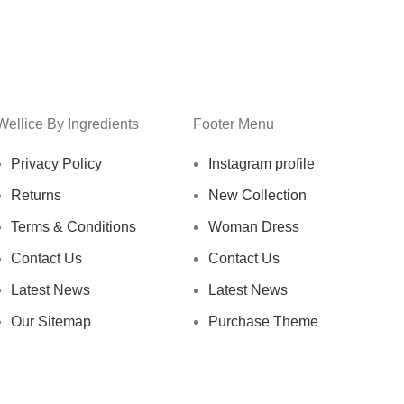
Wellice By Ingredients
Footer Menu
Privacy Policy
Instagram profile
Returns
New Collection
Terms & Conditions
Woman Dress
Contact Us
Contact Us
Latest News
Latest News
Our Sitemap
Purchase Theme