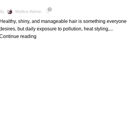
0
By
Wellice Admin
Healthy, shiny, and manageable hair is something everyone
desires, but daily exposure to pollution, heat styling,...
Continue reading