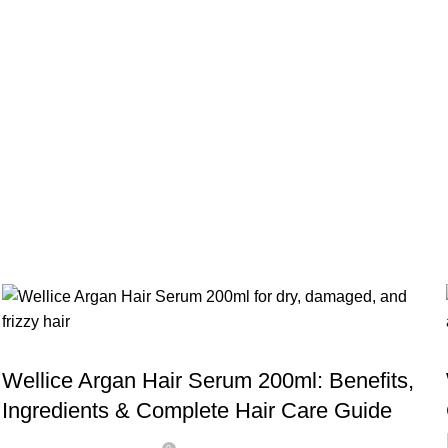
Serum
,
BLOG
WELLICE HAIR SERUMS
Wellice Argan Hair Serum 200ml: Benefits,
Ingredients & Complete Hair Care Guide