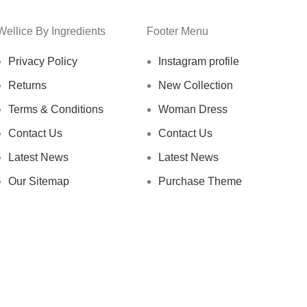
Wellice By Ingredients
Footer Menu
Privacy Policy
Instagram profile
Returns
New Collection
Terms & Conditions
Woman Dress
Contact Us
Contact Us
Latest News
Latest News
Our Sitemap
Purchase Theme