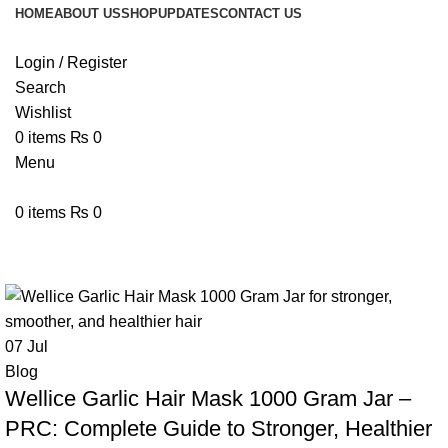
HOME
ABOUT US
SHOP
UPDATES
CONTACT US
Login / Register
Search
Wishlist
0
items
₨
0
Menu
0
items
₨
0
Tag Archives: Garlic Hair Treatmen
07
Jul
Blog
Wellice Garlic Hair Mask 1000 Gram Jar –
PRC: Complete Guide to Stronger, Healthier