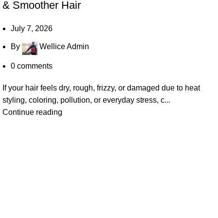
& Smoother Hair
July 7, 2026
By
Wellice Admin
0
comments
If your hair feels dry, rough, frizzy, or damaged due to heat
styling, coloring, pollution, or everyday stress, c...
Continue reading