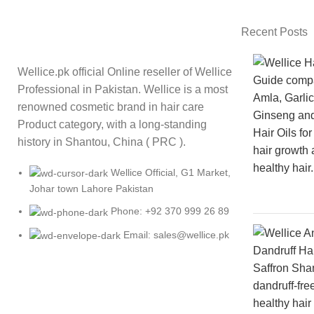
Recent Posts
Wellice.pk official Online reseller of Wellice
Professional in Pakistan. Wellice is a most
renowned cosmetic brand in hair care
Product category, with a long-standing
history in Shantou, China ( PRC ).
Wellice Official, G1 Market,
Johar town Lahore Pakistan
Phone: +92 370 999 26 89
Email: sales@wellice.pk