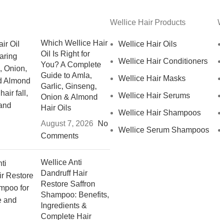
Wellice Hair Products
Which Wellice Hair
Wellice Hair Oils
Oil Is Right for
Wellice Hair Conditioners
You? A Complete
Guide to Amla,
Wellice Hair Masks
Garlic, Ginseng,
Wellice Hair Serums
Onion & Almond
Hair Oils
Wellice Hair Shampoos
August 7, 2026
No
Wellice Serum Shampoos
Comments
Wellice Anti
Dandruff Hair
Restore Saffron
Shampoo: Benefits,
Ingredients &
Complete Hair