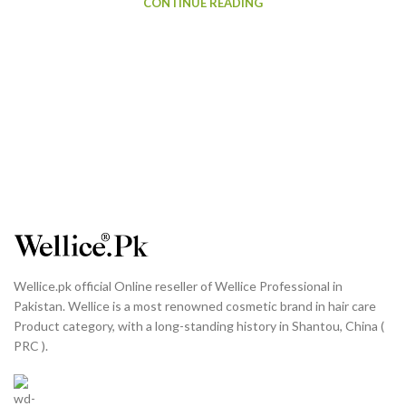
CONTINUE READING
Wellice.pk official Online reseller of Wellice Professional in
Pakistan. Wellice is a most renowned cosmetic brand in hair care
Product category, with a long-standing history in Shantou, China (
PRC ).