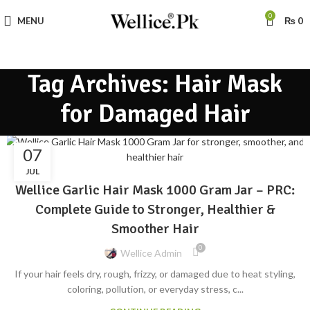
0
MENU
₨
0
Tag Archives: Hair Mask
for Damaged Hair
07
BLOG
JUL
Wellice Garlic Hair Mask 1000 Gram Jar – PRC:
Complete Guide to Stronger, Healthier &
Smoother Hair
0
Wellice Admin
If your hair feels dry, rough, frizzy, or damaged due to heat styling,
coloring, pollution, or everyday stress, c...