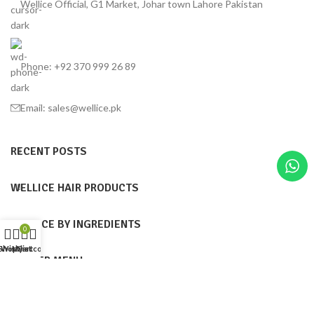
Wellice Official, G1 Market, Johar town Lahore Pakistan
Phone: +92 370 999 26 89
Email: sales@wellice.pk
RECENT POSTS
WELLICE HAIR PRODUCTS
WELLICE BY INGREDIENTS
0
Shop
Wishlist
My account
Cart
FOOTER MENU
Wellice Pakistan
© 2015–2025
| Wellice Professional Shantou ( PRC ) online
official Products Seller Pakistan |
All Content ( Infographics, Text & Images are