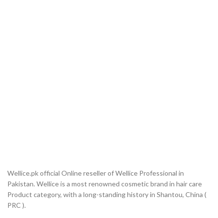
Wellice.pk official Online reseller of Wellice Professional in
Pakistan. Wellice is a most renowned cosmetic brand in hair care
Product category, with a long-standing history in Shantou, China (
PRC ).