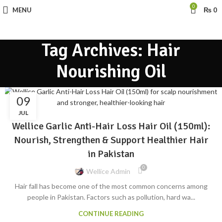
0
MENU
₨
0
Tag Archives: Hair
Nourishing Oil
09
BLOG
JUL
Wellice Garlic Anti-Hair Loss Hair Oil (150ml):
Nourish, Strengthen & Support Healthier Hair
in Pakistan
0
Wellice Admin
Hair fall has become one of the most common concerns among
people in Pakistan. Factors such as pollution, hard wa...
CONTINUE READING