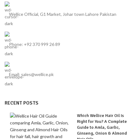
Wellice Official, G1 Market, Johar town Lahore Pakistan
Phone: +92 370 999 26 89
Email: sales@wellice.pk
RECENT POSTS
Which Wellice Hair Oil Is
Right for You? A Complete
Guide to Amla, Garlic,
Ginseng, Onion & Almond