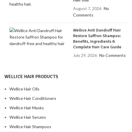
Hair Oils
August 7, 2026
No
Comments
Wellice Anti Dandruff Hair
Restore Saffron Shampoo:
Benefits, Ingredients &
Complete Hair Care Guide
July 29, 2026
No Comments
WELLICE HAIR PRODUCTS
Wellice Hair Oils
Wellice Hair Conditioners
Wellice Hair Masks
Wellice Hair Serums
Wellice Hair Shampoos