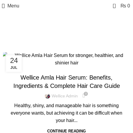
0
Menu
₨
0
Tag Archives: Hair
Nourishing Serum
24
BLOG
JUL
Wellice Amla Hair Serum: Benefits,
Ingredients & Complete Hair Care Guide
0
Wellice Admin
Healthy, shiny, and manageable hair is something
everyone wants, but achieving it can be difficult when
your hair...
CONTINUE READING