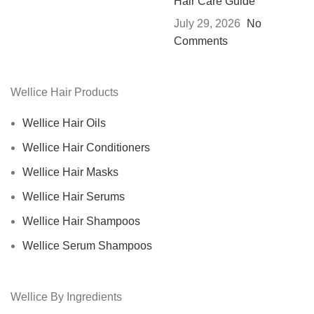
Hair Care Guide
July 29, 2026
No
Comments
Wellice Hair Products
Wellice Hair Oils
Wellice Hair Conditioners
Wellice Hair Masks
Wellice Hair Serums
Wellice Hair Shampoos
Wellice Serum Shampoos
Wellice By Ingredients