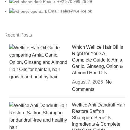
Phone: +92 370 999 26 89
Email: sales@wellice.pk
Recent Posts
Which Wellice Hair Oil Is
Right for You? A
Complete Guide to Amla,
Garlic, Ginseng, Onion &
Almond Hair Oils
August 7, 2026
No
Comments
Wellice Anti Dandruff Hair
Restore Saffron
Shampoo: Benefits,
Ingredients & Complete