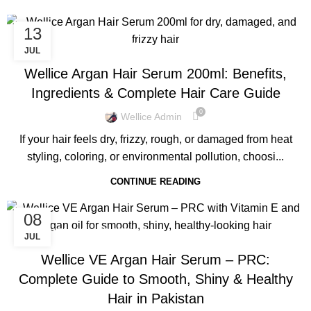
13
,
BLOG
WELLICE HAIR SERUMS
JUL
Wellice Argan Hair Serum 200ml: Benefits,
Ingredients & Complete Hair Care Guide
0
Wellice Admin
If your hair feels dry, frizzy, rough, or damaged from heat
styling, coloring, or environmental pollution, choosi...
CONTINUE READING
08
,
BLOG
WELLICE HAIR SERUMS
JUL
Wellice VE Argan Hair Serum – PRC:
Complete Guide to Smooth, Shiny & Healthy
Hair in Pakistan