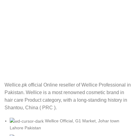
Wellice.pk official Online reseller of Wellice Professional in
Pakistan. Wellice is a most renowned cosmetic brand in
hair care Product category, with a long-standing history in
Shantou, China ( PRC ).
Wellice Official, G1 Market, Johar town
Lahore Pakistan