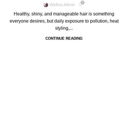
0
Wellice Admin
Healthy, shiny, and manageable hair is something
everyone desires, but daily exposure to pollution, heat
styling,...
CONTINUE READING