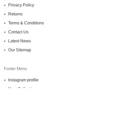
Privacy Policy
Returns
Terms & Conditions
Contact Us
Latest News
Our Sitemap
Footer Menu
Instagram profile
New Collection
Woman Dress
Contact Us