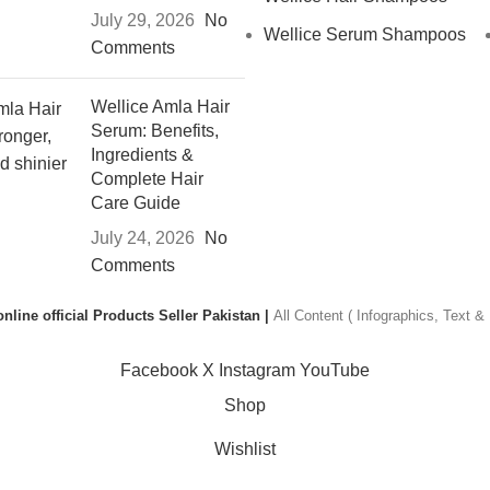
July 29, 2026
No
Wellice Serum Shampoos
Comments
Wellice Amla Hair
Serum: Benefits,
Ingredients &
Complete Hair
Care Guide
July 24, 2026
No
Comments
nline official Products Seller Pakistan |
All Content ( Infographics, Text 
Facebook
X
Instagram
YouTube
Shop
Wishlist