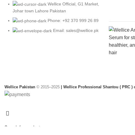
Wellice Official, G1 Market,
Johar town Lahore Pakistan
Phone: +92 370 999 26 89
Email: sales@wellice.pk
Wellice Pakistan
© 2015–2025
| Wellice Professional Shantou ( PRC ) o