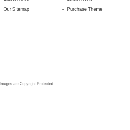
Our Sitemap
Purchase Theme
& Images are Copyright Protected.