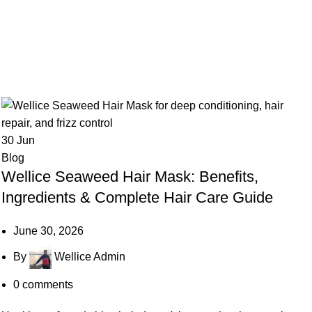
30
Jun
Blog
Wellice Seaweed Hair Mask: Benefits,
Ingredients & Complete Hair Care Guide
June 30, 2026
By
Wellice Admin
0
comments