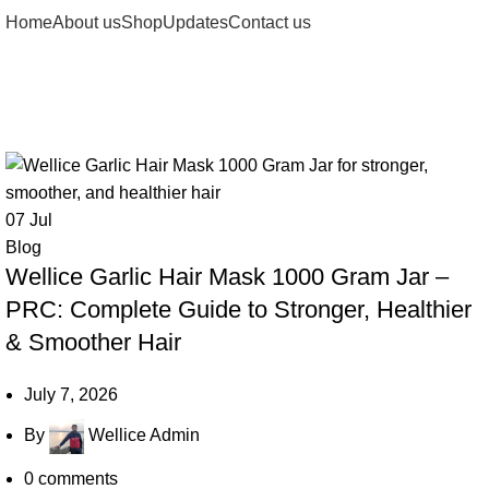
Home
About us
Shop
Updates
Contact us
Tag Archives: Hair Repair Mask
07
Jul
Blog
Wellice Garlic Hair Mask 1000 Gram Jar –
PRC: Complete Guide to Stronger, Healthier
& Smoother Hair
July 7, 2026
By
Wellice Admin
0
comments