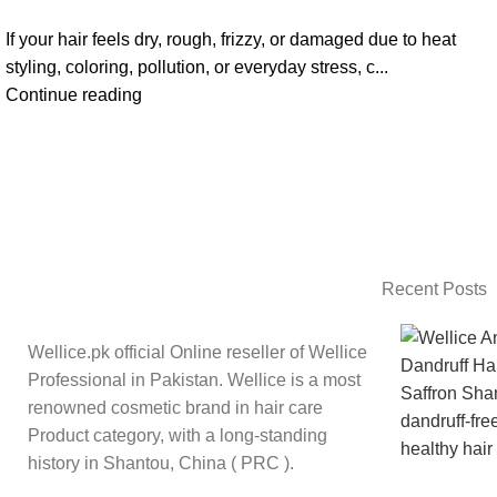
If your hair feels dry, rough, frizzy, or damaged due to heat
styling, coloring, pollution, or everyday stress, c...
Continue reading
Recent Posts
Wellice.pk official Online reseller of Wellice
Professional in Pakistan. Wellice is a most
renowned cosmetic brand in hair care
Product category, with a long-standing
history in Shantou, China ( PRC ).