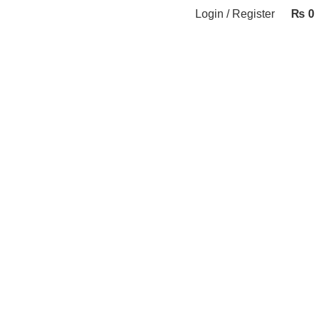
Login / Register
₨
0