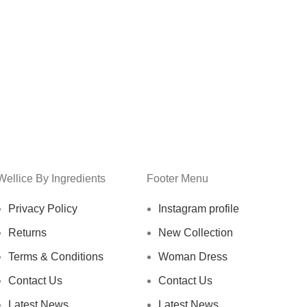
Wellice By Ingredients
Footer Menu
Privacy Policy
Instagram profile
Returns
New Collection
Terms & Conditions
Woman Dress
Contact Us
Contact Us
Latest News
Latest News