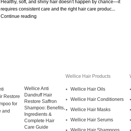
Healthy, soft, and shiny hair doesn't happen by chance—it
requires consistent care and the right hair care produc...
Continue reading
Wellice Hair Products
Wellice Anti
Wellice Hair Oils
Dandruff Hair
Wellice Hair Conditioners
Restore Saffron
Shampoo: Benefits,
Wellice Hair Masks
Ingredients &
Wellice Hair Serums
Complete Hair
Care Guide
Wellice Hair Shampoos