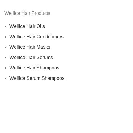
Wellice Hair Products
Wellice Hair Oils
Wellice Hair Conditioners
Wellice Hair Masks
Wellice Hair Serums
Wellice Hair Shampoos
Wellice Serum Shampoos
Wellice By Ingredients
Privacy Policy
Returns