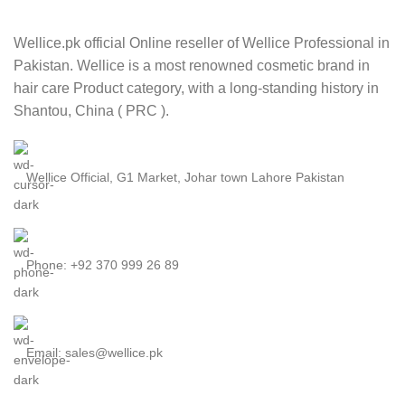
Wellice.pk official Online reseller of Wellice Professional in
Pakistan. Wellice is a most renowned cosmetic brand in
hair care Product category, with a long-standing history in
Shantou, China ( PRC ).
Wellice Official, G1 Market, Johar town Lahore Pakistan
Phone: +92 370 999 26 89
Email: sales@wellice.pk