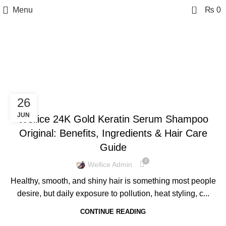
0
Menu
₨
0
Tag Archives: Keratin
Serum Shampoo
BLOG
26
JUN
Wellice 24K Gold Keratin Serum Shampoo
Original: Benefits, Ingredients & Hair Care
Guide
0
Wellice Admin
Healthy, smooth, and shiny hair is something most people
desire, but daily exposure to pollution, heat styling, c...
CONTINUE READING