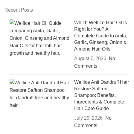
Recent Posts
Which Wellice Hair Oil Is
Right for You? A
Complete Guide to Amla,
Garlic, Ginseng, Onion &
Almond Hair Oils
August 7, 2026
No
Comments
Wellice Anti Dandruff Hair
Restore Saffron
Shampoo: Benefits,
Ingredients & Complete
Hair Care Guide
July 29, 2026
No
Comments