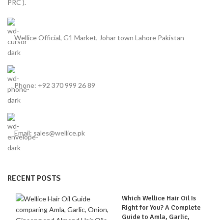
PRC ).
Wellice Official, G1 Market, Johar town Lahore Pakistan
Phone: +92 370 999 26 89
Email: sales@wellice.pk
RECENT POSTS
Which Wellice Hair Oil Is
Right for You? A Complete
Guide to Amla, Garlic,