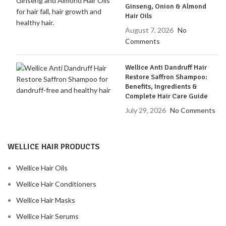
Ginseng, Onion & Almond
Hair Oils
August 7, 2026
No
Comments
Wellice Anti Dandruff Hair
Restore Saffron Shampoo:
Benefits, Ingredients &
Complete Hair Care Guide
July 29, 2026
No Comments
WELLICE HAIR PRODUCTS
Wellice Hair Oils
Wellice Hair Conditioners
Wellice Hair Masks
Wellice Hair Serums