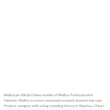
Wellice.pk official Online reseller of Wellice Professional in
Pakistan. Wellice is a most renowned cosmetic brand in hair care
Product category, with a long-standing history in Shantou, China (