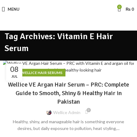
0
MENU
₨
0
Tag Archives: Vitamin E Hair
Serum
08
,
BLOG
WELLICE HAIR SERUMS
JUL
Wellice VE Argan Hair Serum – PRC: Complete
Guide to Smooth, Shiny & Healthy Hair in
Pakistan
0
Wellice Admin
Healthy, shiny, and manageable hair is something everyone
desires, but daily exposure to pollution, heat styling,...