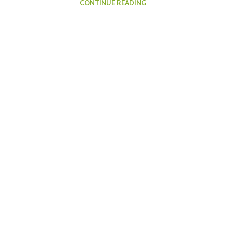
CONTINUE READING