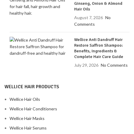
Ginseng, Onion & Almond
Hair Oils
August 7, 2026
No
Comments
Wellice Anti Dandruff Hair
Restore Saffron Shampoo:
Benefits, Ingredients &
Complete Hair Care Guide
July 29, 2026
No Comments
WELLICE HAIR PRODUCTS
Wellice Hair Oils
Wellice Hair Conditioners
Wellice Hair Masks
Wellice Hair Serums