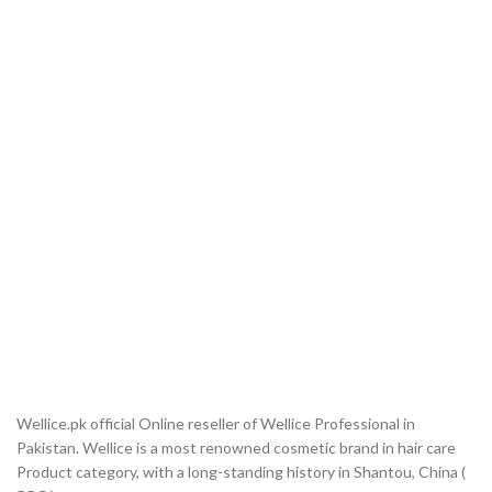
Wellice.pk official Online reseller of Wellice Professional in
Pakistan. Wellice is a most renowned cosmetic brand in hair care
Product category, with a long-standing history in Shantou, China (