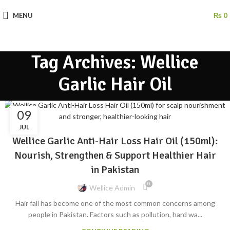
MENU
₨
0
Tag Archives: Wellice
Garlic Hair Oil
09
BLOG
JUL
Wellice Garlic Anti-Hair Loss Hair Oil (150ml):
Nourish, Strengthen & Support Healthier Hair
in Pakistan
0
Wellice Admin
Hair fall has become one of the most common concerns among
people in Pakistan. Factors such as pollution, hard wa...