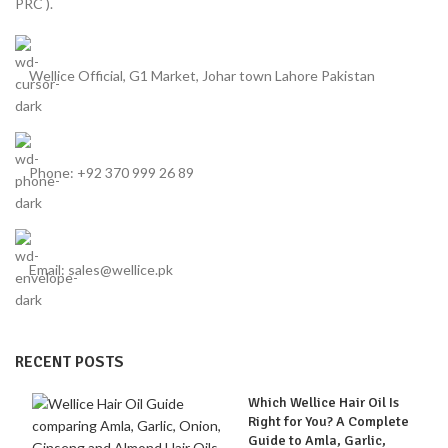
PRC ).
Wellice Official, G1 Market, Johar town Lahore Pakistan
Phone: +92 370 999 26 89
Email: sales@wellice.pk
RECENT POSTS
Which Wellice Hair Oil Is
Right for You? A Complete
Guide to Amla, Garlic,