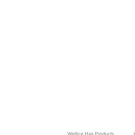
Wellice Hair Products