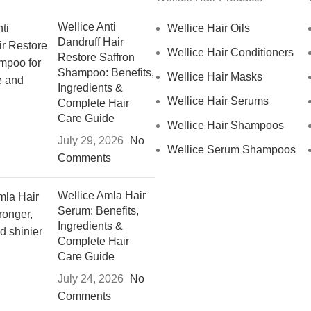
Wellice Anti
Wellice Hair Oils
Dandruff Hair
Wellice Hair Conditioners
Restore Saffron
Shampoo: Benefits,
Wellice Hair Masks
Ingredients &
Wellice Hair Serums
Complete Hair
Care Guide
Wellice Hair Shampoos
July 29, 2026
No
Wellice Serum Shampoos
Comments
Wellice Amla Hair
Serum: Benefits,
Ingredients &
Complete Hair
Care Guide
July 24, 2026
No
Comments