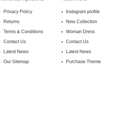
Privacy Policy
Instagram profile
Returns
New Collection
Terms & Conditions
Woman Dress
Contact Us
Contact Us
Latest News
Latest News
Our Sitemap
Purchase Theme