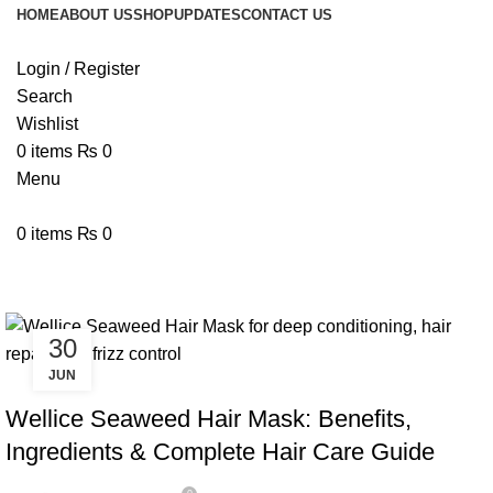
HOME
ABOUT US
SHOP
UPDATES
CONTACT US
Login / Register
Search
Wishlist
0
items
₨
0
Menu
0
items
₨
0
Tag Archives: Wellice Hair Mask
30
JUN
BLOG
Wellice Seaweed Hair Mask: Benefits,
Ingredients & Complete Hair Care Guide