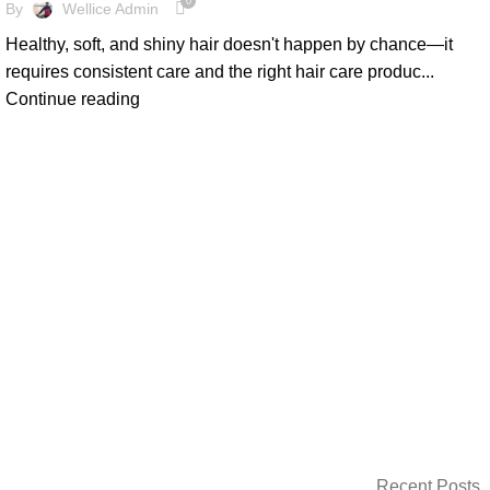
0
By
Wellice Admin
Healthy, soft, and shiny hair doesn't happen by chance—it
requires consistent care and the right hair care produc...
Continue reading
Recent Posts