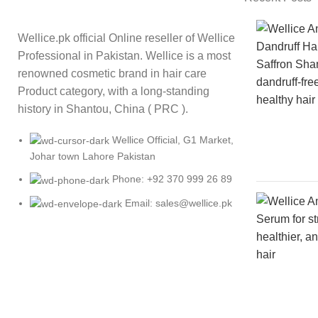
Wellice.pk official Online reseller of Wellice
Professional in Pakistan. Wellice is a most
renowned cosmetic brand in hair care
Product category, with a long-standing
history in Shantou, China ( PRC ).
Wellice Official, G1 Market,
Johar town Lahore Pakistan
Phone: +92 370 999 26 89
Email: sales@wellice.pk