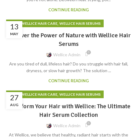
CONTINUE READING
,
,
BLOG
WELLICE HAIR CARE
WELLICE HAIR SERUMS
13
Discover the Power of Nature with Wellice Hair
MAY
Serums
0
Wellice Admin
Are you tired of dull, lifeless hair? Do you struggle with hair fall,
dryness, or slow hair growth? The solution ...
CONTINUE READING
,
,
BLOG
WELLICE HAIR CARE
WELLICE HAIR SERUMS
27
Transform Your Hair with Wellice: The Ultimate
AUG
Hair Serum Collection
0
Wellice Admin
At Wellice, we believe that healthy, radiant hair starts with the