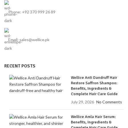
Phone: +92 370 999 26 89
Email: sales@wellice.pk
RECENT POSTS
Wellice Anti Dandruff Hair
Restore Saffron Shampoo:
Benefits, Ingredients &
Complete Hair Care Guide
July 29, 2026
No Comments
Wellice Amla Hair Serum:
Benefits, Ingredients &
Complete Hair Care Guide