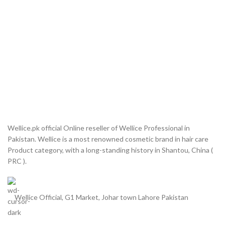
Wellice.pk official Online reseller of Wellice Professional in
Pakistan. Wellice is a most renowned cosmetic brand in hair care
Product category, with a long-standing history in Shantou, China (
PRC ).
Wellice Official, G1 Market, Johar town Lahore Pakistan