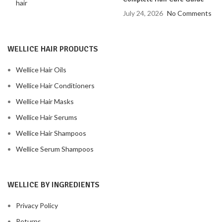
July 24, 2026
No Comments
WELLICE HAIR PRODUCTS
Wellice Hair Oils
Wellice Hair Conditioners
Wellice Hair Masks
Wellice Hair Serums
Wellice Hair Shampoos
Wellice Serum Shampoos
WELLICE BY INGREDIENTS
Privacy Policy
Returns