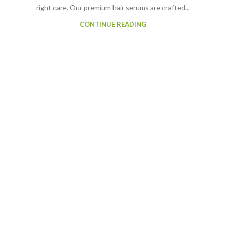
right care. Our premium hair serums are crafted...
CONTINUE READING