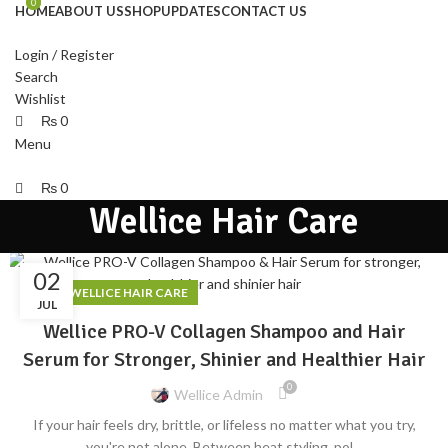
0
0
HOME
ABOUT US
SHOP
UPDATES
CONTACT US
Login / Register
Search
Wishlist
₨
0
Menu
₨
0
Wellice Hair Care
02
,
BLOG
WELLICE HAIR CARE
JUL
Wellice PRO-V Collagen Shampoo and Hair
Serum for Stronger, Shinier and Healthier Hair
0
Wellice Admin
If your hair feels dry, brittle, or lifeless no matter what you try,
you're not alone. Between heat styling, pol...