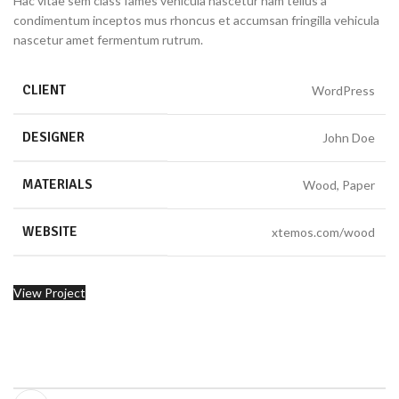
Hac vitae sem class fames vehicula nascetur nam tellus a
condimentum inceptos mus rhoncus et accumsan fringilla vehicula
nascetur amet fermentum rutrum.
CLIENT
WordPress
DESIGNER
John Doe
MATERIALS
Wood, Paper
WEBSITE
xtemos.com/wood
View Project