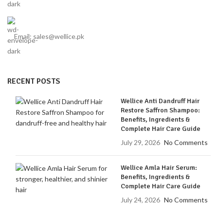
Email: sales@wellice.pk
RECENT POSTS
Wellice Anti Dandruff Hair
Restore Saffron Shampoo:
Benefits, Ingredients &
Complete Hair Care Guide
July 29, 2026
No Comments
Wellice Amla Hair Serum:
Benefits, Ingredients &
Complete Hair Care Guide
July 24, 2026
No Comments