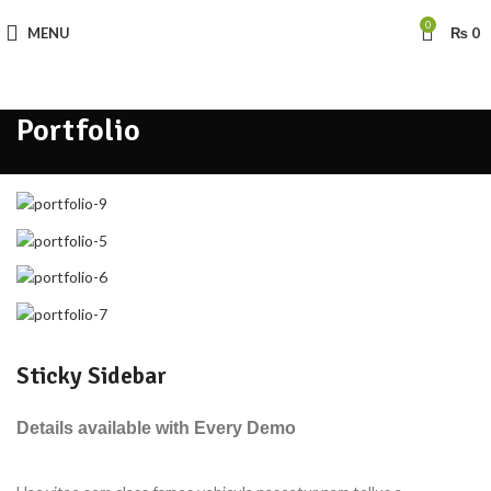
0
MENU
₨
0
Portfolio
Sticky Sidebar
Details available with Every Demo