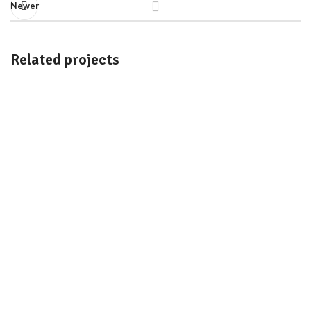
Newer
Related projects
Imperdiet mauris a nontin
Accessories