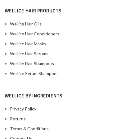
WELLICE HAIR PRODUCTS
Wellice Hair Oils
Wellice Hair Conditioners
Wellice Hair Masks
Wellice Hair Serums
Wellice Hair Shampoos
Wellice Serum Shampoos
WELLICE BY INGREDIENTS
Privacy Policy
Returns
Terms & Conditions
Contact Us