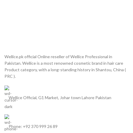
Wellice.pk official Online reseller of Wellice Professional in
Pakistan. Wellice is a most renowned cosmetic brand in hair care
Product category, with a long-standing history in Shantou, China (
PRC ).
Wellice Official, G1 Market, Johar town Lahore Pakistan
Phone: +92 370 999 26 89