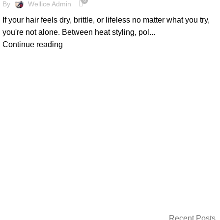
0
By
Wellice Admin
If your hair feels dry, brittle, or lifeless no matter what you try,
you're not alone. Between heat styling, pol...
Continue reading
Recent Posts