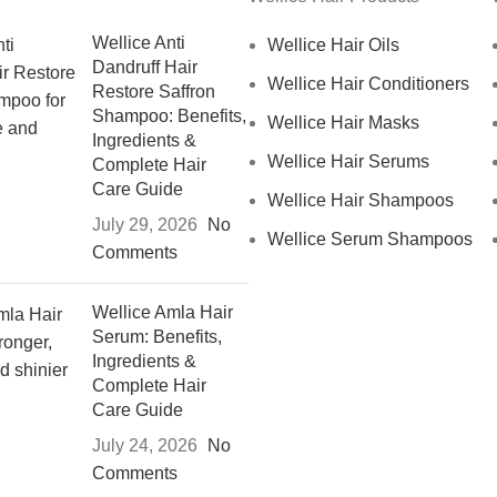
Wellice Anti
Wellice Hair Oils
Dandruff Hair
Wellice Hair Conditioners
Restore Saffron
Shampoo: Benefits,
Wellice Hair Masks
Ingredients &
Wellice Hair Serums
Complete Hair
Care Guide
Wellice Hair Shampoos
July 29, 2026
No
Wellice Serum Shampoos
Comments
Wellice Amla Hair
Serum: Benefits,
Ingredients &
Complete Hair
Care Guide
July 24, 2026
No
Comments