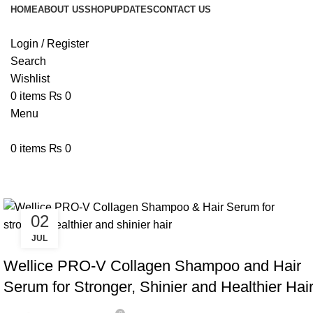
HOME
ABOUT US
SHOP
UPDATES
CONTACT US
Login / Register
Search
Wishlist
0
items
₨
0
Menu
0
items
₨
0
Tag Archives: Collagen Shampoo
02
JUL
,
BLOG
WELLICE HAIR CARE
Wellice PRO-V Collagen Shampoo and Hair
Serum for Stronger, Shinier and Healthier Hai