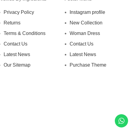
Privacy Policy
Instagram profile
Returns
New Collection
Terms & Conditions
Woman Dress
Contact Us
Contact Us
Latest News
Latest News
Our Sitemap
Purchase Theme