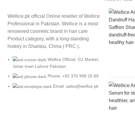
Wellice.pk official Online reseller of Wellice
Professional in Pakistan. Wellice is a most
renowned cosmetic brand in hair care
Product category, with a long-standing
history in Shantou, China ( PRC ).
Wellice Official, G1 Market,
Johar town Lahore Pakistan
Phone: +92 370 999 26 89
Email: sales@wellice.pk