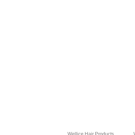
Wellice Hair Products