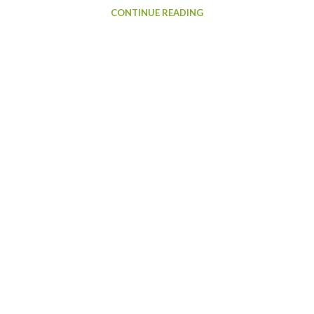
CONTINUE READING