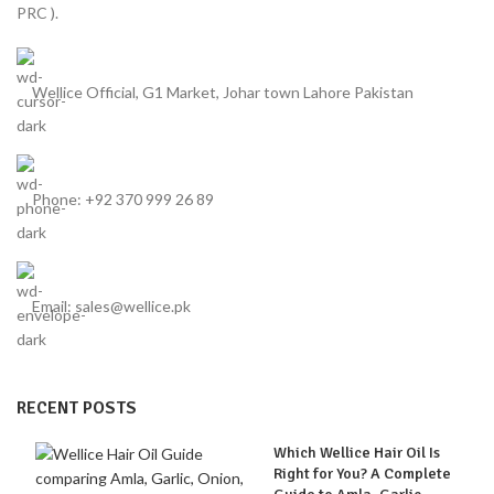
PRC ).
Wellice Official, G1 Market, Johar town Lahore Pakistan
Phone: +92 370 999 26 89
Email: sales@wellice.pk
RECENT POSTS
Which Wellice Hair Oil Is
Right for You? A Complete