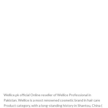
Wellice.pk official Online reseller of Wellice Professional in
Pakistan. Wellice is a most renowned cosmetic brand in hair care
Product category, with a long-standing history in Shantou, China (