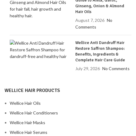
Guide to Amla, Garlic,
Ginseng, Onion & Almond
Hair Oils
August 7, 2026
No
Comments
Wellice Anti Dandruff Hair
Restore Saffron Shampoo:
Benefits, Ingredients &
Complete Hair Care Guide
July 29, 2026
No Comments
WELLICE HAIR PRODUCTS
Wellice Hair Oils
Wellice Hair Conditioners
Wellice Hair Masks
Wellice Hair Serums