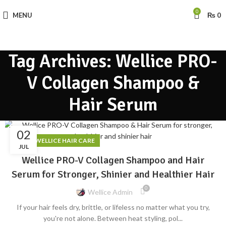
0
MENU
₨
0
Tag Archives: Wellice PRO-
V Collagen Shampoo &
Hair Serum
02
,
BLOG
WELLICE HAIR CARE
JUL
Wellice PRO-V Collagen Shampoo and Hair
Serum for Stronger, Shinier and Healthier Hair
0
Wellice Admin
If your hair feels dry, brittle, or lifeless no matter what you try,
you're not alone. Between heat styling, pol...