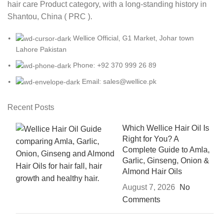
hair care Product category, with a long-standing history in
Shantou, China ( PRC ).
Wellice Official, G1 Market, Johar town
Lahore Pakistan
Phone: +92 370 999 26 89
Email: sales@wellice.pk
Recent Posts
Which Wellice Hair Oil Is
Right for You? A
Complete Guide to Amla,
Garlic, Ginseng, Onion &
Almond Hair Oils
August 7, 2026
No
Comments