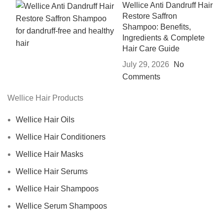
Wellice Anti Dandruff Hair
Restore Saffron
Shampoo: Benefits,
Ingredients & Complete
Hair Care Guide
July 29, 2026
No
Comments
Wellice Hair Products
Wellice Hair Oils
Wellice Hair Conditioners
Wellice Hair Masks
Wellice Hair Serums
Wellice Hair Shampoos
Wellice Serum Shampoos