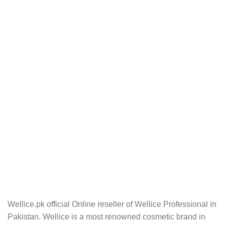
Wellice.pk official Online reseller of Wellice Professional in
Pakistan. Wellice is a most renowned cosmetic brand in