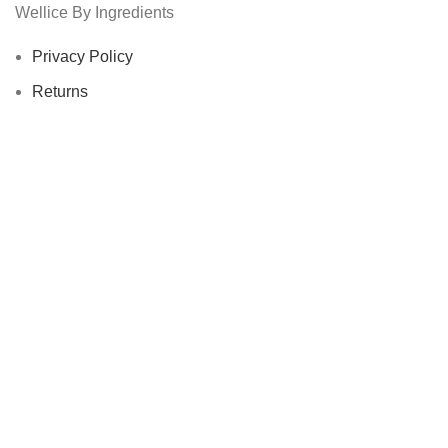
Wellice By Ingredients
Privacy Policy
Returns
Terms & Conditions
Contact Us
Latest News
Our Sitemap
Footer Menu
Instagram profile
New Collection
Woman Dress
Contact Us