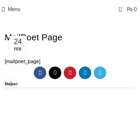
0
Menu
₨
0
MailPoet Page
24
FEB
[mailpoet_page]
Newer