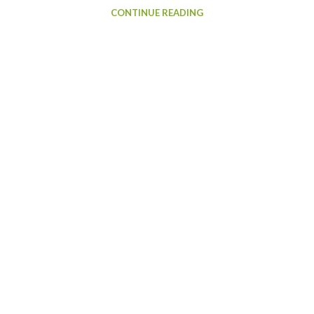
CONTINUE READING