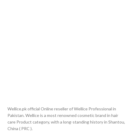
Wellice.pk official Online reseller of Wellice Professional in
Pakistan. Wellice is a most renowned cosmetic brand in hair
care Product category, with a long-standing history in Shantou,
China ( PRC ).