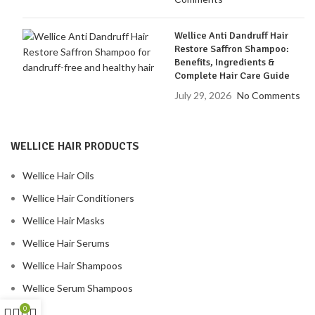
Wellice Anti Dandruff Hair
Restore Saffron Shampoo:
Benefits, Ingredients &
Complete Hair Care Guide
July 29, 2026
No Comments
WELLICE HAIR PRODUCTS
Wellice Hair Oils
Wellice Hair Conditioners
Wellice Hair Masks
Wellice Hair Serums
Wellice Hair Shampoos
Wellice Serum Shampoos
0