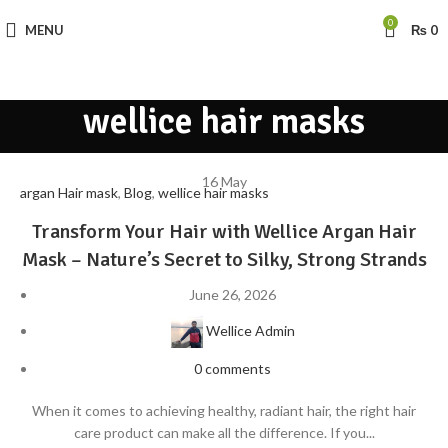
0
MENU
₨
0
wellice hair masks
16
May
argan Hair mask
,
Blog
,
wellice hair masks
Transform Your Hair with Wellice Argan Hair
Mask – Nature’s Secret to Silky, Strong Strands
June 26, 2026
Wellice Admin
0
comments
When it comes to achieving healthy, radiant hair, the right hair
care product can make all the difference. If you...