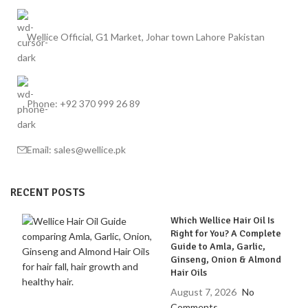
Wellice Official, G1 Market, Johar town Lahore Pakistan
Phone: +92 370 999 26 89
Email: sales@wellice.pk
RECENT POSTS
Which Wellice Hair Oil Is
Right for You? A Complete
Guide to Amla, Garlic,
Ginseng, Onion & Almond
Hair Oils
August 7, 2026
No
Comments