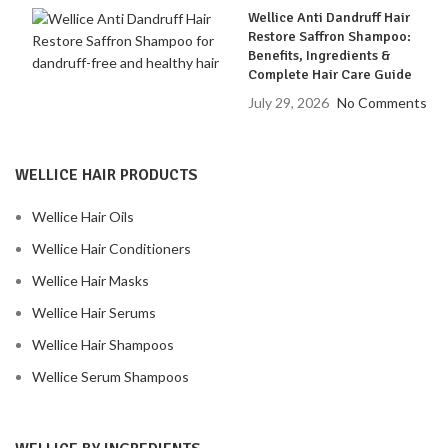
Wellice Anti Dandruff Hair
Restore Saffron Shampoo:
Benefits, Ingredients &
Complete Hair Care Guide
July 29, 2026
No Comments
WELLICE HAIR PRODUCTS
Wellice Hair Oils
Wellice Hair Conditioners
Wellice Hair Masks
Wellice Hair Serums
Wellice Hair Shampoos
Wellice Serum Shampoos