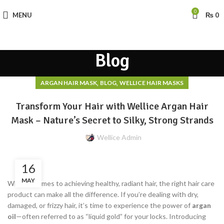
0
MENU
₨
0
Blog
,
,
ARGAN HAIR MASK
BLOG
WELLICE HAIR MASKS
Transform Your Hair with Wellice Argan Hair
Mask – Nature’s Secret to Silky, Strong Strands
Wellice Admin
16
MAY
When it comes to achieving healthy, radiant hair, the right hair care
product can make all the difference. If you’re dealing with dry,
damaged, or frizzy hair, it’s time to experience the power of
argan
oil
—often referred to as “liquid gold” for your locks. Introducing