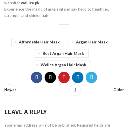
website:
wellice.pk
Experience the magic of argan oil and say hello to healthier,
stronger, and shinier hair!
Affordable Hair Mask
Argan Hair Mask
Best Argan Hair Mask
Welice Argan Hair Mask
Newer
Older
LEAVE A REPLY
Your email address will not be published.
Required fields are