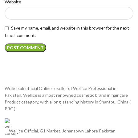
Website
Save my name, email, and website in this browser for the next
time I comment.
Wellice.pk official Online reseller of Wellice Professional in
Pakistan. Wellice is a most renowned cosmetic brand in hair care
Product category, with a long-standing history in Shantou, China (
PRC ).
Wellice Official, G1 Market, Johar town Lahore Pakistan