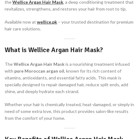
the
W
ellice Argan Hair
Mask
, a deep conditioning treatment that
revitalizes, strengthens, and restores your hair from root to tip.
Available now at
wellice.pk
– your trusted destination for premium
hair care solutions.
What is Wellice Argan Hair Mask?
The
Wellice Argan Hair Mask
is a nourishing treatment infused
with
pure Moroccan argan oil
, known for its rich content of
vitamins, antioxidants, and essential fatty acids. This mask is
specially designed to repair damaged hair, reduce split ends, add
shine, and deeply hydrate each strand.
Whether your hair is chemically treated, heat-damaged, or simply in
need of some extra love, this product provides salon-like results
from the comfort of your home.