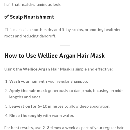
hair that healthy, luminous look.
✅
Scalp Nourishment
This mask also soothes dry and itchy scalps, promoting healthier
roots and reducing dandruff.
How to Use Wellice Argan Hair Mask
Using the
Wellice Argan Hair Mask
is simple and effective:
Wash your hair
with your regular shampoo.
Apply the hair mask
generously to damp hair, focusing on mid-
lengths and ends.
Leave it on for 5–10 minutes
to allow deep absorption.
Rinse thoroughly
with warm water.
For best results, use
2–3 times a week
as part of your regular hair