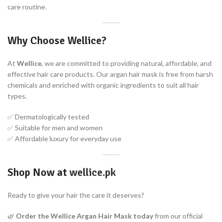
care routine.
Why Choose Wellice?
At
Wellice
, we are committed to providing natural, affordable, and
effective hair care products. Our argan hair mask is free from harsh
chemicals and enriched with organic ingredients to suit all hair
types.
✅ Dermatologically tested
✅ Suitable for men and women
✅ Affordable luxury for everyday use
Shop Now at
wellice.pk
Ready to give your hair the care it deserves?
🌿
Order the Wellice Argan Hair Mask today
from our official