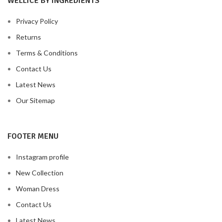
WELLICE BY INGREDIENTS
Privacy Policy
Returns
Terms & Conditions
Contact Us
Latest News
Our Sitemap
FOOTER MENU
Instagram profile
New Collection
Woman Dress
Contact Us
Latest News