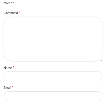
*
marked
*
Comment
*
Name
*
Email