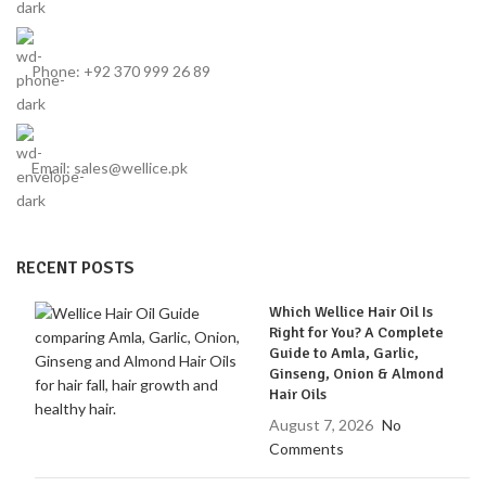
Phone: +92 370 999 26 89
Email: sales@wellice.pk
RECENT POSTS
Which Wellice Hair Oil Is
Right for You? A Complete
Guide to Amla, Garlic,
Ginseng, Onion & Almond
Hair Oils
August 7, 2026
No
Comments