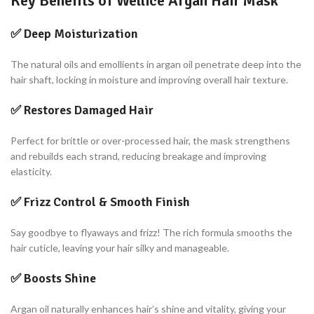
Key Benefits of Wellice Argan Hair Mask
✅
Deep Moisturization
The natural oils and emollients in argan oil penetrate deep into the
hair shaft, locking in moisture and improving overall hair texture.
✅
Restores Damaged Hair
Perfect for brittle or over-processed hair, the mask strengthens
and rebuilds each strand, reducing breakage and improving
elasticity.
✅
Frizz Control & Smooth Finish
Say goodbye to flyaways and frizz! The rich formula smooths the
hair cuticle, leaving your hair silky and manageable.
✅
Boosts Shine
Argan oil naturally enhances hair’s shine and vitality, giving your