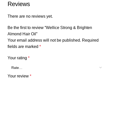
Reviews
There are no reviews yet.
Be the first to review “Wellice Strong & Brighten
Almond Hair Oil”
Your email address will not be published.
Required
fields are marked
*
Your rating
*
Your review
*