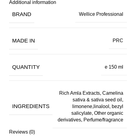
Additional information
BRAND
Wellice Professional
MADE IN
PRC
QUANTITY
e 150 ml
Rich Amla Extracts, Camelina
sativa & sativa seed oil,
INGREDIENTS
limonene,linalool, bezyl
salicylate, Other organic
derivatives, Perfume/fragrance
Reviews (0)