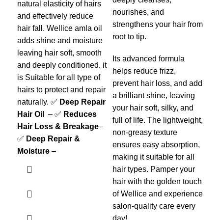
and
natural elasticity of hairs
nourishes, and
hai
and effectively reduce
strengthens your hair from
add
hair fall. Wellice amla oil
root to tip.
lea
adds shine and moisture
and
leaving hair soft, smooth
Its advanced formula
is 
and deeply conditioned. it
helps reduce frizz,
hai
is Suitable for all type of
prevent hair loss, and add
nat
hairs to protect and repair
a brilliant shine, leaving
Hai
naturally. ✅
Deep Repair
your hair soft, silky, and
Hai
Hair Oil
– ✅
Reduces
full of life. The lightweight,
✅
Hair Loss & Breakage
–
non-greasy texture
Moi
✅
Deep Repair &
ensures easy absorption,
Moisture
–
making it suitable for all
hair types. Pamper your
hair with the golden touch
of Wellice and experience
salon-quality care every
day!