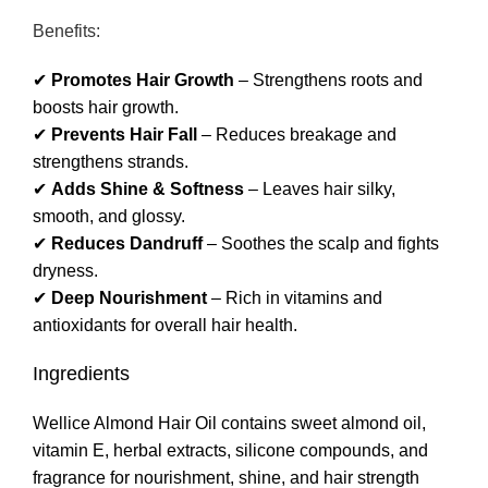
Benefits:
✔
Promotes Hair Growth
– Strengthens roots and
boosts hair growth.
✔
Prevents Hair Fall
– Reduces breakage and
strengthens strands.
✔
Adds Shine & Softness
– Leaves hair silky,
smooth, and glossy.
✔
Reduces Dandruff
– Soothes the scalp and fights
dryness.
✔
Deep Nourishment
– Rich in vitamins and
antioxidants for overall hair health.
Ingredients
Wellice Almond Hair Oil contains sweet almond oil,
vitamin E, herbal extracts, silicone compounds, and
fragrance for nourishment, shine, and hair strength