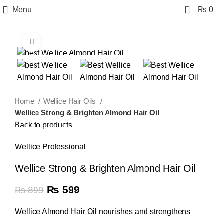
0
Menu
₨
0
Click to enlarge
-33%
Home
Wellice Hair Oils
Wellice Strong & Brighten Almond Hair Oil
Back to products
Wellice Professional
Wellice Strong & Brighten Almond Hair Oil
₨
599
₨
899
Wellice Almond Hair Oil nourishes and strengthens