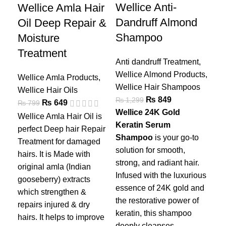
Wellice Anti-
Wellice Amla Hair
We
Dandruff Almond
Oil Deep Repair &
Ha
Shampoo
Moisture
– 
Treatment
Anti dandruff Treatment
,
Wel
Wellice Almond Products
,
Wel
Wellice Amla Products
,
Wellice Hair Shampoos
₨
Wellice Hair Oils
₨
849
₨
1,299
Wel
₨
649
₨
799
Wellice 24K Gold
per
Wellice Amla Hair Oil is
Keratin Serum
Tre
perfect Deep hair Repair
Shampoo
is your go-to
hai
Treatment for damaged
solution for smooth,
ori
hairs. It is Made with
strong, and radiant hair.
goo
original amla (Indian
Infused with the luxurious
whi
gooseberry) extracts
essence of 24K gold and
rep
which strengthen &
the restorative power of
hai
repairs injured & dry
keratin, this shampoo
nat
hairs. It helps to improve
deeply cleanses,