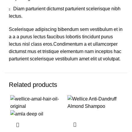
Diam parturient dictumst parturient scelerisque nibh
lectus.
Scelerisque adipiscing bibendum sem vestibulum et in
a a a purus lectus faucibus lobortis tincidunt purus
lectus nisl class eros.Condimentum a et ullamcorper
dictumst mus et tristique elementum nam inceptos hac
parturient scelerisque vestibulum amet elit ut volutpat.
Related products
-19%
-35%
-3