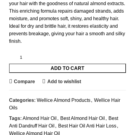
your hair with the goodness of natural almond extracts.
This enriching formula repairs damaged strands, adds
moisture, and promotes soft, shiny, and healthy hair.
Ideal for dry and brittle hair, it restores elasticity and
prevents breakage, giving your hair a smooth and silky
finish.
ADD TO CART
Compare
Add to wishlist
Categories:
Wellice Almond Products
,
Wellice Hair
Oils
Tags:
Almond Hair Oil
,
Best Almond Hair Oil
,
Best
Anti Dandruff Hair Oil
,
Best Hair Oil Anti Hair Loss
,
Wellice Almond Hair Oil