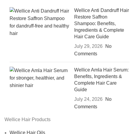
Wellice Anti Dandruff Hair
Restore Saffron
Shampoo: Benefits,
Ingredients & Complete
Hair Care Guide
July 29, 2026
No
Comments
Wellice Amla Hair Serum:
Benefits, Ingredients &
Complete Hair Care
Guide
July 24, 2026
No
Comments
Wellice Hair Products
Wellice Hair Oils