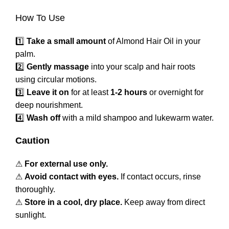
How To Use
1️⃣
Take a small amount
of Almond Hair Oil in your
palm.
2️⃣
Gently massage
into your scalp and hair roots
using circular motions.
3️⃣
Leave it on
for at least
1-2 hours
or overnight for
deep nourishment.
4️⃣
Wash off
with a mild shampoo and lukewarm water.
Caution
⚠
For external use only.
⚠
Avoid contact with eyes.
If contact occurs, rinse
thoroughly.
⚠
Store in a cool, dry place.
Keep away from direct
sunlight.