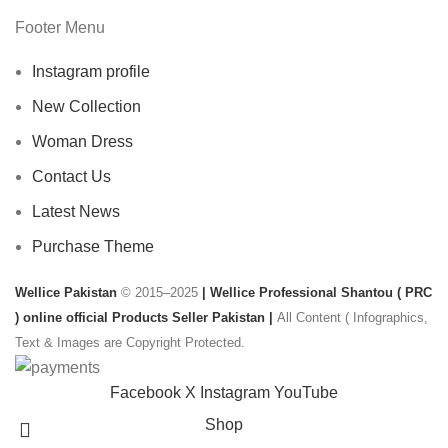
Footer Menu
Instagram profile
New Collection
Woman Dress
Contact Us
Latest News
Purchase Theme
Wellice Pakistan
© 2015–2025
| Wellice Professional Shantou ( PRC
) online official Products Seller Pakistan |
All Content ( Infographics,
Text & Images are Copyright Protected.
Facebook
X
Instagram
YouTube
Shop