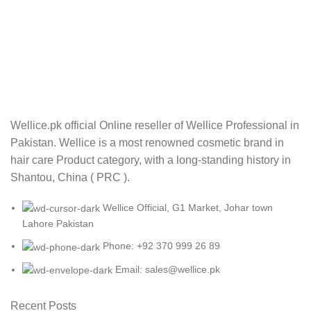
Wellice.pk official Online reseller of Wellice Professional in
Pakistan. Wellice is a most renowned cosmetic brand in
hair care Product category, with a long-standing history in
Shantou, China ( PRC ).
Wellice Official, G1 Market, Johar town
Lahore Pakistan
Phone: +92 370 999 26 89
Email: sales@wellice.pk
Recent Posts