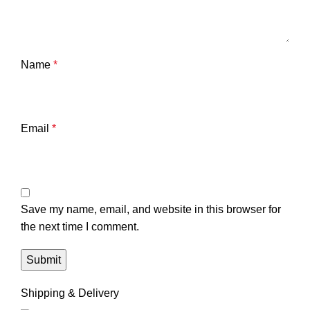
Name
*
Email
*
Save my name, email, and website in this browser for
the next time I comment.
Shipping & Delivery