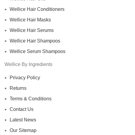
Wellice Hair Conditioners
Wellice Hair Masks
Wellice Hair Serums
Wellice Hair Shampoos
Wellice Serum Shampoos
Wellice By Ingredients
Privacy Policy
Returns
Terms & Conditions
Contact Us
Latest News
Our Sitemap