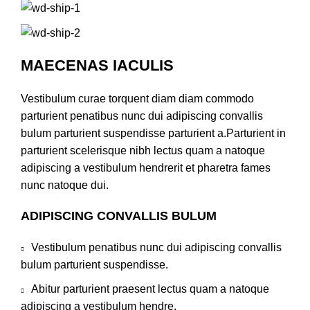
MAECENAS IACULIS
Vestibulum curae torquent diam diam commodo
parturient penatibus nunc dui adipiscing convallis
bulum parturient suspendisse parturient a.Parturient in
parturient scelerisque nibh lectus quam a natoque
adipiscing a vestibulum hendrerit et pharetra fames
nunc natoque dui.
ADIPISCING CONVALLIS BULUM
Vestibulum penatibus nunc dui adipiscing convallis
bulum parturient suspendisse.
Abitur parturient praesent lectus quam a natoque
adipiscing a vestibulum hendre.