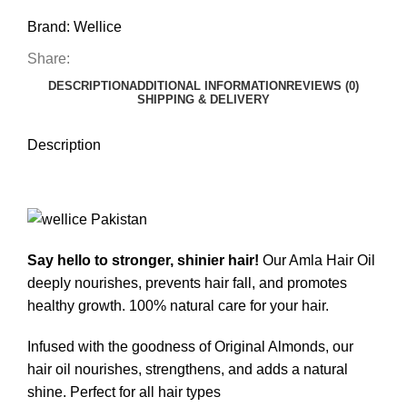
Brand:
Wellice
Share:
DESCRIPTION
ADDITIONAL INFORMATION
REVIEWS (0)
SHIPPING & DELIVERY
Description
Say hello to stronger, shinier hair!
Our Amla Hair Oil
deeply nourishes, prevents hair fall, and promotes
healthy growth. 100% natural care for your hair.
Infused with the goodness of Original Almonds, our
hair oil nourishes, strengthens, and adds a natural
shine. Perfect for all hair types