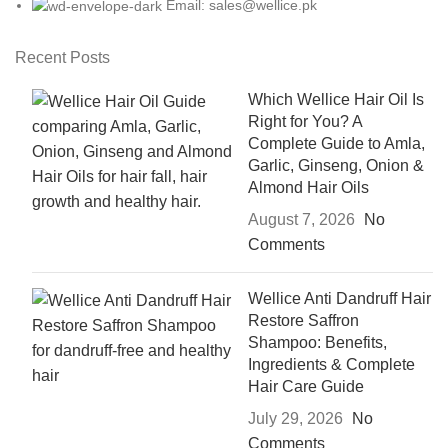
Email: sales@wellice.pk
Recent Posts
Which Wellice Hair Oil Is
Right for You? A
Complete Guide to Amla,
Garlic, Ginseng, Onion &
Almond Hair Oils
August 7, 2026
No
Comments
Wellice Anti Dandruff Hair
Restore Saffron
Shampoo: Benefits,
Ingredients & Complete
Hair Care Guide
July 29, 2026
No
Comments