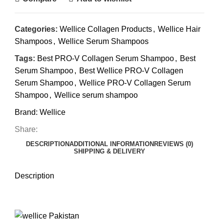
Categories:
Wellice Collagen Products
,
Wellice Hair
Shampoos
,
Wellice Serum Shampoos
Tags:
Best PRO-V Collagen Serum Shampoo
,
Best
Serum Shampoo
,
Best Wellice PRO-V Collagen
Serum Shampoo
,
Wellice PRO-V Collagen Serum
Shampoo
,
Wellice serum shampoo
Brand:
Wellice
Share:
DESCRIPTION
ADDITIONAL INFORMATION
REVIEWS (0)
SHIPPING & DELIVERY
Description