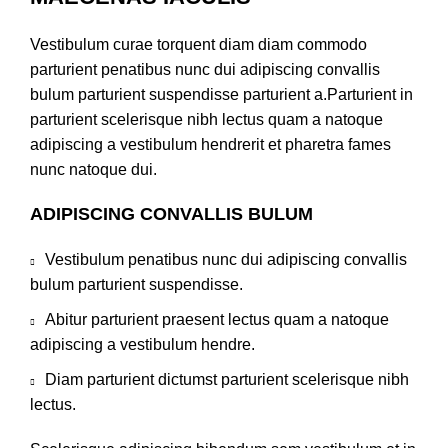
Vestibulum curae torquent diam diam commodo
parturient penatibus nunc dui adipiscing convallis
bulum parturient suspendisse parturient a.Parturient in
parturient scelerisque nibh lectus quam a natoque
adipiscing a vestibulum hendrerit et pharetra fames
nunc natoque dui.
ADIPISCING CONVALLIS BULUM
Vestibulum penatibus nunc dui adipiscing convallis
bulum parturient suspendisse.
Abitur parturient praesent lectus quam a natoque
adipiscing a vestibulum hendre.
Diam parturient dictumst parturient scelerisque nibh
lectus.