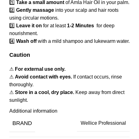
1️⃣
Take a small amount
of Amla Hair Oil in your palm.
2️⃣
Gently massage
into your scalp and hair roots
using circular motions.
3️⃣
Leave it on
for at least
1-2 Minutes
for deep
nourishment.
4️⃣
Wash off
with a mild shampoo and lukewarm water.
Caution
⚠
For external use only.
⚠
Avoid contact with eyes.
If contact occurs, rinse
thoroughly.
⚠
Store in a cool, dry place.
Keep away from direct
sunlight.
Additional information
BRAND
Wellice Professional