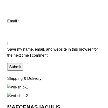
Email
*
Save my name, email, and website in this browser for
the next time I comment.
Shipping & Delivery
MAECENAS IACULIS