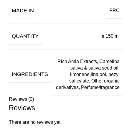
MADE IN
PRC
QUANTITY
e 150 ml
Rich Amla Extracts, Camelina
sativa & sativa seed oil,
INGREDIENTS
limonene,linalool, bezyl
salicylate, Other organic
derivatives, Perfume/fragrance
Reviews (0)
Reviews
There are no reviews yet.