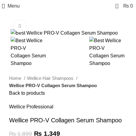
0
Menu
₨
0
Click to enlarge
-29%
Home
Wellice Hair Shampoos
Wellice PRO-V Collagen Serum Shampoo
Back to products
Wellice Professional
Wellice PRO-V Collagen Serum Shampoo
₨
1,349
₨
1,899