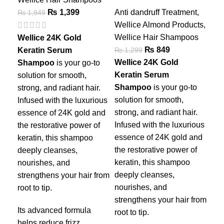
Da
₨
1,399
Anti dandruff Treatment
,
₨
1,949
Wellice Almond Products
,
Wel
Wellice Hair Shampoos
Wel
Wellice 24K Gold
₨
849
₨
1,299
₨
1
Keratin Serum
Wellice 24K Gold
Wel
Shampoo
is your go-to
Keratin Serum
Sha
solution for smooth,
Shampoo
is your go-to
hai
strong, and radiant hair.
solution for smooth,
enr
Infused with the luxurious
strong, and radiant hair.
nou
essence of 24K gold and
Infused with the luxurious
arg
the restorative power of
essence of 24K gold and
dee
keratin, this shampoo
the restorative power of
str
deeply cleanses,
keratin, this shampoo
you
nourishes, and
deeply cleanses,
Pro
strengthens your hair from
nourishes, and
pre
root to tip.
strengthens your hair from
dan
Its advanced formula
root to tip.
nat
helps reduce frizz,