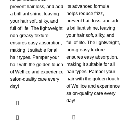
sil
Its advanced formula
prevent hair loss, and add
hai
helps reduce frizz,
a brilliant shine, leaving
ess
prevent hair loss, and add
your hair soft, silky, and
moi
a brilliant shine, leaving
full of life. The lightweight,
ing
your hair soft, silky, and
non-greasy texture
rep
full of life. The lightweight,
ensures easy absorption,
str
non-greasy texture
making it suitable for all
cle
ensures easy absorption,
hair types. Pamper your
scal
making it suitable for all
hair with the golden touch
typ
hair types. Pamper your
of Wellice and experience
las
hair with the golden touch
salon-quality care every
pro
of Wellice and experience
day!
env
salon-quality care every
lea
day!
man
life.