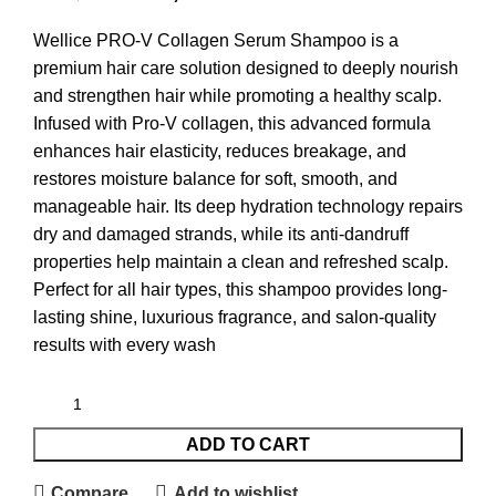
Wellice PRO-V Collagen Serum Shampoo is a
premium hair care solution designed to deeply nourish
and strengthen hair while promoting a healthy scalp.
Infused with Pro-V collagen, this advanced formula
enhances hair elasticity, reduces breakage, and
restores moisture balance for soft, smooth, and
manageable hair. Its deep hydration technology repairs
dry and damaged strands, while its anti-dandruff
properties help maintain a clean and refreshed scalp.
Perfect for all hair types, this shampoo provides long-
lasting shine, luxurious fragrance, and salon-quality
results with every wash
ADD TO CART
Compare
Add to wishlist