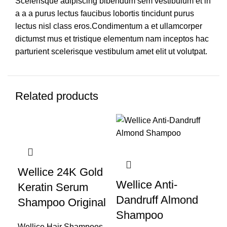
Scelerisque adipiscing bibendum sem vestibulum et in
a a a purus lectus faucibus lobortis tincidunt purus
lectus nisl class eros.Condimentum a et ullamcorper
dictumst mus et tristique elementum nam inceptos hac
parturient scelerisque vestibulum amet elit ut volutpat.
Related products
-28%
-35%
-1
Wellice 24K Gold
Wellice Anti-
Keratin Serum
We
Dandruff Almond
Shampoo Original
Sh
Shampoo
Wellice Hair Shampoos