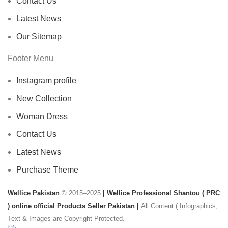
Contact Us
Latest News
Our Sitemap
Footer Menu
Instagram profile
New Collection
Woman Dress
Contact Us
Latest News
Purchase Theme
Wellice Pakistan
© 2015–2025
| Wellice Professional Shantou ( PRC
) online official Products Seller Pakistan |
All Content ( Infographics,
Text & Images are Copyright Protected.