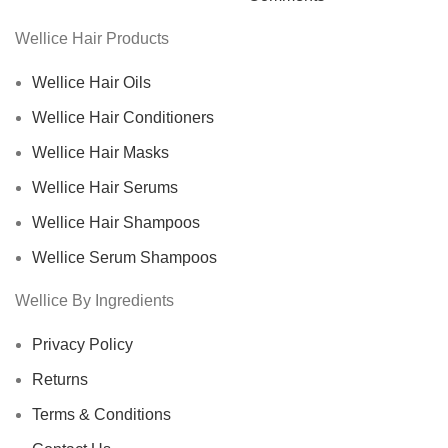
Wellice Hair Products
Wellice Hair Oils
Wellice Hair Conditioners
Wellice Hair Masks
Wellice Hair Serums
Wellice Hair Shampoos
Wellice Serum Shampoos
Wellice By Ingredients
Privacy Policy
Returns
Terms & Conditions