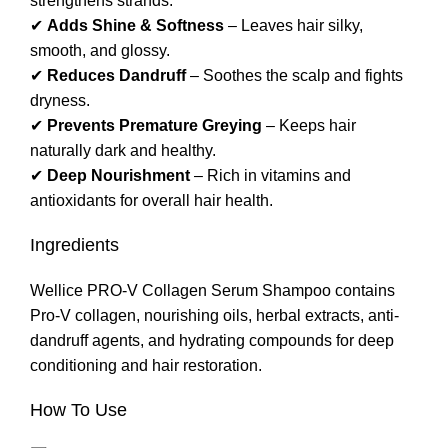
strengthens strands.
✔
Adds Shine & Softness
– Leaves hair silky,
smooth, and glossy.
✔
Reduces Dandruff
– Soothes the scalp and fights
dryness.
✔
Prevents Premature Greying
– Keeps hair
naturally dark and healthy.
✔
Deep Nourishment
– Rich in vitamins and
antioxidants for overall hair health.
Ingredients
Wellice PRO-V Collagen Serum Shampoo contains
Pro-V collagen, nourishing oils, herbal extracts, anti-
dandruff agents, and hydrating compounds for deep
conditioning and hair restoration.
How To Use