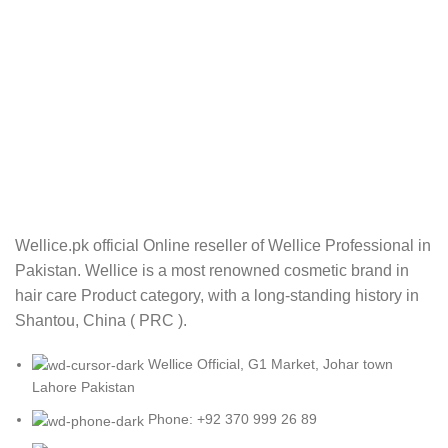
Wellice.pk official Online reseller of Wellice Professional in
Pakistan. Wellice is a most renowned cosmetic brand in
hair care Product category, with a long-standing history in
Shantou, China ( PRC ).
Wellice Official, G1 Market, Johar town
Lahore Pakistan
Phone: +92 370 999 26 89