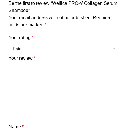
Be the first to review “Wellice PRO-V Collagen Serum
Shampoo”
Your email address will not be published.
Required
fields are marked
*
Your rating
*
Your review
*
Name
*