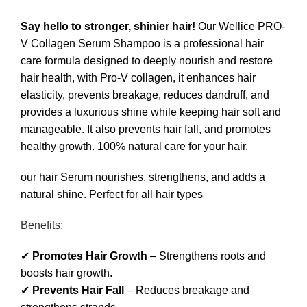
Say hello to stronger, shinier hair!
Our Wellice PRO-
V Collagen Serum Shampoo is a professional hair
care formula designed to deeply nourish and restore
hair health, with Pro-V collagen, it enhances hair
elasticity, prevents breakage, reduces dandruff, and
provides a luxurious shine while keeping hair soft and
manageable. It also prevents hair fall, and promotes
healthy growth. 100% natural care for your hair.
our hair Serum nourishes, strengthens, and adds a
natural shine. Perfect for all hair types
Benefits:
✔
Promotes Hair Growth
– Strengthens roots and
boosts hair growth.
✔
Prevents Hair Fall
– Reduces breakage and