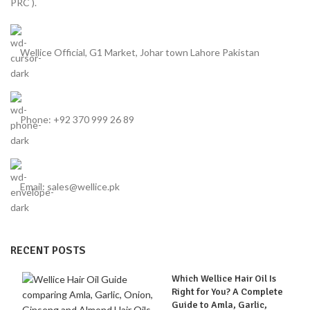
PRC ).
Wellice Official, G1 Market, Johar town Lahore Pakistan
Phone: +92 370 999 26 89
Email: sales@wellice.pk
RECENT POSTS
Which Wellice Hair Oil Is
Right for You? A Complete
Guide to Amla, Garlic,