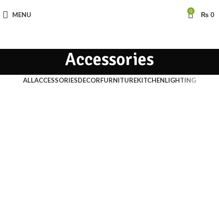
0
MENU
₨
0
Accessories
ALL
ACCESSORIES
DECOR
FURNITURE
KITCHEN
LIGHTING
Accessories
Imperdiet mauris a nontin
Accessories
Potenti parturient parturie