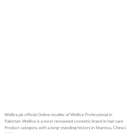
Wellice.pk official Online reseller of Wellice Professional in
Pakistan. Wellice is a most renowned cosmetic brand in hair care
Product category, with a long-standing history in Shantou, China (