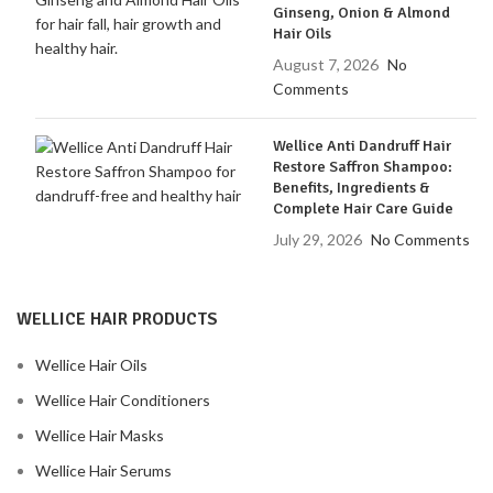
Ginseng, Onion & Almond
Hair Oils
August 7, 2026
No
Comments
Wellice Anti Dandruff Hair
Restore Saffron Shampoo:
Benefits, Ingredients &
Complete Hair Care Guide
July 29, 2026
No Comments
WELLICE HAIR PRODUCTS
Wellice Hair Oils
Wellice Hair Conditioners
Wellice Hair Masks
Wellice Hair Serums