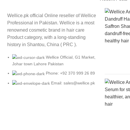
Wellice.pk official Online reseller of Wellice
Professional in Pakistan. Wellice is a most
renowned cosmetic brand in hair care
Product category, with a long-standing
history in Shantou, China ( PRC ).
Wellice Official, G1 Market,
Johar town Lahore Pakistan
Phone: +92 370 999 26 89
Email: sales@wellice.pk