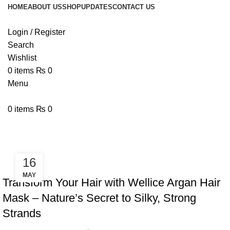
HOME
ABOUT US
SHOP
UPDATES
CONTACT US
Login / Register
Search
Wishlist
0
items
₨
0
Menu
0
items
₨
0
Tag Archives: affordable hair mask
16
,
,
ARGAN HAIR MASK
BLOG
WELLICE HAIR MASKS
MAY
Transform Your Hair with Wellice Argan Hair
Mask – Nature’s Secret to Silky, Strong
Strands