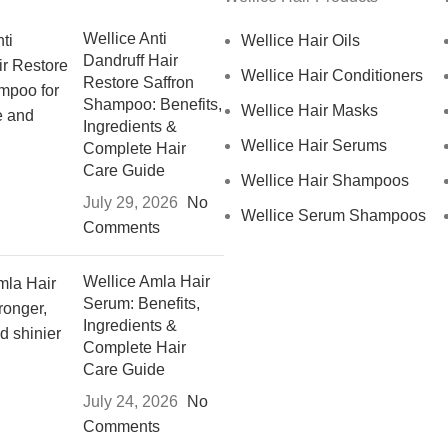
Wellice Anti
Wellice Hair Oils
Dandruff Hair
Wellice Hair Conditioners
Restore Saffron
Shampoo: Benefits,
Wellice Hair Masks
Ingredients &
Wellice Hair Serums
Complete Hair
Care Guide
Wellice Hair Shampoos
July 29, 2026
No
Wellice Serum Shampoos
Comments
Wellice Amla Hair
Serum: Benefits,
Ingredients &
Complete Hair
Care Guide
July 24, 2026
No
Comments