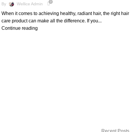
0
By
Wellice Admin
When it comes to achieving healthy, radiant hair, the right hair
care product can make all the difference. If you...
Continue reading
Recent Posts