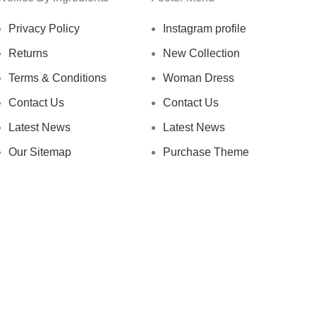
Privacy Policy
Instagram profile
Returns
New Collection
Terms & Conditions
Woman Dress
Contact Us
Contact Us
Latest News
Latest News
Our Sitemap
Purchase Theme