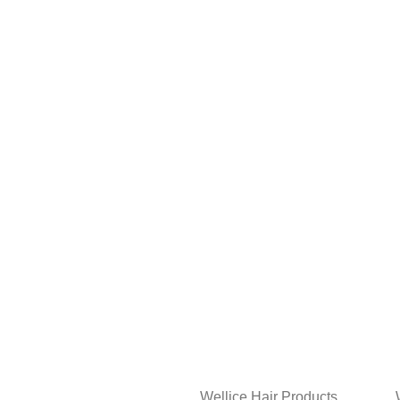
Wellice Hair Products