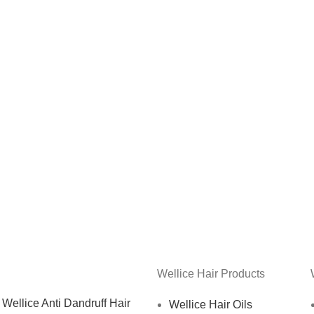
Wellice Hair Products
Wellice Anti Dandruff Hair
Wellice Hair Oils