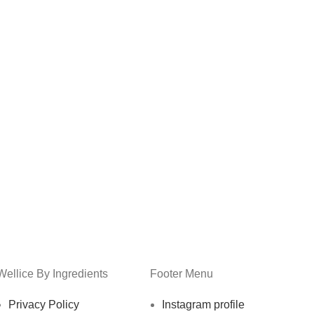
Wellice By Ingredients
Footer Menu
Privacy Policy
Instagram profile