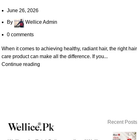
June 26, 2026
By
Wellice Admin
0
comments
When it comes to achieving healthy, radiant hair, the right hair
care product can make all the difference. If you...
Continue reading
Recent Posts