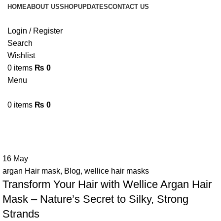
HOME
ABOUT US
SHOP
UPDATES
CONTACT US
Login / Register
Search
Wishlist
0
items
₨
0
Menu
0
items
₨
0
Tag Archives: argan hair mask
16
May
argan Hair mask
,
Blog
,
wellice hair masks
Transform Your Hair with Wellice Argan Hair
Mask – Nature’s Secret to Silky, Strong
Strands