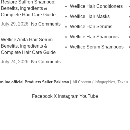
Restore Saffron Shampoo:
Wellice Hair Conditioners
Benefits, Ingredients &
Complete Hair Care Guide
Wellice Hair Masks
July 29, 2026
No Comments
Wellice Hair Serums
Wellice Hair Shampoos
Wellice Amla Hair Serum:
Benefits, Ingredients &
Wellice Serum Shampoos
Complete Hair Care Guide
July 24, 2026
No Comments
nline official Products Seller Pakistan |
All Content ( Infographics, Text 
Facebook
X
Instagram
YouTube