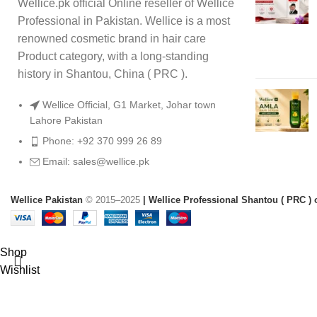
Wellice.pk official Online reseller of Wellice
Professional in Pakistan. Wellice is a most
renowned cosmetic brand in hair care
Product category, with a long-standing
history in Shantou, China ( PRC ).
Wellice Official, G1 Market, Johar town
Lahore Pakistan
Phone: +92 370 999 26 89
Email: sales@wellice.pk
Wellice Pakistan
© 2015–2025
| Wellice Professional Shantou ( PRC ) o
Shop
Wishlist
0
items
Cart
My account