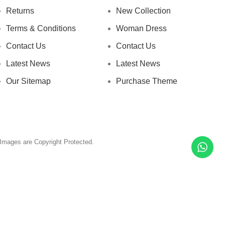
Returns
New Collection
Terms & Conditions
Woman Dress
Contact Us
Contact Us
Latest News
Latest News
Our Sitemap
Purchase Theme
& Images are Copyright Protected.