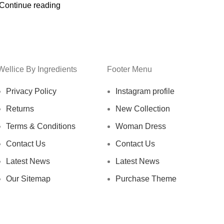
Continue reading
Wellice By Ingredients
Footer Menu
Privacy Policy
Instagram profile
Returns
New Collection
Terms & Conditions
Woman Dress
Contact Us
Contact Us
Latest News
Latest News
Our Sitemap
Purchase Theme