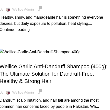
0
By
Wellice Admin
Healthy, shiny, and manageable hair is something everyone
desires, but daily exposure to pollution, heat styling,...
Continue reading
BLOG
Wellice Garlic Anti-Dandruff Shampoo (400g):
The Ultimate Solution for Dandruff-Free,
Healthy & Strong Hair
0
By
Wellice Admin
Dandruff, scalp irritation, and hair fall are among the most
common hair concerns faced by people in Pakistan. Wh...