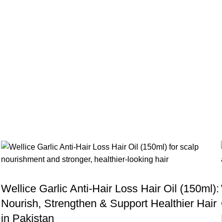
BLOG
Wellice Garlic Anti-Hair Loss Hair Oil (150ml):
Nourish, Strengthen & Support Healthier Hair
in Pakistan