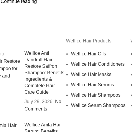
Continue reading
Wellice Hair Products
Wellice Anti
Wellice Hair Oils
Dandruff Hair
Wellice Hair Conditioners
Restore Saffron
Shampoo: Benefits,
Wellice Hair Masks
Ingredients &
Wellice Hair Serums
Complete Hair
Care Guide
Wellice Hair Shampoos
July 29, 2026
No
Wellice Serum Shampoos
Comments
Wellice Amla Hair
Serum: Benefits,