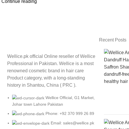
Continue reading
Recent Posts
Wellice.pk official Online reseller of Wellice
Professional in Pakistan. Wellice is a most
renowned cosmetic brand in hair care
Product category, with a long-standing
history in Shantou, China ( PRC ).
Wellice Official, G1 Market,
Johar town Lahore Pakistan
Phone: +92 370 999 26 89
Email: sales@wellice.pk