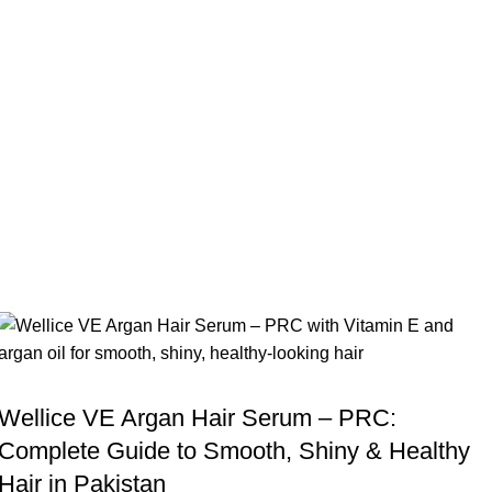
,
BLOG
WELLICE HAIR SERUMS
Wellice VE Argan Hair Serum – PRC:
Complete Guide to Smooth, Shiny & Healthy
Hair in Pakistan