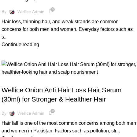
0
By
Wellice Admin
Hair loss, thinning hair, and weak strands are common
concerns for both men and women. Everyday factors such as
s...
Continue reading
BLOG
Wellice Onion Anti Hair Loss Hair Serum
(30ml) for Stronger & Healthier Hair
0
By
Wellice Admin
Hair fall is one of the most common concerns among both men
and women in Pakistan. Factors such as pollution, str...