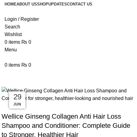
HOME
ABOUT US
SHOP
UPDATES
CONTACT US
Login / Register
Search
Wishlist
0
items
₨
0
Menu
0
items
₨
0
Tag Archives: Hair Care Pakistan
10
09
08
03
02
29
JUN
JUL
JUL
JUL
JUL
JUL
BLOG
Wellice Ginseng Collagen Anti Hair Loss
Shampoo and Conditioner: Complete Guide
to Stronger, Healthier Hair