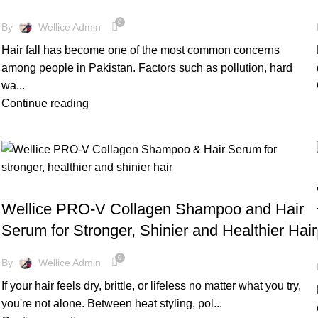
0
By
Wellice Admin
Hair fall has become one of the most common concerns
among people in Pakistan. Factors such as pollution, hard
wa...
Continue reading
,
BLOG
WELLICE HAIR CARE
Wellice PRO-V Collagen Shampoo and Hair
Serum for Stronger, Shinier and Healthier Hair
0
By
Wellice Admin
If your hair feels dry, brittle, or lifeless no matter what you try,
you're not alone. Between heat styling, pol...