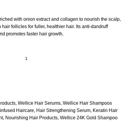
iched with onion extract and collagen to nourish the scalp,
ir follicles for fuller, healthier hair. Its anti-dandruff
nd promotes faster hair growth.
roducts
,
Wellice Hair Serums
,
Wellice Hair Shampoos
infused Haircare
,
Hair Strengthening Serum
,
Keratin Hair
nt
,
Nourishing Hair Products
,
Wellice 24K Gold Shampoo