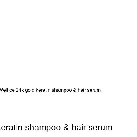
Wellice 24k gold keratin shampoo & hair serum
keratin shampoo & hair serum