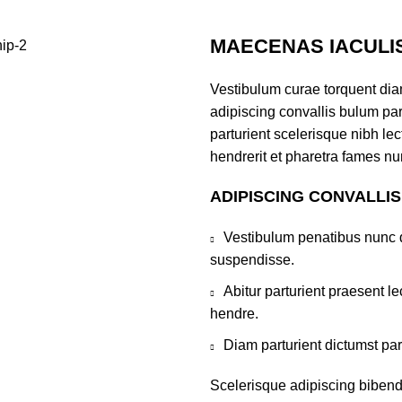
MAECENAS IACULI
Vestibulum curae torquent di
adipiscing convallis bulum par
parturient scelerisque nibh l
hendrerit et pharetra fames nu
ADIPISCING CONVALLI
Vestibulum penatibus nunc d
suspendisse.
Abitur parturient praesent 
hendre.
Diam parturient dictumst par
Scelerisque adipiscing bibend