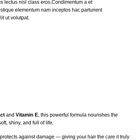
rus lectus nisl class eros.Condimentum a et
ristique elementum nam inceptos hac parturient
t ut volutpat.
ct
and
Vitamin E
, this powerful formula nourishes the
, shiny, and full of life.
rotects against damage — giving your hair the care it truly