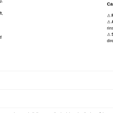
g,
Ca
t,
⚠
⚠
rin
⚠
!
dir