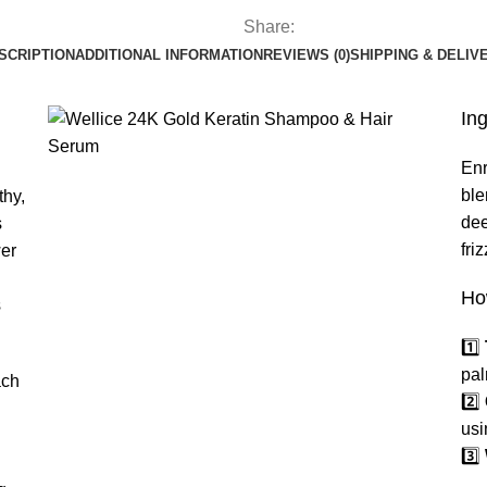
Share:
SCRIPTION
ADDITIONAL INFORMATION
REVIEWS (0)
SHIPPING & DELIV
In
Enr
ble
thy,
dee
s
fri
wer
Ho
s
1️⃣
pal
ach
2️⃣
usi
3️⃣