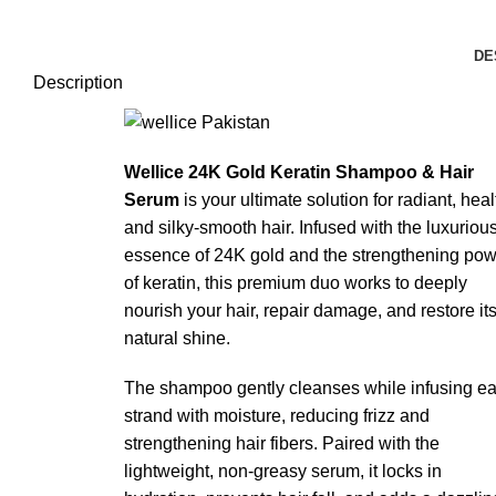
DE
Description
Wellice 24K Gold Keratin Shampoo & Hair
Serum
is your ultimate solution for radiant, heal
and silky-smooth hair. Infused with the luxuriou
essence of 24K gold and the strengthening po
of keratin, this premium duo works to deeply
nourish your hair, repair damage, and restore it
natural shine.
The shampoo gently cleanses while infusing e
strand with moisture, reducing frizz and
strengthening hair fibers. Paired with the
lightweight, non-greasy serum, it locks in