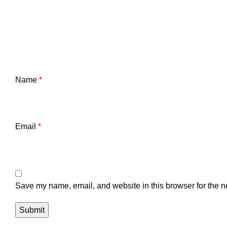
Name
*
Email
*
Save my name, email, and website in this browser for the n