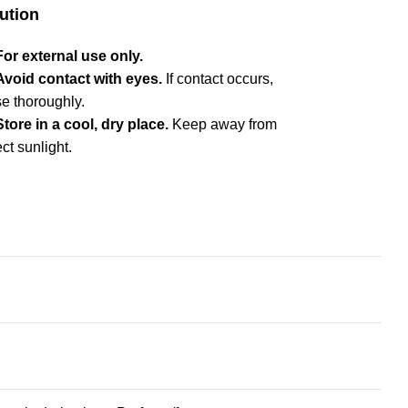
ution
For external use only.
Avoid contact with eyes.
If contact occurs,
se thoroughly.
Store in a cool, dry place.
Keep away from
ect sunlight.