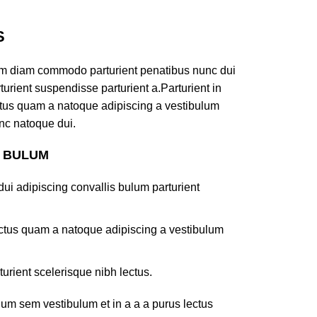
S
am diam commodo parturient penatibus nunc dui
turient suspendisse parturient a.Parturient in
ectus quam a natoque adipiscing a vestibulum
nc natoque dui.
S BULUM
ui adipiscing convallis bulum parturient
lectus quam a natoque adipiscing a vestibulum
turient scelerisque nibh lectus.
um sem vestibulum et in a a a purus lectus