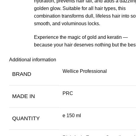
hydration, prevents hair fall, and adds a dazzlin
golden glow. Suitable for all hair types, this
combination transforms dull, lifeless hair into sof
smooth, and voluminous locks.
Experience the magic of gold and keratin —
because your hair deserves nothing but the best
Additional information
Wellice Professional
BRAND
PRC
MADE IN
e 150 ml
QUANTITY