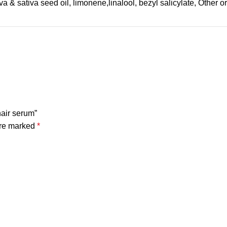
a & sativa seed oil, limonene,linalool, bezyl salicylate, Other 
hair serum”
are marked
*