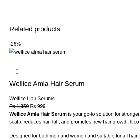
Related products
-26%
Wellice Amla Hair Serum
Wellice Hair Serums
₨
1,350
₨
999
Wellice Amla Hair Serum
is your go-to solution for stronge
scalp, reduces hair fall, and promotes new hair growth. It com
Designed for both men and women and suitable for all hair t