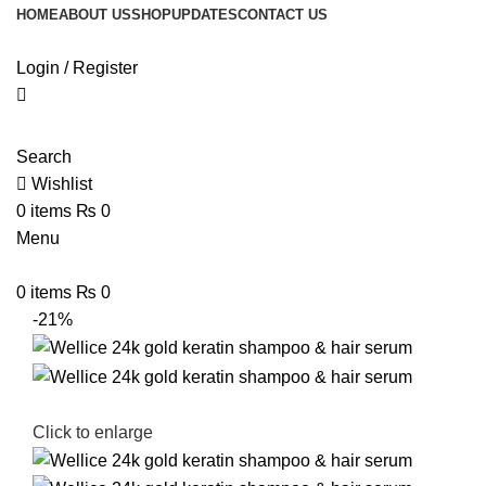
HOME
ABOUT US
SHOP
UPDATES
CONTACT US
Login / Register
Search
Wishlist
0
items
₨
0
Menu
0
items
₨
0
-21%
Click to enlarge