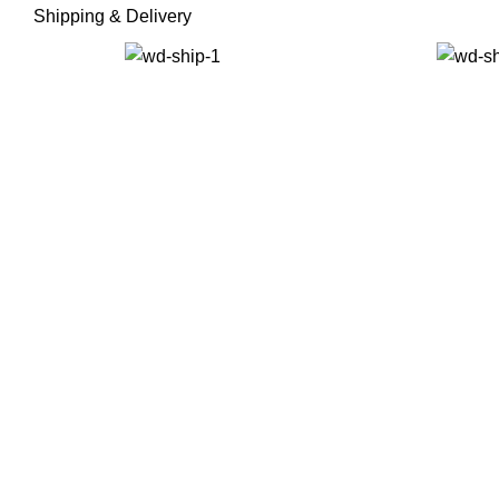
Shipping & Delivery