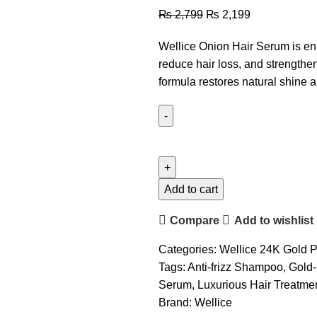
₨
2,799
₨
2,199
Wellice Onion Hair Serum is enr
reduce hair loss, and strengthen ha
formula restores natural shine a
Add to cart
Compare
Add to wishlist
Categories:
Wellice 24K Gold P
Tags:
Anti-frizz Shampoo
,
Gold-
Serum
,
Luxurious Hair Treatme
Brand:
Wellice