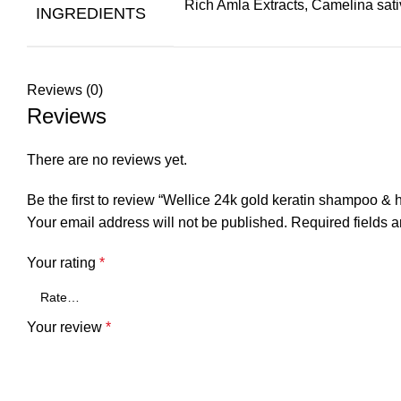
Rich Amla Extracts, Camelina sativ
INGREDIENTS
Reviews (0)
Reviews
There are no reviews yet.
Be the first to review “Wellice 24k gold keratin shampoo & 
Your email address will not be published.
Required fields 
Your rating
*
Your review
*