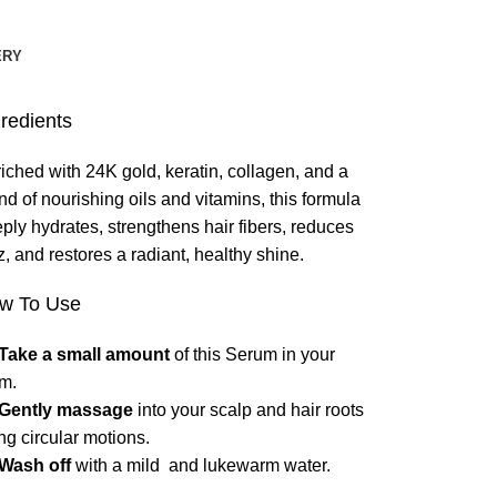
ERY
gredients
iched with 24K gold, keratin, collagen, and a
nd of nourishing oils and vitamins, this formula
ply hydrates, strengthens hair fibers, reduces
zz, and restores a radiant, healthy shine.
w To Use
Take a small amount
of this Serum in your
m.
Gently massage
into your scalp and hair roots
ng circular motions.
Wash off
with a mild and lukewarm water.