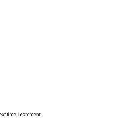
ext time I comment.