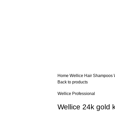
Home
Wellice Hair Shampoos
Back to products
Wellice Professional
Wellice 24k gold 