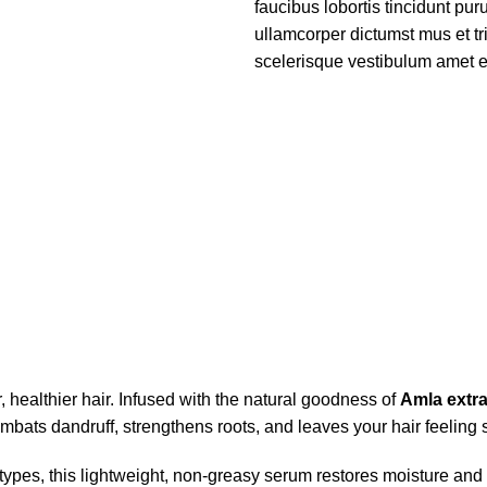
faucibus lobortis tincidunt pu
ullamcorper dictumst mus et t
scelerisque vestibulum amet eli
r, healthier hair. Infused with the natural goodness of
Amla extra
bats dandruff, strengthens roots, and leaves your hair feeling soft
ypes, this lightweight, non-greasy serum restores moisture and p