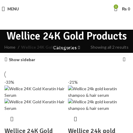
0
MENU
₨
0
Wellice 24K Gold Products
Home
Wellice 24K Gold Products
Showing all 2 results
Categories
Show sidebar
-33%
-21%
Wellice 24K Gold
Wellice 24k gold