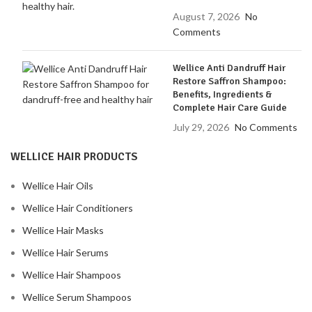
August 7, 2026
No
Comments
Wellice Anti Dandruff Hair
Restore Saffron Shampoo:
Benefits, Ingredients &
Complete Hair Care Guide
July 29, 2026
No Comments
WELLICE HAIR PRODUCTS
Wellice Hair Oils
Wellice Hair Conditioners
Wellice Hair Masks
Wellice Hair Serums
Wellice Hair Shampoos
Wellice Serum Shampoos