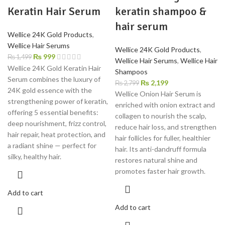
Keratin Hair Serum
keratin shampoo &
hair serum
Wellice 24K Gold Products
,
Wellice Hair Serums
Wellice 24K Gold Products
,
₨
999
₨
1,499
Wellice Hair Serums
,
Wellice Hair
Wellice 24K Gold Keratin Hair
Shampoos
Serum combines the luxury of
₨
2,199
₨
2,799
24K gold essence with the
Wellice Onion Hair Serum is
strengthening power of keratin,
enriched with onion extract and
offering 5 essential benefits:
collagen to nourish the scalp,
deep nourishment, frizz control,
reduce hair loss, and strengthen
hair repair, heat protection, and
hair follicles for fuller, healthier
a radiant shine — perfect for
hair. Its anti-dandruff formula
silky, healthy hair.
restores natural shine and
promotes faster hair growth.
Add to cart
Add to cart