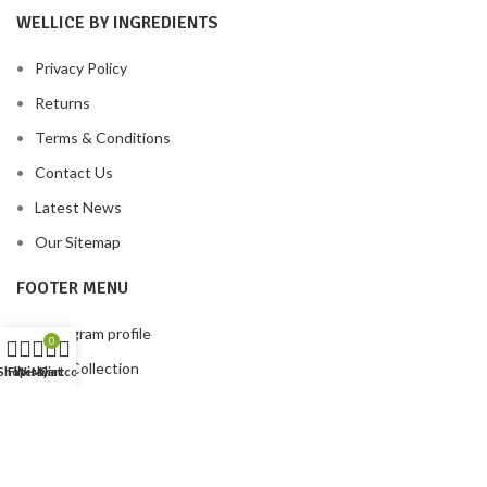
WELLICE BY INGREDIENTS
Privacy Policy
Returns
Terms & Conditions
Contact Us
Latest News
Our Sitemap
FOOTER MENU
Instagram profile
0
New Collection
Shop
Filters
Wishlist
My account
Cart
Woman Dress
Contact Us
Latest News