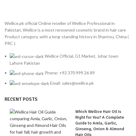
Wellice.pk official Online reseller of Wellice Professional in
Pakistan. Wellice is a most renowned cosmetic brand in hair care
Product category, with a long-standing history in Shantou, China (
PRC ).
Wellice Official, G1 Market, Johar town
Lahore Pakistan
Phone: +92 370 999 26 89
Email: sales@wellice.pk
RECENT POSTS
Which Wellice Hair Oil Is
Right for You? A Complete
Guide to Amla, Garlic,
Ginseng, Onion & Almond
Hair Oils