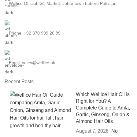
Wellice Official, G1 Market, Johar town Lahore Pakistan
Phone: +92 370 999 26 89
Email: sales@wellice.pk
Recent Posts
Which Wellice Hair Oil Is
Right for You? A
Complete Guide to Amla,
Garlic, Ginseng, Onion &
Almond Hair Oils
August 7, 2026
No