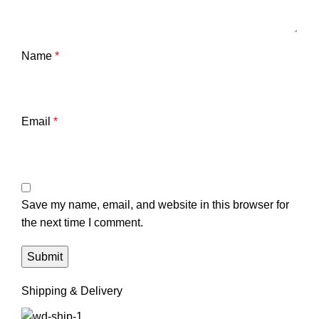
Name
*
Email
*
Save my name, email, and website in this browser for
the next time I comment.
Shipping & Delivery