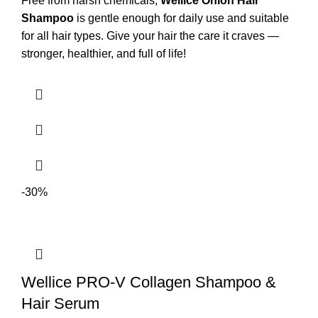
Free from harsh chemicals,
Wellice Onion Hair
Shampoo
is gentle enough for daily use and suitable
for all hair types. Give your hair the care it craves —
stronger, healthier, and full of life!
-30%
Wellice PRO-V Collagen Shampoo &
Hair Serum