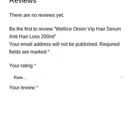
Reviews
There are no reviews yet.
Be the first to review “Wellice Onion Vip Hair Serum
Anti Hair Loss 200ml”
Your email address will not be published.
Required
fields are marked
*
Your rating
*
Your review
*