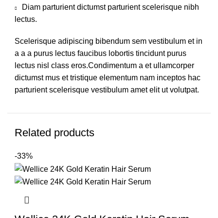
Diam parturient dictumst parturient scelerisque nibh
lectus.
Scelerisque adipiscing bibendum sem vestibulum et in
a a a purus lectus faucibus lobortis tincidunt purus
lectus nisl class eros.Condimentum a et ullamcorper
dictumst mus et tristique elementum nam inceptos hac
parturient scelerisque vestibulum amet elit ut volutpat.
Related products
-33%