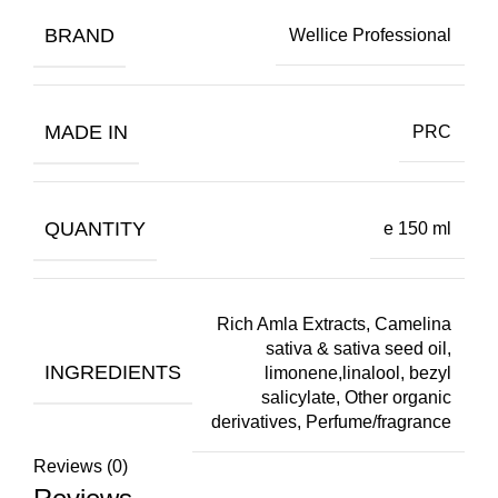
BRAND
Wellice Professional
MADE IN
PRC
QUANTITY
e 150 ml
Rich Amla Extracts, Camelina
sativa & sativa seed oil,
INGREDIENTS
limonene,linalool, bezyl
salicylate, Other organic
derivatives, Perfume/fragrance
Reviews (0)