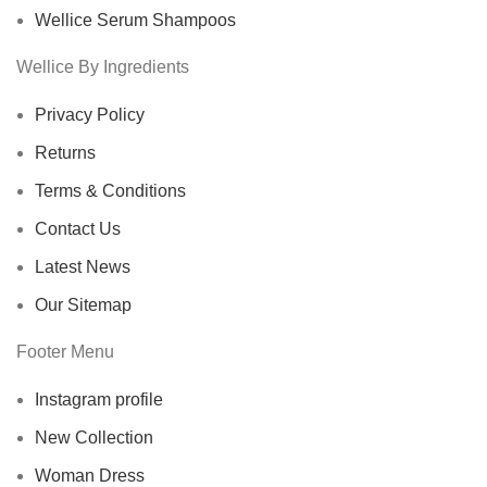
Wellice Serum Shampoos
Wellice By Ingredients
Privacy Policy
Returns
Terms & Conditions
Contact Us
Latest News
Our Sitemap
Footer Menu
Instagram profile
New Collection
Woman Dress