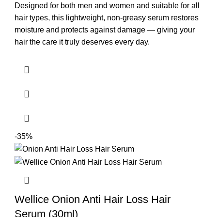
Designed for both men and women and suitable for all
hair types, this lightweight, non-greasy serum restores
moisture and protects against damage — giving your
hair the care it truly deserves every day.
-35%
Wellice Onion Anti Hair Loss Hair
Serum (30ml)