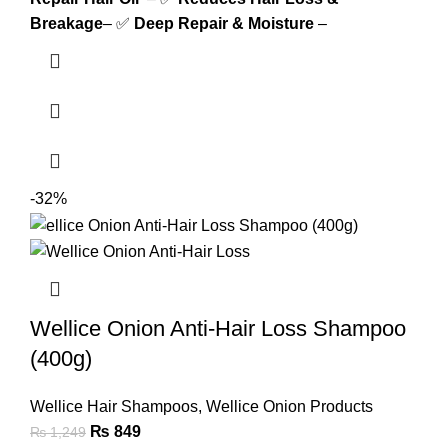
Breakage
– ✅
Deep Repair & Moisture
–
-32%
Wellice Onion Anti-Hair Loss Shampoo
(400g)
Wellice Hair Shampoos
,
Wellice Onion Products
₨
849
₨
1,249