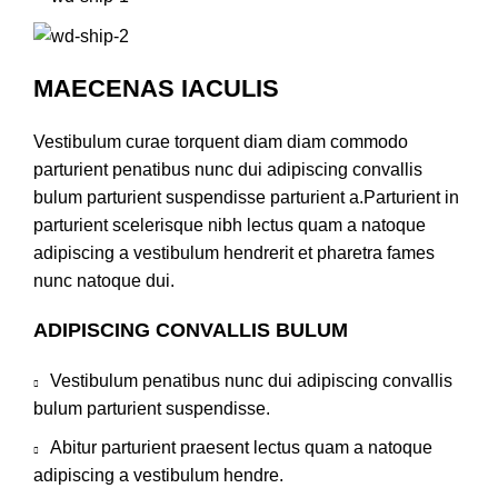
MAECENAS IACULIS
Vestibulum curae torquent diam diam commodo
parturient penatibus nunc dui adipiscing convallis
bulum parturient suspendisse parturient a.Parturient in
parturient scelerisque nibh lectus quam a natoque
adipiscing a vestibulum hendrerit et pharetra fames
nunc natoque dui.
ADIPISCING CONVALLIS BULUM
Vestibulum penatibus nunc dui adipiscing convallis
bulum parturient suspendisse.
Abitur parturient praesent lectus quam a natoque
adipiscing a vestibulum hendre.