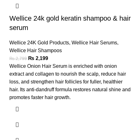
Wellice 24k gold keratin shampoo & hair
serum
Wellice 24K Gold Products
,
Wellice Hair Serums
,
Wellice Hair Shampoos
₨
2,199
₨
2,799
Wellice Onion Hair Serum is enriched with onion
extract and collagen to nourish the scalp, reduce hair
loss, and strengthen hair follicles for fuller, healthier
hair. Its anti-dandruff formula restores natural shine and
promotes faster hair growth.