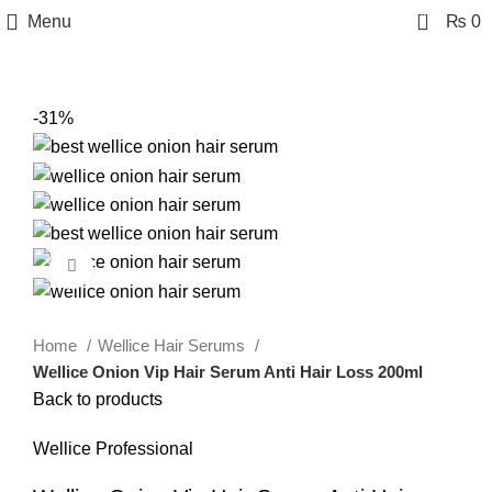
0
Menu
₨
0
-31%
Click to enlarge
Home
Wellice Hair Serums
Wellice Onion Vip Hair Serum Anti Hair Loss 200ml
Back to products
Wellice Professional