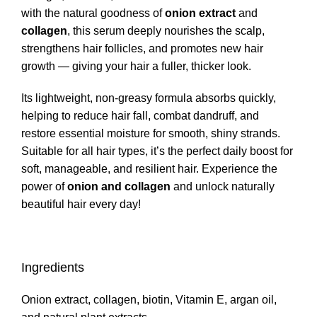
with the natural goodness of
onion extract
and
collagen
, this serum deeply nourishes the scalp,
strengthens hair follicles, and promotes new hair
growth — giving your hair a fuller, thicker look.
Its lightweight, non-greasy formula absorbs quickly,
helping to reduce hair fall, combat dandruff, and
restore essential moisture for smooth, shiny strands.
Suitable for all hair types, it’s the perfect daily boost for
soft, manageable, and resilient hair. Experience the
power of
onion and collagen
and unlock naturally
beautiful hair every day!
Ingredients
Onion extract, collagen, biotin, Vitamin E, argan oil,