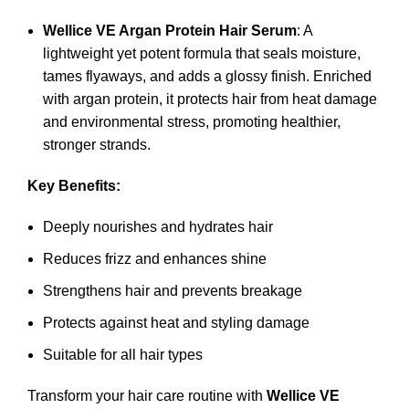
Wellice VE Argan Protein Hair Serum
: A
lightweight yet potent formula that seals moisture,
tames flyaways, and adds a glossy finish. Enriched
with argan protein, it protects hair from heat damage
and environmental stress, promoting healthier,
stronger strands.
Key Benefits:
Deeply nourishes and hydrates hair
Reduces frizz and enhances shine
Strengthens hair and prevents breakage
Protects against heat and styling damage
Suitable for all hair types
Transform your hair care routine with
Wellice VE