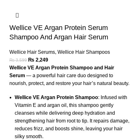
Wellice VE Argan Protein Serum
Shampoo And Argan Hair Serum
Wellice Hair Serums
,
Wellice Hair Shampoos
₨
2,249
₨
3,599
Wellice VE Argan Protein Shampoo and Hair
Serum
— a powerful hair care duo designed to
nourish, protect, and restore your hair’s natural beauty.
Wellice VE Argan Protein Shampoo
: Infused with
Vitamin E and argan oil, this shampoo gently
cleanses while delivering deep hydration and
strengthening hair from root to tip. It repairs damage,
reduces frizz, and boosts shine, leaving your hair
silky smooth.