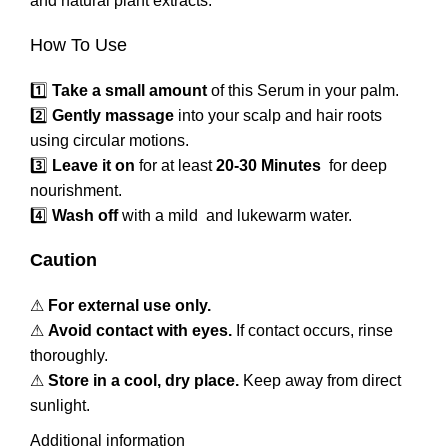
and natural plant extracts.
How To Use
1️⃣
Take a small amount
of this Serum in your palm.
2️⃣
Gently massage
into your scalp and hair roots
using circular motions.
3️⃣
Leave it on
for at least
20-30 Minutes
for deep
nourishment.
4️⃣
Wash off
with a mild and lukewarm water.
Caution
⚠
For external use only.
⚠
Avoid contact with eyes.
If contact occurs, rinse
thoroughly.
⚠
Store in a cool, dry place.
Keep away from direct
sunlight.
Additional information