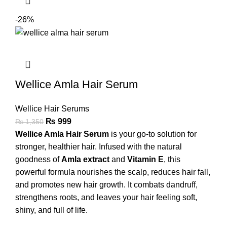
-26%
Wellice Amla Hair Serum
Wellice Hair Serums
₨
999
₨
1,350
Wellice Amla Hair Serum
is your go-to solution for
stronger, healthier hair. Infused with the natural
goodness of
Amla extract
and
Vitamin E
, this
powerful formula nourishes the scalp, reduces hair fall,
and promotes new hair growth. It combats dandruff,
strengthens roots, and leaves your hair feeling soft,
shiny, and full of life.