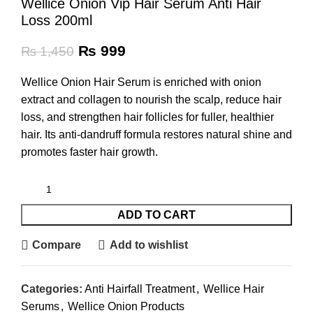
Wellice Onion Vip Hair Serum Anti Hair
Loss 200ml
₨
999
₨
1,450
Wellice Onion Hair Serum is enriched with onion
extract and collagen to nourish the scalp, reduce hair
loss, and strengthen hair follicles for fuller, healthier
hair. Its anti-dandruff formula restores natural shine and
promotes faster hair growth.
ADD TO CART
Compare
Add to wishlist
Categories:
Anti Hairfall Treatment
,
Wellice Hair
Serums
,
Wellice Onion Products