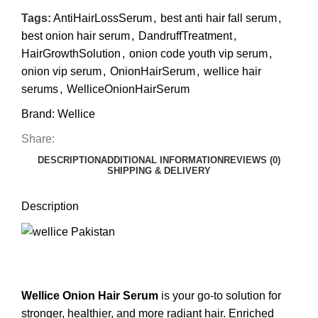
Tags:
AntiHairLossSerum
,
best anti hair fall serum
,
best onion hair serum
,
DandruffTreatment
,
HairGrowthSolution
,
onion code youth vip serum
,
onion vip serum
,
OnionHairSerum
,
wellice hair
serums
,
WelliceOnionHairSerum
Brand:
Wellice
Share:
DESCRIPTION
ADDITIONAL INFORMATION
REVIEWS (0)
SHIPPING & DELIVERY
Description
Wellice Onion Hair Serum
is your go-to solution for
stronger, healthier, and more radiant hair. Enriched