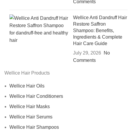
Comments
Wellice Anti Dandruff Hair
Restore Saffron
Shampoo: Benefits,
Ingredients & Complete
Hair Care Guide
July 29, 2026
No
Comments
Wellice Hair Products
Wellice Hair Oils
Wellice Hair Conditioners
Wellice Hair Masks
Wellice Hair Serums
Wellice Hair Shampoos