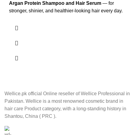
Argan Protein Shampoo and Hair Serum
— for
stronger, shinier, and healthier-looking hair every day.
Wellice.pk official Online reseller of Wellice Professional in
Pakistan. Wellice is a most renowned cosmetic brand in
hair care Product category, with a long-standing history in
Shantou, China ( PRC ).