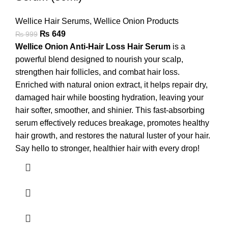
Wellice Hair Serums
,
Wellice Onion Products
₨
649
₨
999
Wellice Onion Anti-Hair Loss Hair Serum
is a
powerful blend designed to nourish your scalp,
strengthen hair follicles, and combat hair loss.
Enriched with natural onion extract, it helps repair dry,
damaged hair while boosting hydration, leaving your
hair softer, smoother, and shinier. This fast-absorbing
serum effectively reduces breakage, promotes healthy
hair growth, and restores the natural luster of your hair.
Say hello to stronger, healthier hair with every drop!