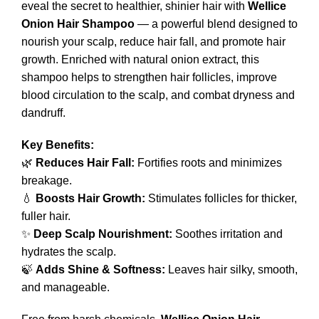
eveal the secret to healthier, shinier hair with
Wellice
Onion Hair Shampoo
— a powerful blend designed to
nourish your scalp, reduce hair fall, and promote hair
growth. Enriched with natural onion extract, this
shampoo helps to strengthen hair follicles, improve
blood circulation to the scalp, and combat dryness and
dandruff.
Key Benefits:
🌿
Reduces Hair Fall:
Fortifies roots and minimizes
breakage.
💧
Boosts Hair Growth:
Stimulates follicles for thicker,
fuller hair.
✨
Deep Scalp Nourishment:
Soothes irritation and
hydrates the scalp.
🍃
Adds Shine & Softness:
Leaves hair silky, smooth,
and manageable.