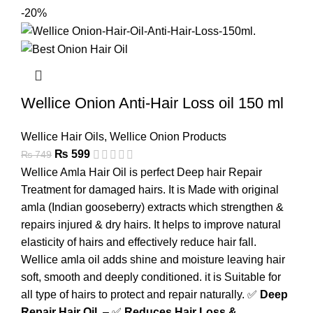
-20%
Wellice Onion Anti-Hair Loss oil 150 ml
Wellice Hair Oils
,
Wellice Onion Products
₨
599
₨
749
Wellice Amla Hair Oil is perfect Deep hair Repair
Treatment for damaged hairs. It is Made with original
amla (Indian gooseberry) extracts which strengthen &
repairs injured & dry hairs. It helps to improve natural
elasticity of hairs and effectively reduce hair fall.
Wellice amla oil adds shine and moisture leaving hair
soft, smooth and deeply conditioned. it is Suitable for
all type of hairs to protect and repair naturally. ✅
Deep
Repair Hair Oil
– ✅
Reduces Hair Loss &