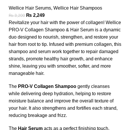
Wellice Hair Serums
,
Wellice Hair Shampoos
₨
2,249
₨
3,200
Revitalize your hair with the power of collagen! Wellice
PRO-V Collagen Shampoo & Hair Serum is a dynamic
duo designed to nourish, strengthen, and restore your
hair from root to tip. Infused with premium collagen, this
shampoo and serum work together to repair damaged
strands, promote healthy hair growth, and enhance
shine, leaving you with smoother, softer, and more
manageable hair.
The
PRO-V Collagen Shampoo
gently cleanses
while delivering deep hydration, helping to restore
moisture balance and improve the overall texture of
your hair. It also strengthens and fortifies each strand,
reducing breakage and frizz.
The
Hair Serum
acts as a perfect finishing touch,