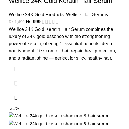
Wellice 24K Gold Keratin Hair Serum
Wellice 24K Gold Products
,
Wellice Hair Serums
₨
999
₨
1,499
Wellice 24K Gold Keratin Hair Serum combines the
luxury of 24K gold essence with the strengthening
power of keratin, offering 5 essential benefits: deep
nourishment, frizz control, hair repair, heat protection,
and a radiant shine — perfect for silky, healthy hair.
-21%