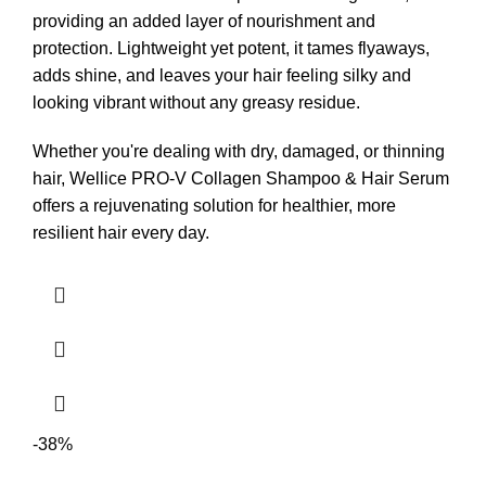
providing an added layer of nourishment and
protection. Lightweight yet potent, it tames flyaways,
adds shine, and leaves your hair feeling silky and
looking vibrant without any greasy residue.
Whether you're dealing with dry, damaged, or thinning
hair, Wellice PRO-V Collagen Shampoo & Hair Serum
offers a rejuvenating solution for healthier, more
resilient hair every day.
-38%