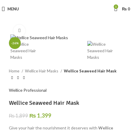
0
MENU
₨
0
Click to enlarge
-26%
Home
Wellice Hair Masks
Wellice Seaweed Hair Mask
Wellice Professional
Wellice Seaweed Hair Mask
₨
1,399
₨
1,899
Give your hair the nourishment it deserves with
Wellice