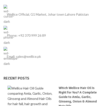
hair.
Wellice Official, G1 Market, Johar town Lahore Pakistan
Phone: +92 370 999 26 89
Email: sales@wellice.pk
RECENT POSTS
Which Wellice Hair Oil Is
Right for You? A Complete
Guide to Amla, Garlic,
Ginseng, Onion & Almond
Hair Oils