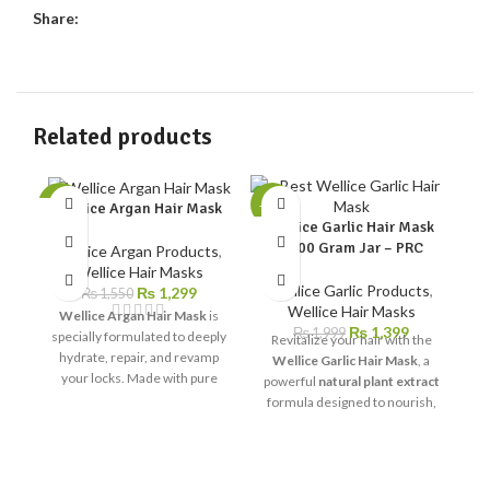
Share:
Related products
-16%
-30%
-2
Wellice Argan Hair Mask
Wellice Garlic Hair Mask
1000 Gram Jar – PRC
Wellice Argan Products
,
We
Wellice Hair Masks
G
Wellice Garlic Products
,
₨
1,299
₨
1,550
Wellice Hair Masks
Wellice Argan Hair Mask
is
₨
1,399
₨
1,999
specially formulated to deeply
Revitalize your hair with the
hydrate, repair, and revamp
Wellice Garlic Hair Mask
, a
W
your locks. Made with pure
powerful
natural plant extract
argan oil, this luxurious hair
formula designed to nourish,
treatment provides the
repair, and strengthen your
ultimate care for dry,
hair. Enriched with
multi-
damaged, and frizzy hair,
proteins and garlic extract
,
E
leaving it soft, shiny, and full of
this deep-conditioning mask
c