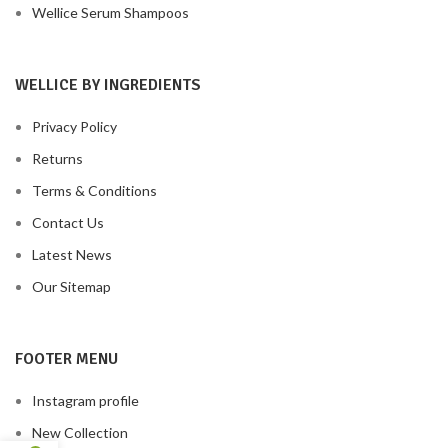
Wellice Serum Shampoos
WELLICE BY INGREDIENTS
Privacy Policy
Returns
Terms & Conditions
Contact Us
Latest News
Our Sitemap
FOOTER MENU
Instagram profile
New Collection