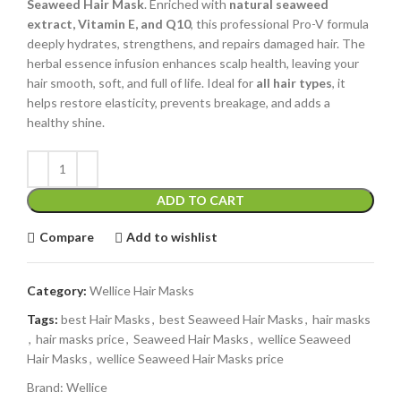
Seaweed Hair Mask
. Enriched with
natural seaweed
extract, Vitamin E, and Q10
, this professional Pro-V formula
deeply hydrates, strengthens, and repairs damaged hair. The
herbal essence infusion enhances scalp health, leaving your
hair smooth, soft, and full of life. Ideal for
all hair types
, it
helps restore elasticity, prevents breakage, and adds a
healthy shine.
ADD TO CART
Compare
Add to wishlist
Category:
Wellice Hair Masks
Tags:
best Hair Masks
,
best Seaweed Hair Masks
,
hair masks
,
hair masks price
,
Seaweed Hair Masks
,
wellice Seaweed
Hair Masks
,
wellice Seaweed Hair Masks price
Brand:
Wellice