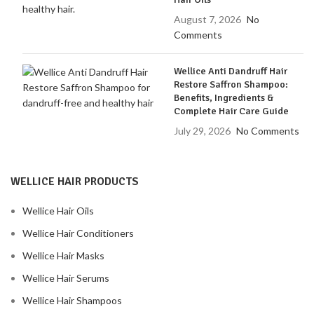
August 7, 2026
No
Comments
Wellice Anti Dandruff Hair
Restore Saffron Shampoo:
Benefits, Ingredients &
Complete Hair Care Guide
July 29, 2026
No Comments
WELLICE HAIR PRODUCTS
Wellice Hair Oils
Wellice Hair Conditioners
Wellice Hair Masks
Wellice Hair Serums
Wellice Hair Shampoos