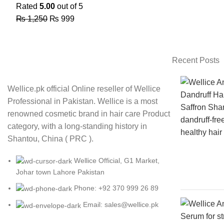
Rated
5.00
out of 5
₨
1,250
₨
999
Recent Posts
Wellice.pk official Online reseller of Wellice
Professional in Pakistan. Wellice is a most
renowned cosmetic brand in hair care Product
category, with a long-standing history in
Shantou, China ( PRC ).
Wellice Official, G1 Market,
Johar town Lahore Pakistan
Phone: +92 370 999 26 89
Email: sales@wellice.pk