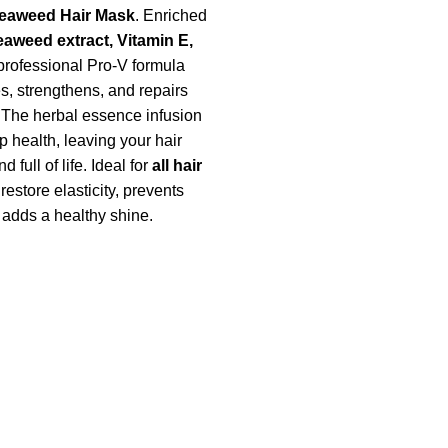
Seaweed Hair Mask
. Enriched
eaweed extract, Vitamin E,
 professional Pro-V formula
s, strengthens, and repairs
The herbal essence infusion
 health, leaving your hair
d full of life. Ideal for
all hair
s restore elasticity, prevents
adds a healthy shine.