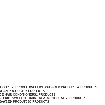
RODUCTS
1 PRODUCT
WELLICE 24K GOLD PRODUCTS
2 PRODUCTS
RGAN PRODUCTS
5 PRODUCTS
CE HAIR CONDITIONERS
2 PRODUCTS
PRODUCTS
WELLICE HAIR TREATMENT DEALS
0 PRODUCTS
EAWEED PRODUTCS
0 PRODUCTS