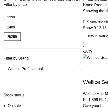
WELLICE SERUM SHAMPOOS
1 PRODUCT
WELLICE VE ARGAN HAIR
Filter by price
Home
Product
Showing the si
Show sideb
Show
9
12
18
FILTER
-26%
Filter by Brand
Wellice Professional
1
Wellice S
Wellice Hair 
Stock status
₨
1,899
₨
1,
On sale
Give your hair