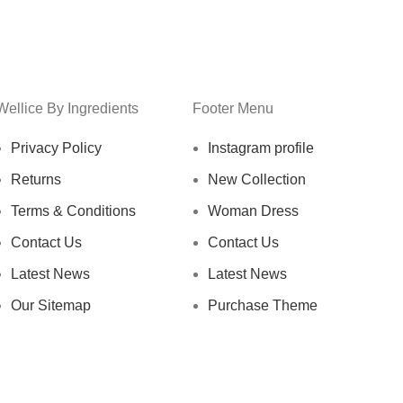
Wellice By Ingredients
Footer Menu
Privacy Policy
Instagram profile
Returns
New Collection
Terms & Conditions
Woman Dress
Contact Us
Contact Us
Latest News
Latest News
Our Sitemap
Purchase Theme