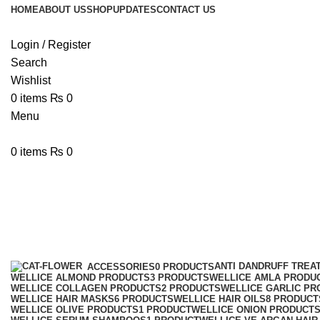
HOME
ABOUT US
SHOP
UPDATES
CONTACT US
Login / Register
Search
Wishlist
0
items
₨
0
Menu
0
items
₨
0
wellice Seaweed Hair Masks
Categories
ANTI DANDRUFF TREA
ACCESSORIES
0 PRODUCTS
WELLICE ALMOND PRODUCTS
3 PRODUCTS
WELLICE AMLA PRODU
WELLICE COLLAGEN PRODUCTS
2 PRODUCTS
WELLICE GARLIC PR
WELLICE HAIR MASKS
6 PRODUCTS
WELLICE HAIR OILS
8 PRODUCT
WELLICE OLIVE PRODUCTS
1 PRODUCT
WELLICE ONION PRODUCT