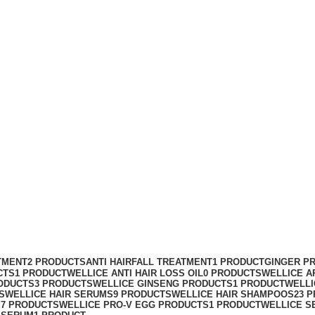
TMENT
2 PRODUCTS
ANTI HAIRFALL TREATMENT
1 PRODUCT
GINGER P
CTS
1 PRODUCT
WELLICE ANTI HAIR LOSS OIL
0 PRODUCTS
WELLICE A
ODUCTS
3 PRODUCTS
WELLICE GINSENG PRODUCTS
1 PRODUCT
WELLI
S
WELLICE HAIR SERUMS
9 PRODUCTS
WELLICE HAIR SHAMPOOS
23 
S
7 PRODUCTS
WELLICE PRO-V EGG PRODUCTS
1 PRODUCT
WELLICE S