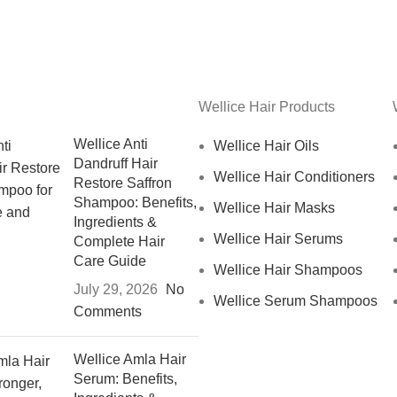
Wellice Hair Products
Wellice Anti
Wellice Hair Oils
Dandruff Hair
Wellice Hair Conditioners
Restore Saffron
Shampoo: Benefits,
Wellice Hair Masks
Ingredients &
Wellice Hair Serums
Complete Hair
Care Guide
Wellice Hair Shampoos
July 29, 2026
No
Wellice Serum Shampoos
Comments
Wellice Amla Hair
Serum: Benefits,