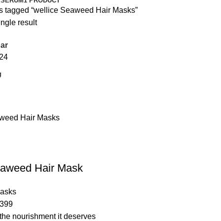
 SERUM
1 PRODUCT
s tagged “wellice Seaweed Hair Masks”
ngle result
ar
24
eaweed Hair Mask
Masks
399
 the nourishment it deserves