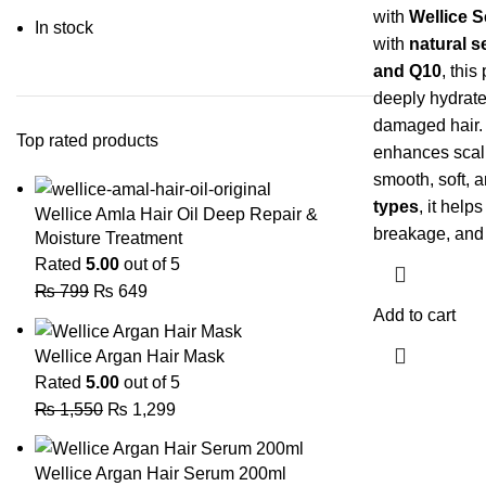
with
Wellice 
In stock
with
natural s
and Q10
, this
deeply hydrate
damaged hair. 
Top rated products
enhances scalp
smooth, soft, an
types
, it help
Wellice Amla Hair Oil Deep Repair &
breakage, and 
Moisture Treatment
Rated
5.00
out of 5
₨
799
₨
649
Add to cart
Wellice Argan Hair Mask
Rated
5.00
out of 5
₨
1,550
₨
1,299
Wellice Argan Hair Serum 200ml