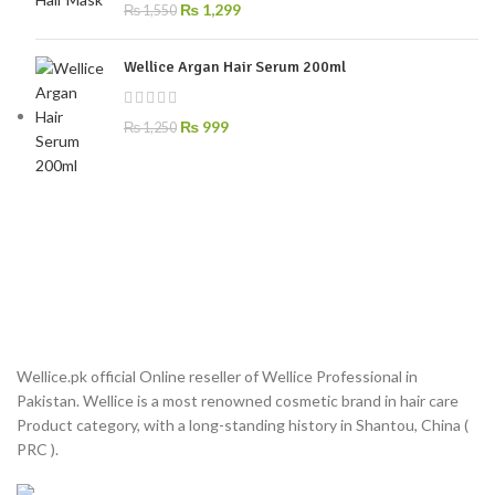
₨
1,299
₨
1,550
Wellice Argan Hair Serum 200ml
₨
999
₨
1,250
Wellice.pk official Online reseller of Wellice Professional in
Pakistan. Wellice is a most renowned cosmetic brand in hair care
Product category, with a long-standing history in Shantou, China (
PRC ).