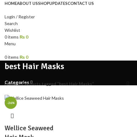
HOME
ABOUT US
SHOP
UPDATES
CONTACT US
Login / Register
Search
Wishlist
0
items
₨
0
Menu
0
items
₨
0
best Hair Masks
Categories
Home
Products tagged “best Hair Masks”
-26%
Wellice Seaweed