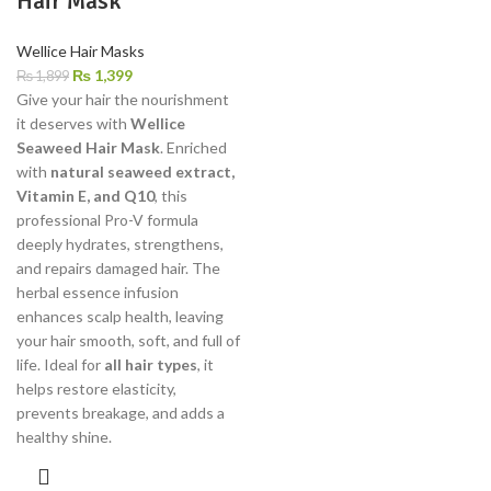
Hair Mask
Wellice Hair Masks
₨
1,399
₨
1,899
Give your hair the nourishment
it deserves with
Wellice
Seaweed Hair Mask
. Enriched
with
natural seaweed extract,
Vitamin E, and Q10
, this
professional Pro-V formula
deeply hydrates, strengthens,
and repairs damaged hair. The
herbal essence infusion
enhances scalp health, leaving
your hair smooth, soft, and full of
life. Ideal for
all hair types
, it
helps restore elasticity,
prevents breakage, and adds a
healthy shine.