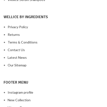
WELLICE BY INGREDIENTS
Privacy Policy
Returns
Terms & Conditions
Contact Us
Latest News
Our Sitemap
FOOTER MENU
Instagram profile
New Collection