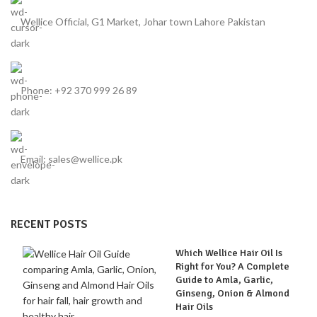
Wellice Official, G1 Market, Johar town Lahore Pakistan
Phone: +92 370 999 26 89
Email: sales@wellice.pk
RECENT POSTS
Which Wellice Hair Oil Is
Right for You? A Complete
Guide to Amla, Garlic,
Ginseng, Onion & Almond
Hair Oils