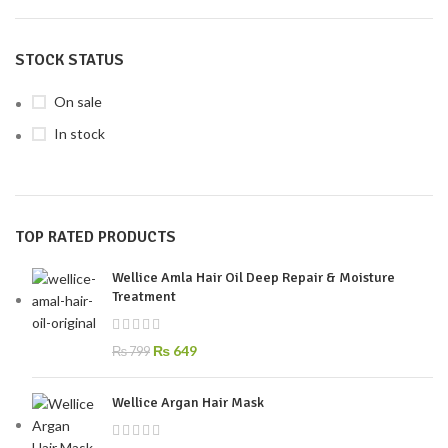
STOCK STATUS
On sale
In stock
TOP RATED PRODUCTS
Wellice Amla Hair Oil Deep Repair & Moisture
Treatment
₨
649
₨
799
Wellice Argan Hair Mask