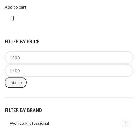
Add to cart
FILTER BY PRICE
FILTER
FILTER BY BRAND
Wellice Professional
1