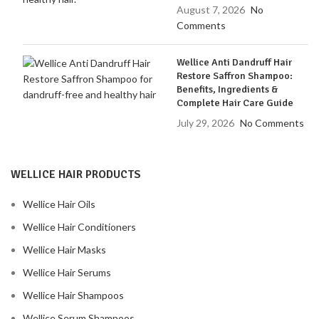
August 7, 2026
No
Comments
Wellice Anti Dandruff Hair
Restore Saffron Shampoo:
Benefits, Ingredients &
Complete Hair Care Guide
July 29, 2026
No Comments
WELLICE HAIR PRODUCTS
Wellice Hair Oils
Wellice Hair Conditioners
Wellice Hair Masks
Wellice Hair Serums
Wellice Hair Shampoos
Wellice Serum Shampoos