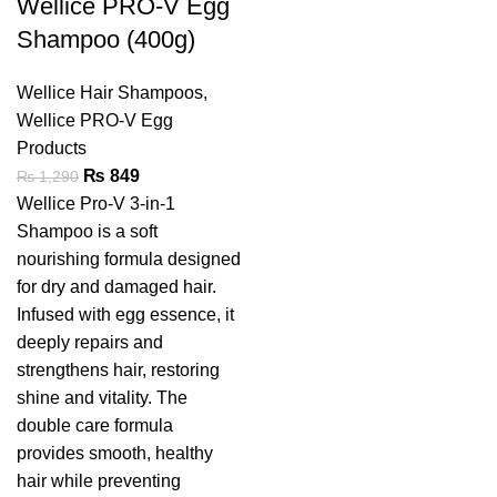
Wellice PRO-V Egg
Shampoo (400g)
Wellice Hair Shampoos
,
Wellice PRO-V Egg
Products
₨
849
₨
1,290
Wellice Pro-V 3-in-1
Shampoo is a soft
nourishing formula designed
for dry and damaged hair.
Infused with egg essence, it
deeply repairs and
strengthens hair, restoring
shine and vitality. The
double care formula
provides smooth, healthy
hair while preventing