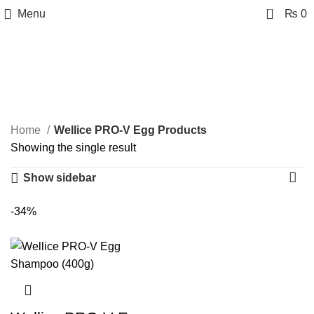
0
Menu
₨
0
Wellice PRO-V Egg
Products
Categories
Home
Wellice PRO-V Egg Products
Showing the single result
Show sidebar
-34%