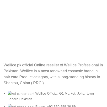
Wellice.pk official Online reseller of Wellice Professional in
Pakistan. Wellice is a most renowned cosmetic brand in
hair care Product category, with a long-standing history in
Shantou, China ( PRC ).
Wellice Official, G1 Market, Johar town
Lahore Pakistan
Phone: +92 370 999 26 89