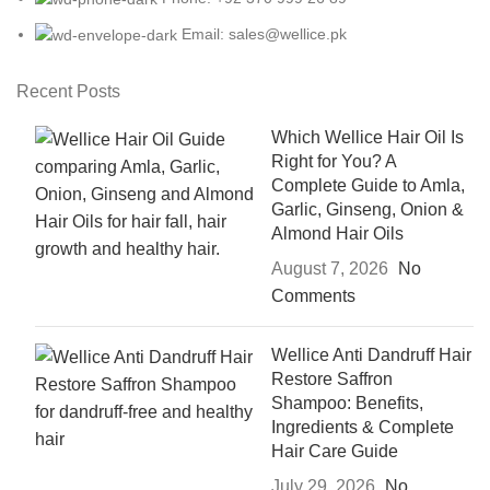
Email: sales@wellice.pk
Recent Posts
Which Wellice Hair Oil Is
Right for You? A
Complete Guide to Amla,
Garlic, Ginseng, Onion &
Almond Hair Oils
August 7, 2026
No
Comments
Wellice Anti Dandruff Hair
Restore Saffron
Shampoo: Benefits,
Ingredients & Complete
Hair Care Guide
July 29, 2026
No