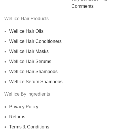
Comments
Wellice Hair Products
Wellice Hair Oils
Wellice Hair Conditioners
Wellice Hair Masks
Wellice Hair Serums
Wellice Hair Shampoos
Wellice Serum Shampoos
Wellice By Ingredients
Privacy Policy
Returns
Terms & Conditions