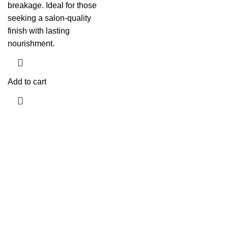
breakage. Ideal for those
seeking a salon-quality
finish with lasting
nourishment.
Add to cart