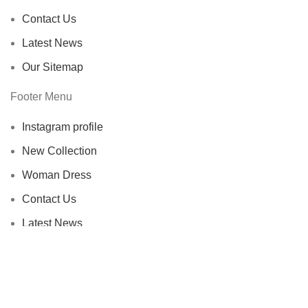
Contact Us
Latest News
Our Sitemap
Footer Menu
Instagram profile
New Collection
Woman Dress
Contact Us
Latest News
Purchase Theme
Wellice Pakistan
© 2015–2025
| Wellice Professional Shantou ( PRC
) online official Products Seller Pakistan |
All Content ( Infographics,