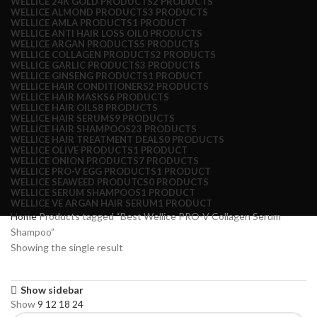
WELLICE 24K GOLD PRODUCTS
2 PRODUCTS
WELLICE ALMOND PRODUCTS
3 PRODUCTS
WELLICE AMLA PRODUCTS
1 PRODUCT
WELLICE ANTI HAIR LOSS OIL
0 PRODUCTS
WELLICE ARGAN PRODUCTS
5 PRODUCTS
WELLICE COLLAGEN PRODUCTS
2 PRODUCTS
WELLICE GARLIC PRODUCTS
3 PRODUCTS
WELLICE GINSENG PRODUCTS
1 PRODUCT
WELLICE HAIR CONDITIONERS
2 PRODUCTS
WELLICE HAIR MASKS
6 PRODUCTS
WELLICE HAIR OILS
8 PRODUCTS
WELLICE HAIR SERUMS
9 PRODUCTS
WELLICE HAIR SHAMPOOS
23 PRODUCTS
WELLICE HAIR TREATMENT DEALS
0 PRODUCTS
WELLICE OLIVE PRODUCTS
1 PRODUCT
WELLICE ONION PRODUCTS
7 PRODUCTS
WELLICE PRO-V EGG PRODUCTS
1 PRODUCT
WELLICE SEAWEED PRODUTCS
0 PRODUCTS
WELLICE SERUM SHAMPOOS
1 PRODUCT
WELLICE VE ARGAN HAIR SERUM
1 PRODUCT
Home
Products tagged “Best Wellice PRO-V Collagen Serum
Shampoo”
Showing the single result
Show sidebar
Show
9
12
18
24