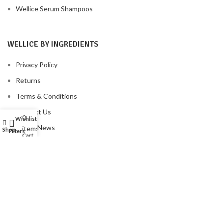
Wellice Serum Shampoos
WELLICE BY INGREDIENTS
Privacy Policy
Returns
Terms & Conditions
Contact Us
0
Wishlist
My account
Latest News
items
Shop
Filters
Cart
Our Sitemap
FOOTER MENU
Instagram profile
New Collection