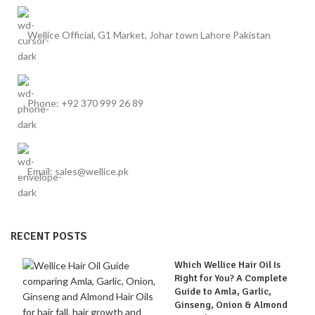
Wellice Official, G1 Market, Johar town Lahore Pakistan
Phone: +92 370 999 26 89
Email: sales@wellice.pk
RECENT POSTS
Which Wellice Hair Oil Is
Right for You? A Complete
Guide to Amla, Garlic,
Ginseng, Onion & Almond