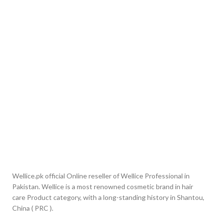
Wellice.pk official Online reseller of Wellice Professional in
Pakistan. Wellice is a most renowned cosmetic brand in hair
care Product category, with a long-standing history in Shantou,
China ( PRC ).