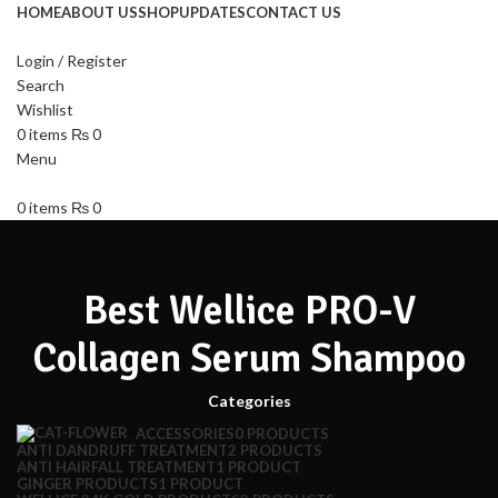
HOME
ABOUT US
SHOP
UPDATES
CONTACT US
Login / Register
Search
Wishlist
0
items
₨
0
Menu
0
items
₨
0
Best Wellice PRO-V
Collagen Serum Shampoo
Categories
ACCESSORIES
0 PRODUCTS
ANTI DANDRUFF TREATMENT
2 PRODUCTS
ANTI HAIRFALL TREATMENT
1 PRODUCT
GINGER PRODUCTS
1 PRODUCT