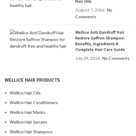
Hair Oils
August 7, 2026
No
Comments
Wellice Anti Dandruff Hair
Restore Saffron Shampoo:
Benefits, Ingredients &
Complete Hair Care Guide
July 29, 2026
No Comments
WELLICE HAIR PRODUCTS
Wellice Hair Oils
Wellice Hair Conditioners
Wellice Hair Masks
Wellice Hair Serums
Wellice Hair Shampoos