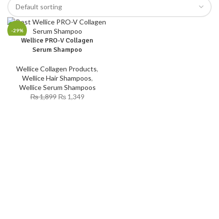
-29%
Wellice PRO-V Collagen
Serum Shampoo
Wellice Collagen Products
,
Wellice Hair Shampoos
,
Wellice Serum Shampoos
₨
1,899
₨
1,349