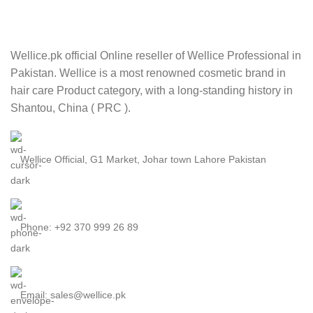
Wellice.pk official Online reseller of Wellice Professional in
Pakistan. Wellice is a most renowned cosmetic brand in
hair care Product category, with a long-standing history in
Shantou, China ( PRC ).
Wellice Official, G1 Market, Johar town Lahore Pakistan
Phone: +92 370 999 26 89
Email: sales@wellice.pk