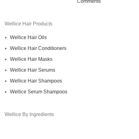
Comments
Wellice Hair Products
Wellice Hair Oils
Wellice Hair Conditioners
Wellice Hair Masks
Wellice Hair Serums
Wellice Hair Shampoos
Wellice Serum Shampoos
Wellice By Ingredients
Privacy Policy
Returns