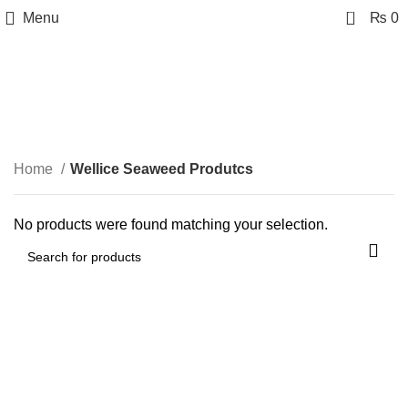
0
Menu
₨
0
Wellice Seaweed
Produtcs
Categories
Home
Wellice Seaweed Produtcs
No products were found matching your selection.