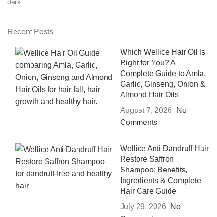
Recent Posts
Which Wellice Hair Oil Is
Right for You? A
Complete Guide to Amla,
Garlic, Ginseng, Onion &
Almond Hair Oils
August 7, 2026
No
Comments
Wellice Anti Dandruff Hair
Restore Saffron
Shampoo: Benefits,
Ingredients & Complete
Hair Care Guide
July 29, 2026
No