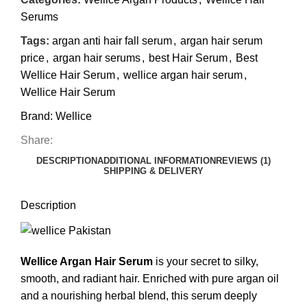
Serums
Tags:
argan anti hair fall serum
,
argan hair serum
price
,
argan hair serums
,
best Hair Serum
,
Best
Wellice Hair Serum
,
wellice argan hair serum
,
Wellice Hair Serum
Brand:
Wellice
Share:
DESCRIPTION
ADDITIONAL INFORMATION
REVIEWS (1)
SHIPPING & DELIVERY
Description
Wellice Argan Hair Serum
is your secret to silky,
smooth, and radiant hair. Enriched with pure argan oil
and a nourishing herbal blend, this serum deeply