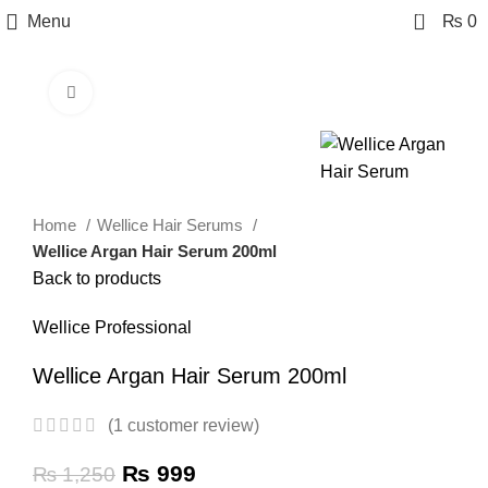
0
Menu
₨
0
Click to enlarge
-20%
Home
Wellice Hair Serums
Wellice Argan Hair Serum 200ml
Back to products
Wellice Professional
Wellice Argan Hair Serum 200ml
(
1
customer review)
₨
999
₨
1,250