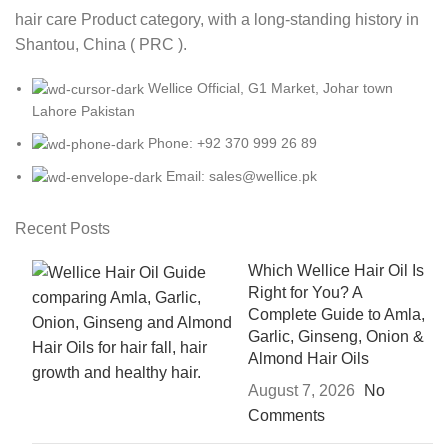
hair care Product category, with a long-standing history in
Shantou, China ( PRC ).
Wellice Official, G1 Market, Johar town
Lahore Pakistan
Phone: +92 370 999 26 89
Email: sales@wellice.pk
Recent Posts
Which Wellice Hair Oil Is
Right for You? A
Complete Guide to Amla,
Garlic, Ginseng, Onion &
Almond Hair Oils
August 7, 2026
No
Comments