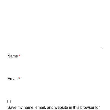
Name
*
Email
*
Save my name, email, and website in this browser for