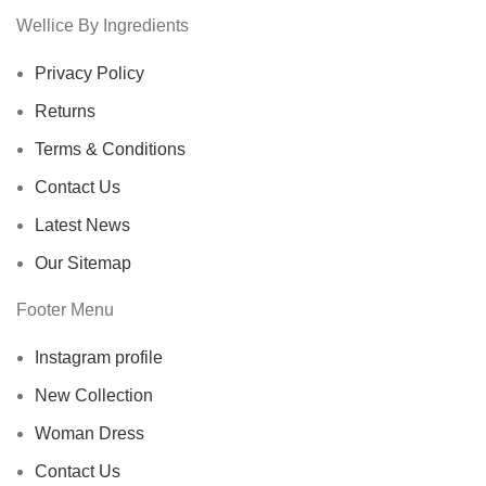
Wellice By Ingredients
Privacy Policy
Returns
Terms & Conditions
Contact Us
Latest News
Our Sitemap
Footer Menu
Instagram profile
New Collection
Woman Dress
Contact Us