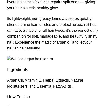
hydrates, tames frizz, and repairs split ends — giving
your hair a sleek, healthy glow.
Its lightweight, non-greasy formula absorbs quickly,
strengthening hair follicles and protecting against heat
damage. Suitable for all hair types, it’s the perfect daily
companion for soft, manageable, and beautifully shiny
hair. Experience the magic of argan oil and let your
hair shine naturally!
Ingredients
Argan Oil, Vitamin E, Herbal Extracts, Natural
Moisturizers, and Essential Fatty Acids.
How To Use