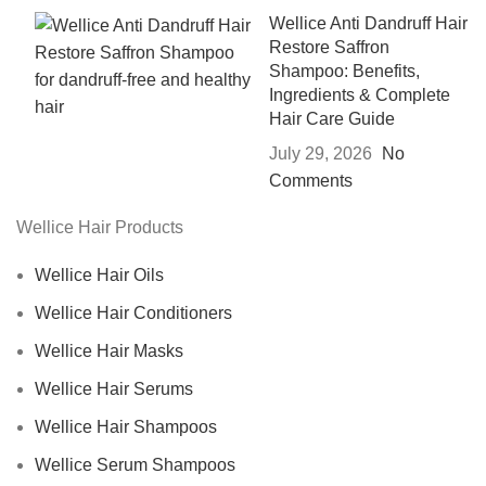
Wellice Anti Dandruff Hair
Restore Saffron
Shampoo: Benefits,
Ingredients & Complete
Hair Care Guide
July 29, 2026
No
Comments
Wellice Hair Products
Wellice Hair Oils
Wellice Hair Conditioners
Wellice Hair Masks
Wellice Hair Serums
Wellice Hair Shampoos
Wellice Serum Shampoos