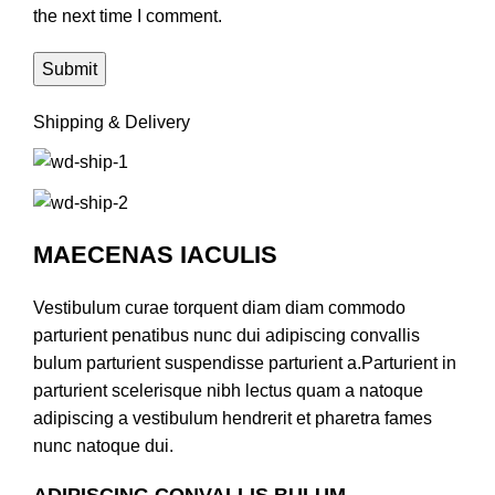
the next time I comment.
Shipping & Delivery
MAECENAS IACULIS
Vestibulum curae torquent diam diam commodo
parturient penatibus nunc dui adipiscing convallis
bulum parturient suspendisse parturient a.Parturient in
parturient scelerisque nibh lectus quam a natoque
adipiscing a vestibulum hendrerit et pharetra fames
nunc natoque dui.
ADIPISCING CONVALLIS BULUM