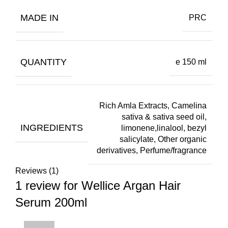
MADE IN
PRC
QUANTITY
e 150 ml
Rich Amla Extracts, Camelina
sativa & sativa seed oil,
INGREDIENTS
limonene,linalool, bezyl
salicylate, Other organic
derivatives, Perfume/fragrance
Reviews (1)
1 review for
Wellice Argan Hair
Serum 200ml