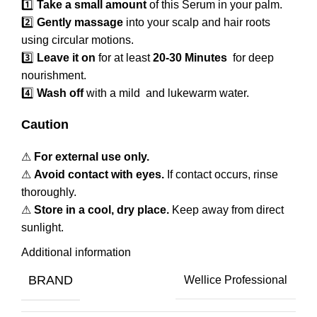
1️⃣
Take a small amount
of this Serum in your palm.
2️⃣
Gently massage
into your scalp and hair roots
using circular motions.
3️⃣
Leave it on
for at least
20-30 Minutes
for deep
nourishment.
4️⃣
Wash off
with a mild and lukewarm water.
Caution
⚠
For external use only.
⚠
Avoid contact with eyes.
If contact occurs, rinse
thoroughly.
⚠
Store in a cool, dry place.
Keep away from direct
sunlight.
Additional information
BRAND
Wellice Professional