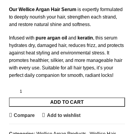
Our Wellice Argan Hair Serum
is expertly formulated
to deeply nourish your hair, strengthen each strand,
and restore natural shine and softness.
Infused with
pure argan oil
and
keratin
, this serum
hydrates dry, damaged hair, reduces frizz, and protects
against heat styling and environmental stress. It
promotes healthier, silkier, and more manageable hair
with every use. Suitable for all hair types, it’s your
perfect daily companion for smooth, radiant locks!
ADD TO CART
Compare
Add to wishlist
Categories:
Wellice Argan Products
,
Wellice Hair