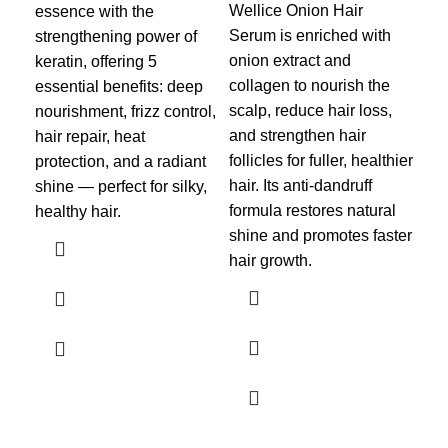
sca
Wellice Onion Hair
essence with the
and
Serum is enriched with
strengthening power of
gro
onion extract and
keratin, offering 5
dan
collagen to nourish the
essential benefits: deep
roo
scalp, reduce hair loss,
nourishment, frizz control,
hai
and strengthen hair
hair repair, heat
and 
follicles for fuller, healthier
protection, and a radiant
hair. Its anti-dandruff
shine — perfect for silky,
Des
formula restores natural
healthy hair.
and
shine and promotes faster
for 
hair growth.
lig
ser
and
dam
hair
des