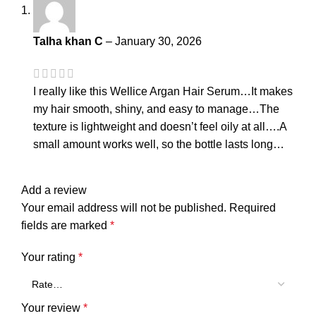
Talha khan C
–
January 30, 2026
I really like this Wellice Argan Hair Serum…It makes
my hair smooth, shiny, and easy to manage…The
texture is lightweight and doesn’t feel oily at all….A
small amount works well, so the bottle lasts long…
Add a review
Your email address will not be published.
Required
fields are marked
*
Your rating
*
Your review
*