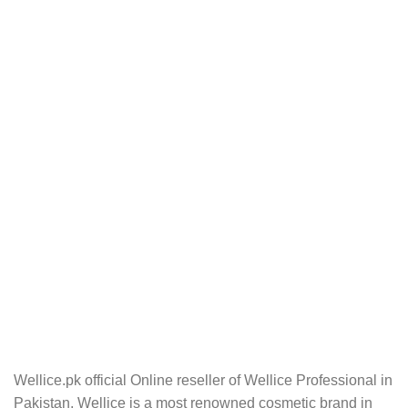
Wellice.pk official Online reseller of Wellice Professional in
Pakistan. Wellice is a most renowned cosmetic brand in