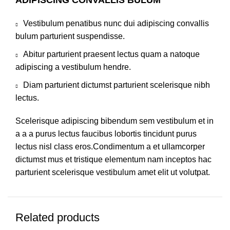
Vestibulum penatibus nunc dui adipiscing convallis
bulum parturient suspendisse.
Abitur parturient praesent lectus quam a natoque
adipiscing a vestibulum hendre.
Diam parturient dictumst parturient scelerisque nibh
lectus.
Scelerisque adipiscing bibendum sem vestibulum et in
a a a purus lectus faucibus lobortis tincidunt purus
lectus nisl class eros.Condimentum a et ullamcorper
dictumst mus et tristique elementum nam inceptos hac
parturient scelerisque vestibulum amet elit ut volutpat.
Related products