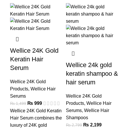
-33%
-21%
-2
We
S
Wellice 24K Gold
Keratin Hair
Wel
Wellice 24k gold
₨
1
Serum
keratin shampoo &
Wel
Se
hair serum
Wellice 24K Gold
sol
Products
,
Wellice Hair
hea
Serums
Wellice 24K Gold
wit
₨
999
Products
,
Wellice Hair
₨
1,499
of
A
Serums
,
Wellice Hair
Wellice 24K Gold Keratin
Vit
Shampoos
Hair Serum combines the
for
₨
2,199
₨
2,799
luxury of 24K gold