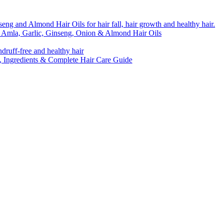
o Amla, Garlic, Ginseng, Onion & Almond Hair Oils
s, Ingredients & Complete Hair Care Guide