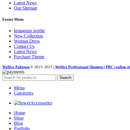
Latest News
Our Sitemap
Footer Menu
Instagram profile
New Collection
Woman Dress
Contact Us
Latest News
Purchase Theme
Wellice Pakistan
© 2015–2025
| Wellice Professional Shantou ( PRC ) online of
Search
Menu
Categories
Accessories
Home
Shop
Blog
Portfolio