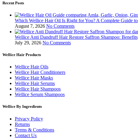
Recent Posts
Which Wellice Hair Oil Is Right for You? A Complete Guide t
August 7, 2026
No Comments
Wellice Anti Dandruff Hair Restore Saffron Shampoo: Benefit
July 29, 2026
No Comments
Wellice Hair Products
Wellice Hair Oils
Wellice Hair Conditioners
Wellice Hair Masks
Wellice Hair Serums
Wellice Hair Shampoos
Wellice Serum Shampoos
Wellice By Ingredients
Privacy Policy
Returns
Terms & Conditions
Contact Us