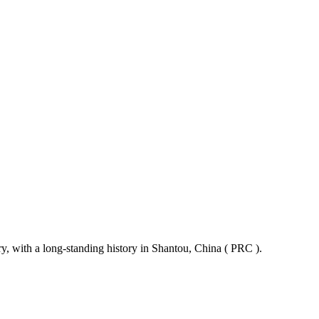
ry, with a long-standing history in Shantou, China ( PRC ).