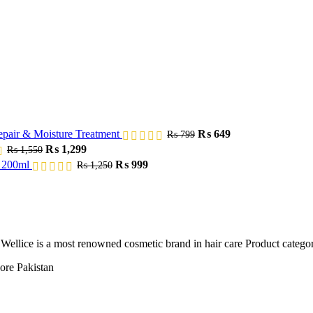
Original
Current
epair & Moisture Treatment
₨
649
₨
799
price
price
Original
Current
₨
1,299
₨
1,550
was:
is:
price
price
Original
Current
m 200ml
₨
999
₨
1,250
₨ 799.
₨ 649.
was:
is:
price
price
₨ 1,550.
₨ 1,299.
was:
is:
₨ 1,250.
₨ 999.
n. Wellice is a most renowned cosmetic brand in hair care Product catego
ore Pakistan