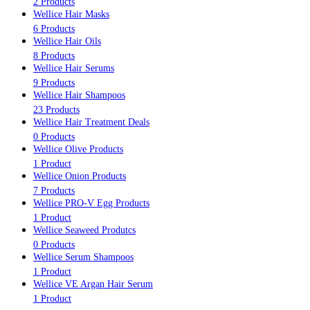
2 Products
Wellice Hair Masks
6 Products
Wellice Hair Oils
8 Products
Wellice Hair Serums
9 Products
Wellice Hair Shampoos
23 Products
Wellice Hair Treatment Deals
0 Products
Wellice Olive Products
1 Product
Wellice Onion Products
7 Products
Wellice PRO-V Egg Products
1 Product
Wellice Seaweed Produtcs
0 Products
Wellice Serum Shampoos
1 Product
Wellice VE Argan Hair Serum
1 Product