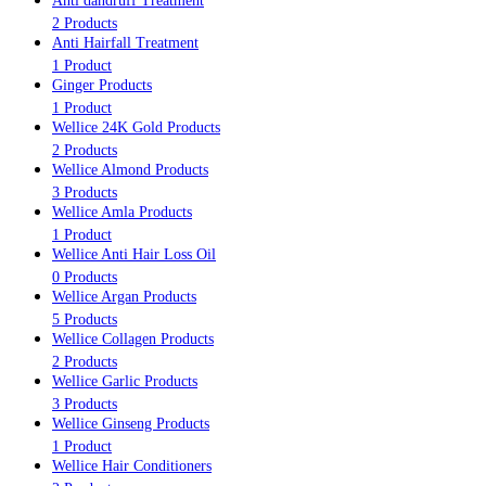
Anti dandruff Treatment
2 Products
Anti Hairfall Treatment
1 Product
Ginger Products
1 Product
Wellice 24K Gold Products
2 Products
Wellice Almond Products
3 Products
Wellice Amla Products
1 Product
Wellice Anti Hair Loss Oil
0 Products
Wellice Argan Products
5 Products
Wellice Collagen Products
2 Products
Wellice Garlic Products
3 Products
Wellice Ginseng Products
1 Product
Wellice Hair Conditioners