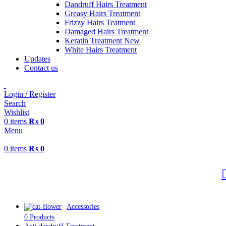
Dandruff Hairs Treatment
Greasy Hairs Treatment
Frizzy Hairs Teatment
Damaged Hairs Treatment
Keratin Treatment
New
White Hairs Treatment
Updates
Contact us
Login / Register
Search
Wishlist
0
items
₨
0
Menu
0
items
₨
0
Accessories
0 Products