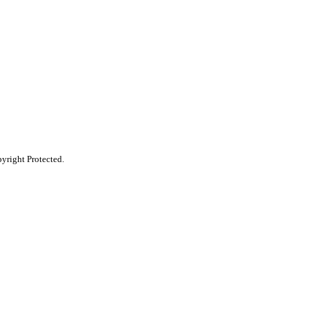
pyright Protected.