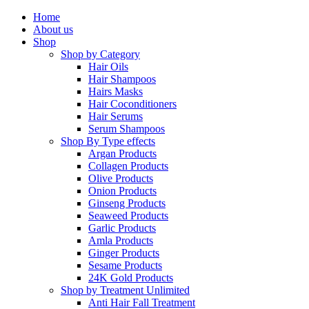
Home
About us
Shop
Shop by Category
Hair Oils
Hair Shampoos
Hairs Masks
Hair Coconditioners
Hair Serums
Serum Shampoos
Shop By Type
effects
Argan Products
Collagen Products
Olive Products
Onion Products
Ginseng Products
Seaweed Products
Garlic Products
Amla Products
Ginger Products
Sesame Products
24K Gold Products
Shop by Treatment
Unlimited
Anti Hair Fall Treatment