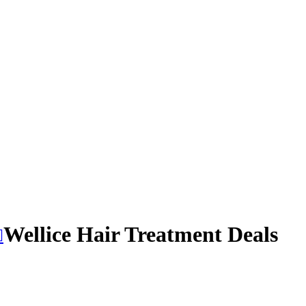
Wellice Hair Treatment Deals