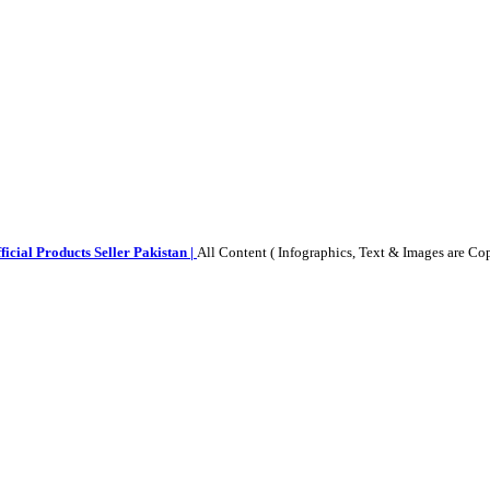
ficial Products Seller Pakistan |
All Content ( Infographics, Text & Images are Co