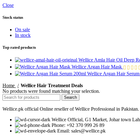
Close
Stock status
On sale
In stock
Top rated products
Wellice Amla Hair Oil Deep R
Wellice Argan Hair Mask
Wellice Argan Hair Seru
Home
Wellice Hair Treatment Deals
No products were found matching your selection.
Search
Wellice.pk official Online reseller of Wellice Professional in Pakista
Wellice Official, G1 Market, Johar town Lah
Phone: +92 370 999 26 89
Email: sales@wellice.pk