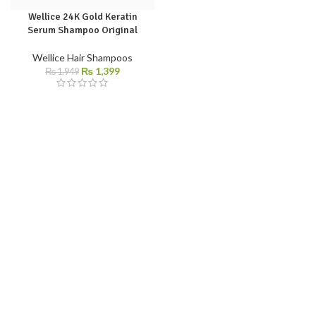
Wellice 24K Gold Keratin
Serum Shampoo Original
Wellice Hair Shampoos
₨
1,399
₨
1,949