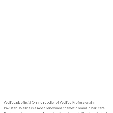
Wellice.pk official Online reseller of Wellice Professional in
Pakistan. Wellice is a most renowned cosmetic brand in hair care