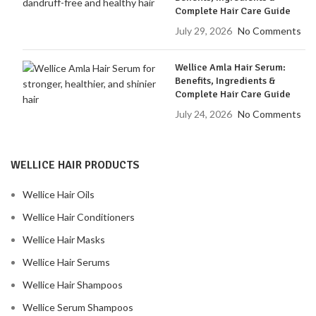
Complete Hair Care Guide
July 29, 2026
No Comments
Wellice Amla Hair Serum:
Benefits, Ingredients &
Complete Hair Care Guide
July 24, 2026
No Comments
WELLICE HAIR PRODUCTS
Wellice Hair Oils
Wellice Hair Conditioners
Wellice Hair Masks
Wellice Hair Serums
Wellice Hair Shampoos
Wellice Serum Shampoos