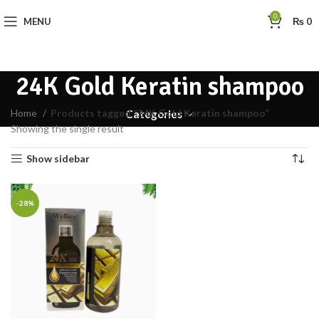
0
MENU
₨
0
24K Gold Keratin shampoo
Home
Products tagged “24K Gold Keratin shampoo”
Categories
Showing the single result
Show sidebar
-28%