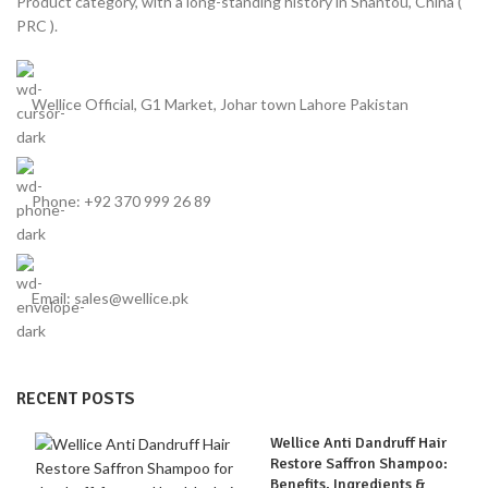
Product category, with a long-standing history in Shantou, China (
PRC ).
Wellice Official, G1 Market, Johar town Lahore Pakistan
Phone: +92 370 999 26 89
Email: sales@wellice.pk
RECENT POSTS
Wellice Anti Dandruff Hair
Restore Saffron Shampoo:
Benefits, Ingredients &