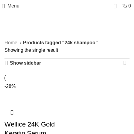
0
Menu
₨
0
24k shampoo
Categories
Home
Products tagged “24k shampoo”
Showing the single result
Show sidebar
-28%
Wellice 24K Gold
Keratin Serum