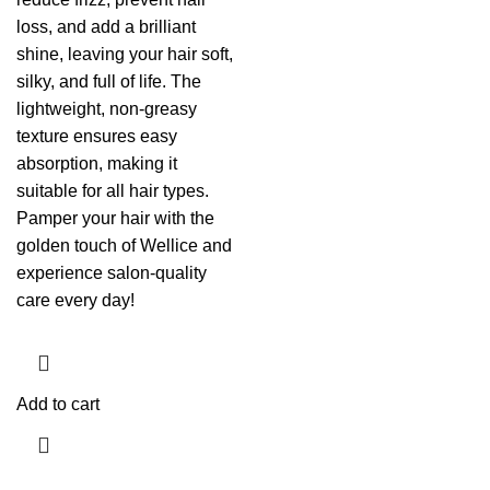
loss, and add a brilliant
shine, leaving your hair soft,
silky, and full of life. The
lightweight, non-greasy
texture ensures easy
absorption, making it
suitable for all hair types.
Pamper your hair with the
golden touch of Wellice and
experience salon-quality
care every day!
Add to cart