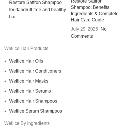
Restore Saffron
Shampoo: Benefits,
Ingredients & Complete
Hair Care Guide
July 29, 2026
No
Comments
Wellice Hair Products
Wellice Hair Oils
Wellice Hair Conditioners
Wellice Hair Masks
Wellice Hair Serums
Wellice Hair Shampoos
Wellice Serum Shampoos
Wellice By Ingredients