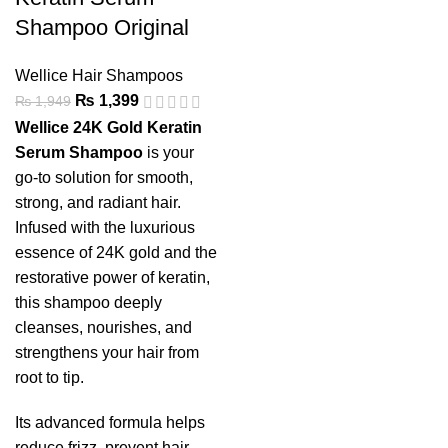
Shampoo Original
Wellice Hair Shampoos
₨
1,399
₨
1,949
Wellice 24K Gold Keratin
Serum Shampoo
is your
go-to solution for smooth,
strong, and radiant hair.
Infused with the luxurious
essence of 24K gold and the
restorative power of keratin,
this shampoo deeply
cleanses, nourishes, and
strengthens your hair from
root to tip.
Its advanced formula helps
reduce frizz, prevent hair