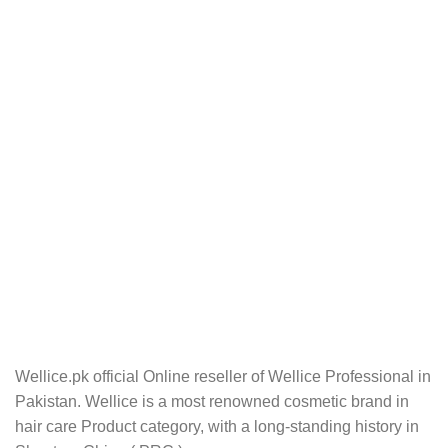
Wellice.pk official Online reseller of Wellice Professional in
Pakistan. Wellice is a most renowned cosmetic brand in
hair care Product category, with a long-standing history in