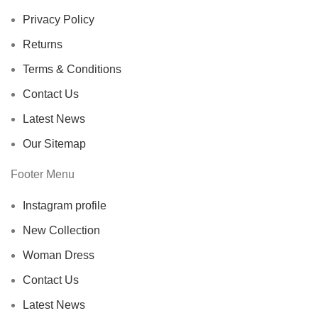
Privacy Policy
Returns
Terms & Conditions
Contact Us
Latest News
Our Sitemap
Footer Menu
Instagram profile
New Collection
Woman Dress
Contact Us
Latest News