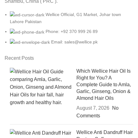
Shantou, China ( PRC ).
Wellice Official, G1 Market, Johar town
Lahore Pakistan
Phone: +92 370 999 26 89
Email: sales@wellice.pk
Recent Posts
Which Wellice Hair Oil Is
Right for You? A
Complete Guide to Amla,
Garlic, Ginseng, Onion &
Almond Hair Oils
August 7, 2026
No
Comments
Wellice Anti Dandruff Hair