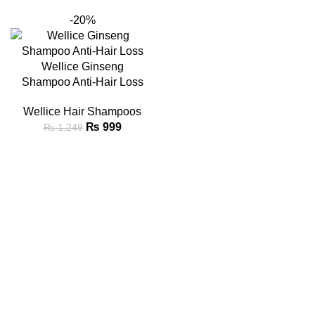
-20%
Wellice Ginseng
Shampoo Anti-Hair Loss
Wellice Hair Shampoos
₨
999
₨
1,249