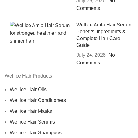
July 29, 2026
No
Comments
Wellice Amla Hair Serum:
Benefits, Ingredients &
Complete Hair Care
Guide
July 24, 2026
No
Comments
Wellice Hair Products
Wellice Hair Oils
Wellice Hair Conditioners
Wellice Hair Masks
Wellice Hair Serums
Wellice Hair Shampoos