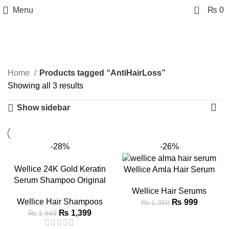
0
Menu
₨
0
AntiHairLoss
Categories
Home
Products tagged “AntiHairLoss”
Showing all 3 results
Show sidebar
-28%
-26%
Wellice 24K Gold Keratin
Wellice Amla Hair Serum
Serum Shampoo Original
Wellice Hair Serums
Wellice Hair Shampoos
₨
999
₨
1,350
₨
1,399
₨
1,949