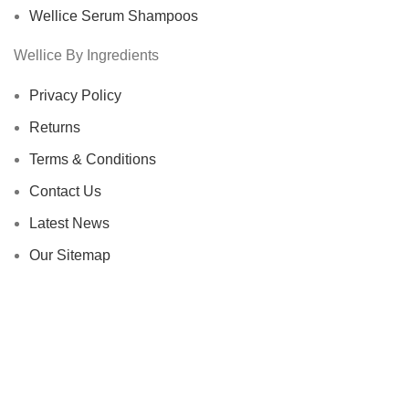
Wellice Serum Shampoos
Wellice By Ingredients
Privacy Policy
Returns
Terms & Conditions
Contact Us
Latest News
Our Sitemap
Footer Menu
Instagram profile
New Collection
Woman Dress