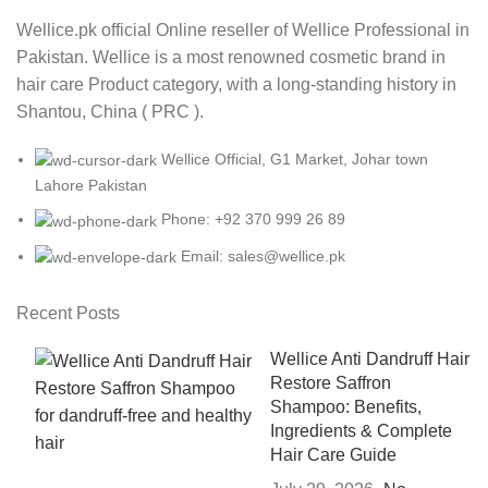
Wellice.pk official Online reseller of Wellice Professional in
Pakistan. Wellice is a most renowned cosmetic brand in
hair care Product category, with a long-standing history in
Shantou, China ( PRC ).
Wellice Official, G1 Market, Johar town
Lahore Pakistan
Phone: +92 370 999 26 89
Email: sales@wellice.pk
Recent Posts
Wellice Anti Dandruff Hair
Restore Saffron
Shampoo: Benefits,
Ingredients & Complete
Hair Care Guide