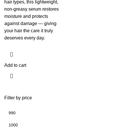
hair types, this lightweight,
non-greasy serum restores
moisture and protects
against damage — giving
your hair the care it truly
deserves every day.
Add to cart
Filter by price