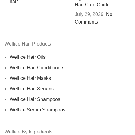
Hair Care Guide
July 29, 2026
No
Comments
Wellice Hair Products
Wellice Hair Oils
Wellice Hair Conditioners
Wellice Hair Masks
Wellice Hair Serums
Wellice Hair Shampoos
Wellice Serum Shampoos
Wellice By Ingredients