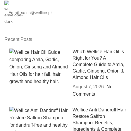
Email: sales@wellice.pk
Recent Posts
Which Wellice Hair Oil Is
Right for You? A
Complete Guide to Amla,
Garlic, Ginseng, Onion &
Almond Hair Oils
August 7, 2026
No
Comments
Wellice Anti Dandruff Hair
Restore Saffron
Shampoo: Benefits,
Ingredients & Complete