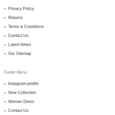
Privacy Policy
Returns
Terms & Conditions
Contact Us
Latest News
Our Sitemap
Footer Menu
Instagram profile
New Collection
Woman Dress
Contact Us