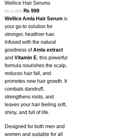
Wellice Hair Serums
₨
999
₨
1,350
Wellice Amla Hair Serum
is
your go-to solution for
stronger, healthier hair.
Infused with the natural
goodness of
Amla extract
and
Vitamin E
, this powerful
formula nourishes the scalp,
reduces hair fall, and
promotes new hair growth. It
combats dandruff,
strengthens roots, and
leaves your hair feeling soft,
shiny, and full of life.
Designed for both men and
women and suitable for all