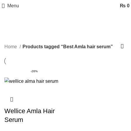
Menu
₨
0
Best Amla hair serum
Categories
Home
Products tagged “Best Amla hair serum”
-26%
Wellice Amla Hair
Serum