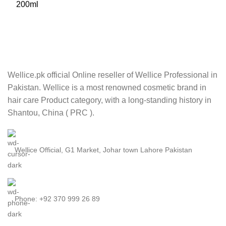
Wellice.pk official Online reseller of Wellice Professional in
Pakistan. Wellice is a most renowned cosmetic brand in
hair care Product category, with a long-standing history in
Shantou, China ( PRC ).
Wellice Official, G1 Market, Johar town Lahore Pakistan
Phone: +92 370 999 26 89