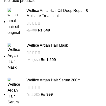
Top rated products
Wellice Amla Hair Oil Deep Repair &
Moisture Treatment
₨
649
₨
799
Wellice Argan Hair Mask
₨
1,299
₨
1,550
Wellice Argan Hair Serum 200ml
₨
999
₨
1,250