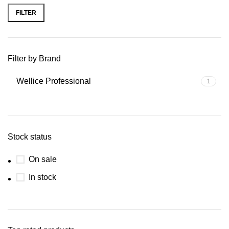
FILTER
Filter by Brand
Wellice Professional
1
Stock status
On sale
In stock