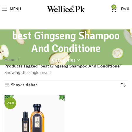
0
MENU
₨
0
best Gingseng Shampoo
And Conditione
Home
Categories
Products tagged “best Gingseng Shampoo And Conditione”
Showing the single result
Show sidebar
-32%