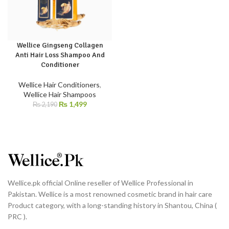
Wellice Gingseng Collagen
Anti Hair Loss Shampoo And
Conditioner
Wellice Hair Conditioners
,
Wellice Hair Shampoos
₨
1,499
₨
2,190
Wellice.pk official Online reseller of Wellice Professional in
Pakistan. Wellice is a most renowned cosmetic brand in hair care
Product category, with a long-standing history in Shantou, China (
PRC ).