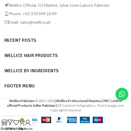
Wellice Official, G1 Market, Johar town Lahore Pakistan
Phone: +92 370 999 26 89
Email: sales@wellice.pk
RECENT POSTS
WELLICE HAIR PRODUCTS
WELLICE BY INGREDIENTS
FOOTER MENU
Wellice Pakistan
© 2015–2025
| Wellice Professional Shantou ( PRC ) online
official Products Seller Pakistan |
All Content ( Infographics, Text & Images are
Copyright Protected.
0
Shop
Filters
Wishlist
Cart
My account